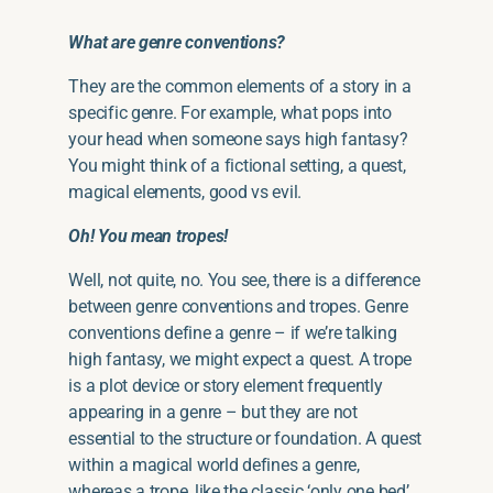
What are genre conventions?
They are the common elements of a story in a
specific genre. For example, what pops into
your head when someone says high fantasy?
You might think of a fictional setting, a quest,
magical elements, good vs evil.
Oh! You mean tropes!
Well, not quite, no. You see, there is a difference
between genre conventions and tropes. Genre
conventions define a genre – if we’re talking
high fantasy, we might expect a quest. A trope
is a plot device or story element frequently
appearing in a genre – but they are not
essential to the structure or foundation. A quest
within a magical world defines a genre,
whereas a trope, like the classic ‘only one bed’