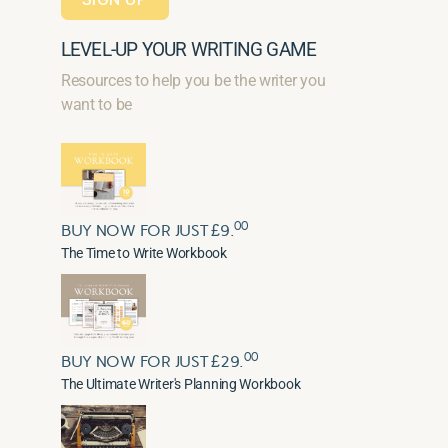
LEVEL-UP YOUR WRITING GAME
Resources to help you be the writer you
want to be
00
BUY NOW FOR JUST £9.
The Time to Write Workbook
00
BUY NOW FOR JUST £29.
The Ultimate Writer's Planning Workbook