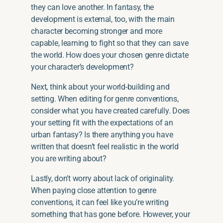
they can love another. In fantasy, the
development is external, too, with the main
character becoming stronger and more
capable, learning to fight so that they can save
the world. How does your chosen genre dictate
your character’s development?
Next, think about your world-building and
setting. When editing for genre conventions,
consider what you have created carefully. Does
your setting fit with the expectations of an
urban fantasy? Is there anything you have
written that doesn’t feel realistic in the world
you are writing about?
Lastly, don’t worry about lack of originality.
When paying close attention to genre
conventions, it can feel like you’re writing
something that has gone before. However, your