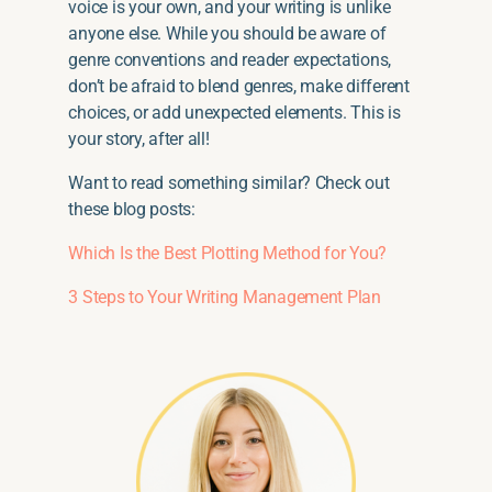
voice is your own, and your writing is unlike
anyone else. While you should be aware of
genre conventions and reader expectations,
don’t be afraid to blend genres, make different
choices, or add unexpected elements. This is
your story, after all!
Want to read something similar? Check out
these blog posts:
Which Is the Best Plotting Method for You?
3 Steps to Your Writing Management Plan