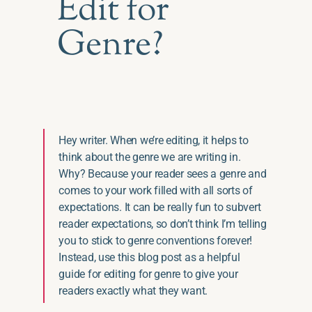
Edit for
Genre?
Hey writer. When we’re editing, it helps to
think about the genre we are writing in.
Why? Because your reader sees a genre and
comes to your work filled with all sorts of
expectations. It can be really fun to subvert
reader expectations, so don’t think I’m telling
you to stick to genre conventions forever!
Instead, use this blog post as a helpful
guide for editing for genre to give your
readers exactly what they want.