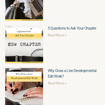
5 Questions to Ask Your Chapter
Read More »
Why Does a Live Developmental
Edit Work?
Read More »