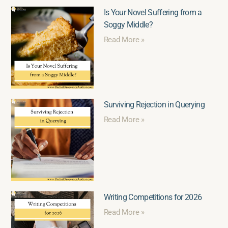
Is Your Novel Suffering from a
Soggy Middle?
Read More »
Surviving Rejection in Querying
Read More »
Writing Competitions for 2026
Read More »