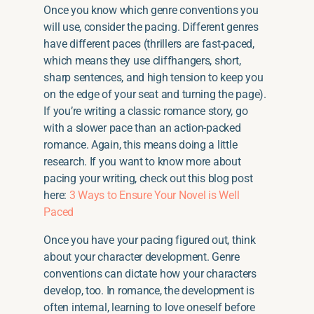
Once you know which genre conventions you
will use, consider the pacing. Different genres
have different paces (thrillers are fast-paced,
which means they use cliffhangers, short,
sharp sentences, and high tension to keep you
on the edge of your seat and turning the page).
If you’re writing a classic romance story, go
with a slower pace than an action-packed
romance. Again, this means doing a little
research. If you want to know more about
pacing your writing, check out this blog post
here:
3 Ways to Ensure Your Novel is Well
Paced
Once you have your pacing figured out, think
about your character development. Genre
conventions can dictate how your characters
develop, too. In romance, the development is
often internal, learning to love oneself before