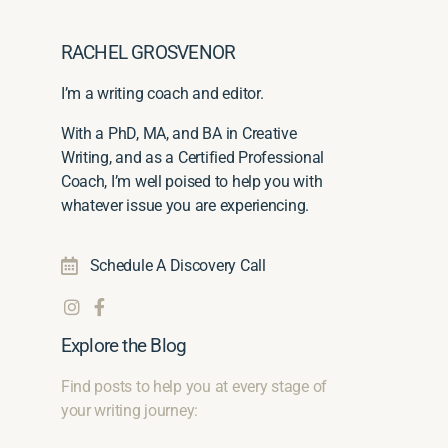
RACHEL GROSVENOR
I’m a writing coach and editor.
With a PhD, MA, and BA in Creative
Writing, and as a Certified Professional
Coach, I’m well poised to help you with
whatever issue you are experiencing.
Schedule A Discovery Call
Explore the Blog
Find posts to help you at every stage of
your writing journey: