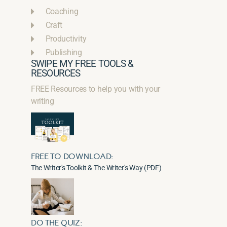
Coaching
Craft
Productivity
Publishing
SWIPE MY FREE TOOLS &
RESOURCES
FREE Resources to help you with your
writing
FREE TO DOWNLOAD:
The Writer's Toolkit & The Writer's Way (PDF)
DO THE QUIZ: