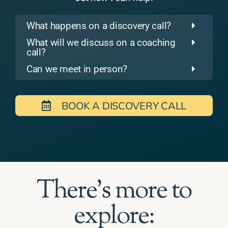
What happens on a discovery call?
What will we discuss on a coaching
call?
Can we meet in person?
BOOK A DISCOVERY CALL
There's more to
explore: