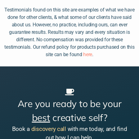
Testimonials found on this site are examples of what we have
done for other clients, & what some of our clients have said
about us. However, no practice, including ours, can ever
guarantee results. Results may vary and every situation is
different. No compensation was provided for these
testimonials. Our refund policy for products purchased on this
site can be found
here
.
Are you ready to be your
best
creative self?
Book a
discovery call
with me today, and find
out how I can help.