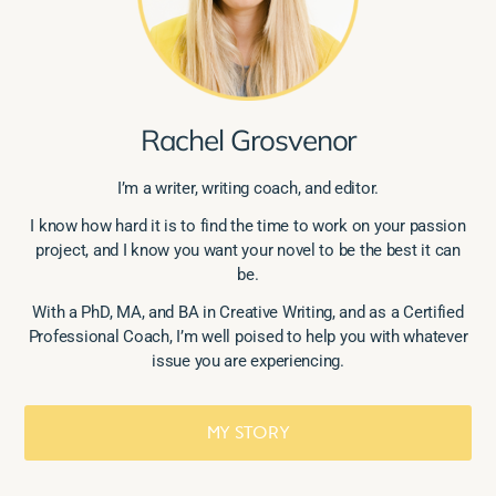
Rachel Grosvenor
I’m a writer, writing coach, and editor.
I know how hard it is to find the time to work on your passion
project, and I know you want your novel to be the best it can
be.
With a PhD, MA, and BA in Creative Writing, and as a Certified
Professional Coach, I’m well poised to help you with whatever
issue you are experiencing.
MY STORY