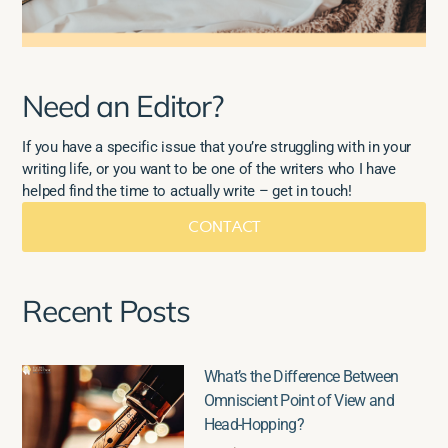
Need an Editor?
If you have a specific issue that you’re struggling with in your
writing life, or you want to be one of the writers who I have
helped find the time to actually write – get in touch!
CONTACT
Recent Posts
What’s the Difference Between
Omniscient Point of View and
Head-Hopping?