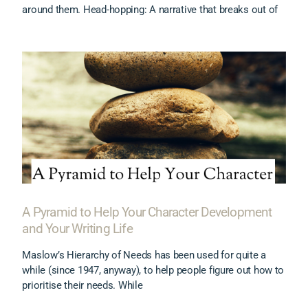
around them. Head-hopping: A narrative that breaks out of
A Pyramid to Help Your Character Development
and Your Writing Life
Maslow’s Hierarchy of Needs has been used for quite a
while (since 1947, anyway), to help people figure out how to
prioritise their needs. While