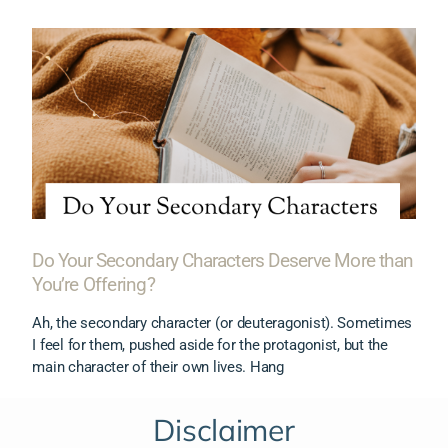
Do Your Secondary Characters Deserve More than
You’re Offering?
Ah, the secondary character (or deuteragonist). Sometimes
I feel for them, pushed aside for the protagonist, but the
main character of their own lives. Hang
Disclaimer