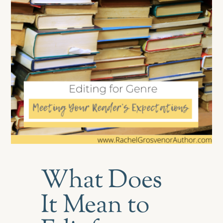
What Does
It Mean to