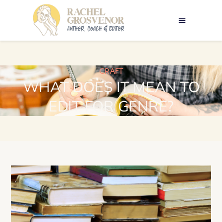
CRAFT
WHAT DOES IT MEAN TO
EDIT FOR GENRE?