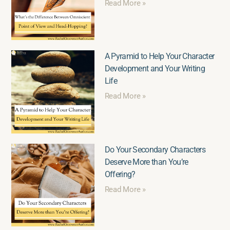
Read More »
A Pyramid to Help Your Character
Development and Your Writing
Life
Read More »
Do Your Secondary Characters
Deserve More than You’re
Offering?
Read More »