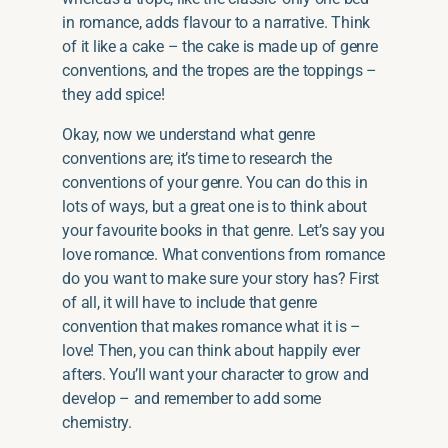
in romance, adds flavour to a narrative. Think
of it like a cake – the cake is made up of genre
conventions, and the tropes are the toppings –
they add spice!
Okay, now we understand what genre
conventions are; it’s time to research the
conventions of your genre. You can do this in
lots of ways, but a great one is to think about
your favourite books in that genre. Let’s say you
love romance. What conventions from romance
do you want to make sure your story has? First
of all, it will have to include that genre
convention that makes romance what it is –
love! Then, you can think about happily ever
afters. You’ll want your character to grow and
develop – and remember to add some
chemistry.