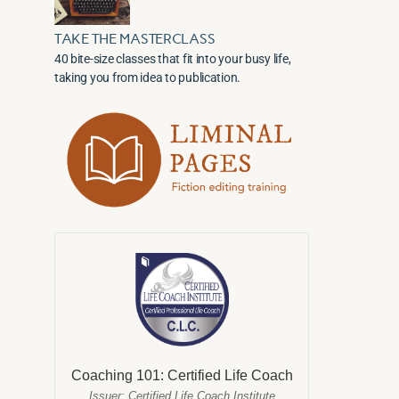
TAKE THE MASTERCLASS
40 bite-size classes that fit into your busy life,
taking you from idea to publication.