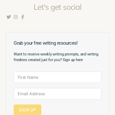
Let's get social
Grab your free writing resources!
Want to receive weekly writing prompts, and writing
freebies created just for you? Sign up here
SIGN UP