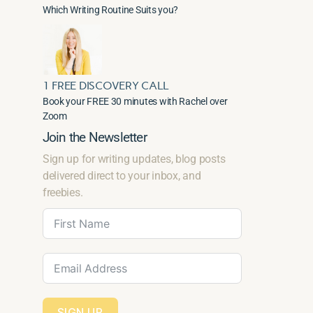
Which Writing Routine Suits you?
1 FREE DISCOVERY CALL
Book your FREE 30 minutes with Rachel over
Zoom
Join the Newsletter
Sign up for writing updates, blog posts
delivered direct to your inbox, and
freebies.
SIGN UP