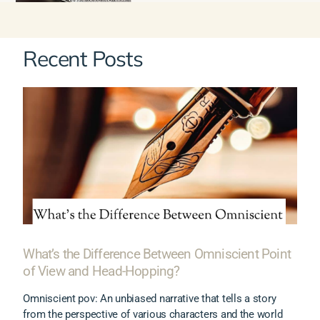
Recent Posts
What’s the Difference Between Omniscient Point
of View and Head-Hopping?
Omniscient pov: An unbiased narrative that tells a story
from the perspective of various characters and the world