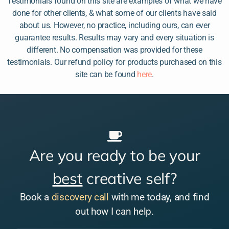
Testimonials found on this site are examples of what we have
done for other clients, & what some of our clients have said
about us. However, no practice, including ours, can ever
guarantee results. Results may vary and every situation is
different. No compensation was provided for these
testimonials. Our refund policy for products purchased on this
site can be found
here
.
Are you ready to be your
best
creative self?
Book a
discovery call
with me today, and find
out how I can help.