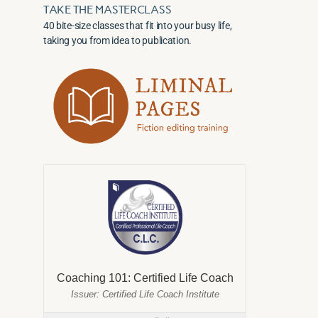
TAKE THE MASTERCLASS
40 bite-size classes that fit into your busy life,
taking you from idea to publication.