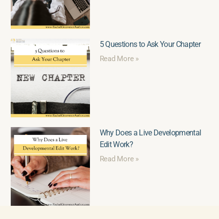
5 Questions to Ask Your Chapter
Read More »
Why Does a Live Developmental
Edit Work?
Read More »