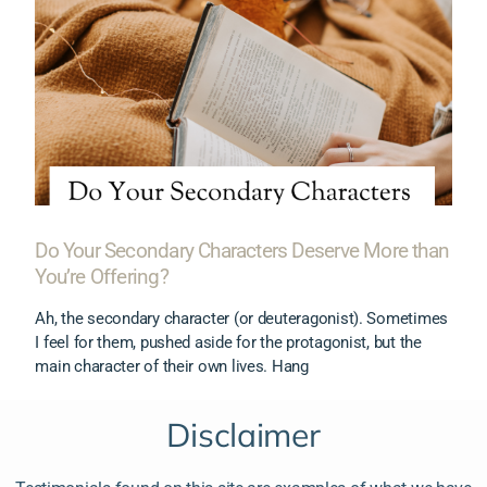
Do Your Secondary Characters Deserve More than
You’re Offering?
Ah, the secondary character (or deuteragonist). Sometimes
I feel for them, pushed aside for the protagonist, but the
main character of their own lives. Hang
Disclaimer