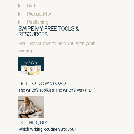
Craft
Productivity
Publishing
SWIPE MY FREE TOOLS &
RESOURCES
FREE Resources to help you with your
writing
FREE TO DOWNLOAD:
The Writer's Toolkit & The Writer's Way (PDF)
DO THE QUIZ:
Which Writing Routine Suits you?