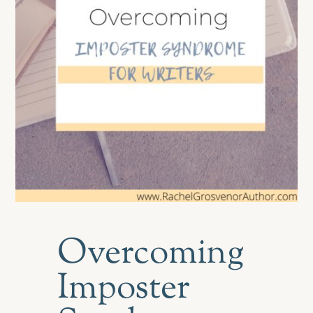
Overcoming
Imposter