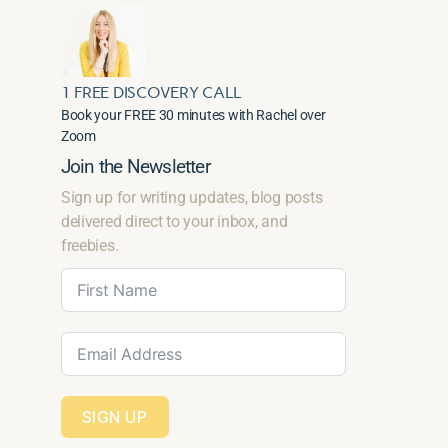
1 FREE DISCOVERY CALL
Book your FREE 30 minutes with Rachel over
Zoom
Join the Newsletter
Sign up for writing updates, blog posts
delivered direct to your inbox, and
freebies.
SIGN UP