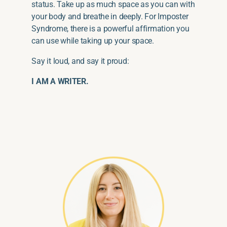
status. Take up as much space as you can with
your body and breathe in deeply. For Imposter
Syndrome, there is a powerful affirmation you
can use while taking up your space.
Say it loud, and say it proud:
I AM A WRITER.