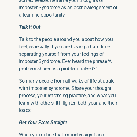
someone else. Reframe your thoughts of
Imposter Syndrome as an acknowledgement of
a learning opportunity.
Talk It Out
Talk to the people around you about how you
feel, especially if you are having
a hard time
separating yourself from your feelings of
Imposter Syndrome.
Ever
heard the phrase ‘A
problem shared is a problem halved?’
So many people from all walks of life struggle
with imposter syndrome. Share your thought
process, your reframing practice, and what you
learn with others. It’ll lighten both your and their
loads.
Get Your Facts Straight
When you notice that Imposter sign flash