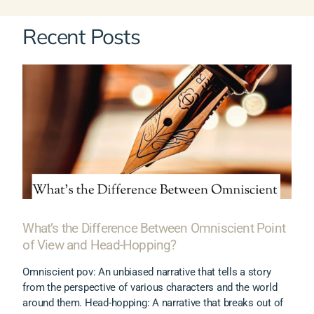
Recent Posts
What’s the Difference Between Omniscient Point
of View and Head-Hopping?
Omniscient pov: An unbiased narrative that tells a story
from the perspective of various characters and the world
around them. Head-hopping: A narrative that breaks out of