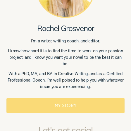
Rachel Grosvenor
I’m a writer, writing coach, and editor.
I know how hard it is to find the time to work on your passion
project, and I know you want your novel to be the best it can
be.
With a PhD, MA, and BA in Creative Writing, and as a Certified
Professional Coach, I’m well poised to help you with whatever
issue you are experiencing.
MY STORY
Let's get social