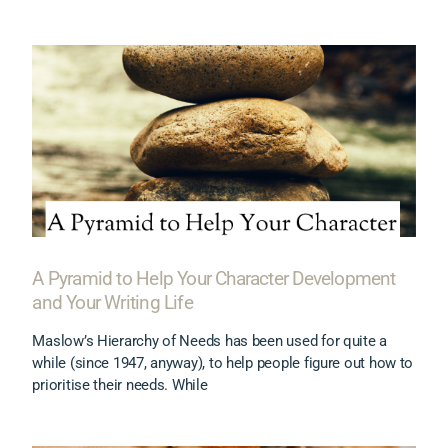
A Pyramid to Help Your Character Development
and Your Writing Life
Maslow’s Hierarchy of Needs has been used for quite a
while (since 1947, anyway), to help people figure out how to
prioritise their needs. While