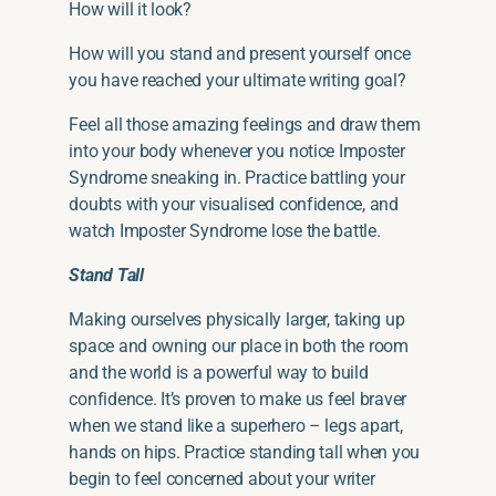
How will it look?
How will you stand and present yourself once
you have reached your ultimate writing goal?
Feel all those amazing feelings and draw them
into your body whenever you notice Imposter
Syndrome sneaking in. Practice battling your
doubts with
your
visualised confidence, and
watch Imposter Syndrome lose the battle.
Stand Tall
Making ourselves physically larger, taking up
space and owning our place in
both
the room
and the world is a powerful way to build
confidence. It’s proven to make us feel braver
when we stand like a superhero – legs apart,
hands on hips. Practice standing tall when you
begin to feel concerned about your writer