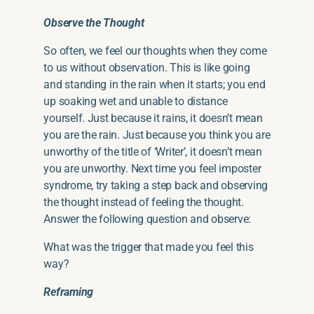
Observe the Thought
So often, we feel our thoughts when they come
to us without observation. This is like going
and standing in the rain when it starts; you end
up soaking wet and unable to distance
yourself. Just because it rains, it doesn’t mean
you are the rain. Just because you think you are
unworthy of the title of ‘Writer’, it doesn’t mean
you are unworthy. Next time you feel imposter
syndrome, try taking a step back and observing
the thought instead of feeling the thought.
Answer the following question and observe:
What was the trigger that made you feel this
way?
Reframing