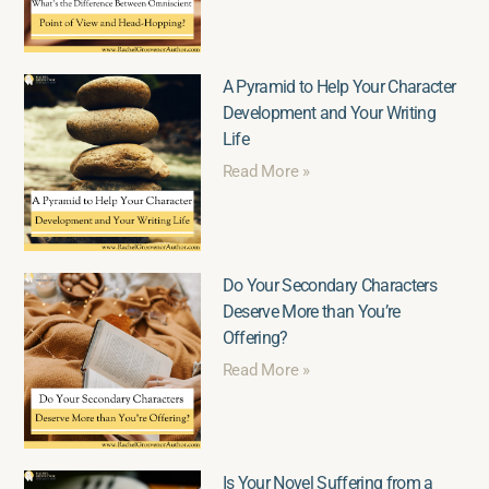
A Pyramid to Help Your Character
Development and Your Writing
Life
Read More »
Do Your Secondary Characters
Deserve More than You’re
Offering?
Read More »
Is Your Novel Suffering from a