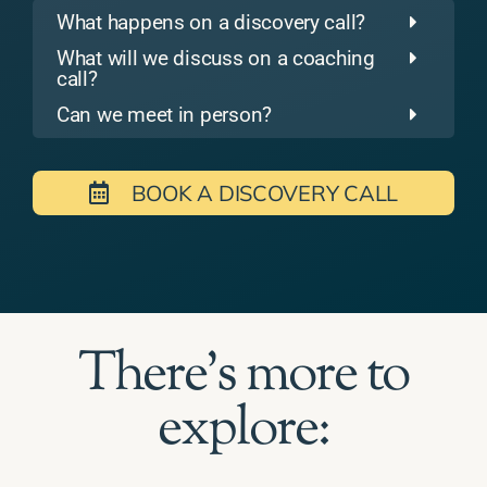
What happens on a discovery call?
What will we discuss on a coaching
call?
Can we meet in person?
BOOK A DISCOVERY CALL
There's more to
explore: