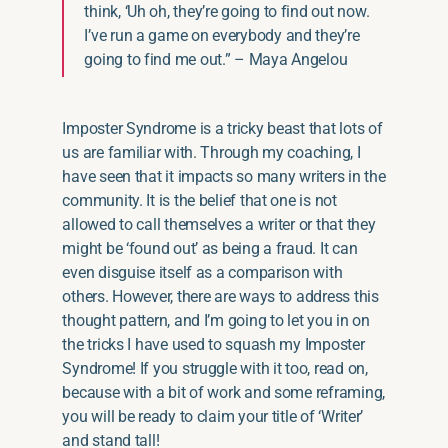
think, ‘Uh oh, they’re going to find out now.
I’ve run a game on everybody and they’re
going to find me out.” – Maya
Angelou
Imposter Syndrome is a tricky beast that lots of
us are familiar with. Through my coaching, I
have seen that it impacts so many writers in the
community. It is the belief that one is not
allowed to call themselves a writer or that they
might be ‘found out’ as being a fraud. It can
even disguise itself as a comparison with
others. However, there are ways to address this
thought pattern, and I’m going to let you in on
the tricks I have used to squash my Imposter
Syndrome! If you struggle with it too, read on,
because with
a bit of
work and some reframing,
you will be ready to claim your title of ‘Writer’
and stand tall!