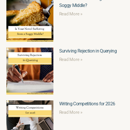
Soggy Middle?
Read More »
Surviving Rejection in Querying
Read More »
Writing Competitions for 2026
Read More »