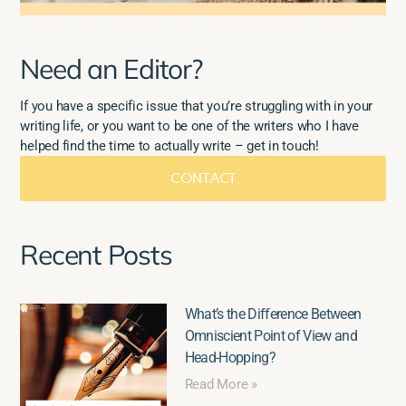
Need an Editor?
If you have a specific issue that you’re struggling with in your
writing life, or you want to be one of the writers who I have
helped find the time to actually write – get in touch!
CONTACT
Recent Posts
What’s the Difference Between
Omniscient Point of View and
Head-Hopping?
Read More »