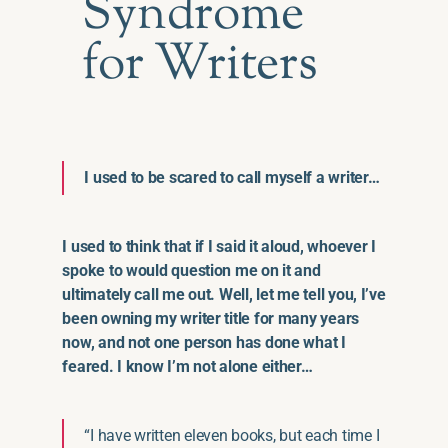
Syndrome
for Writers
I used to be scared to call myself a writer…
I used to think that if I said it aloud, whoever I
spoke to would question me on it and
ultimately call me out. Well, let me tell you, I’ve
been owning my writer title for many years
now, and not one person has done what I
feared. I know I’m not alone either…
“I have written eleven books, but each time I