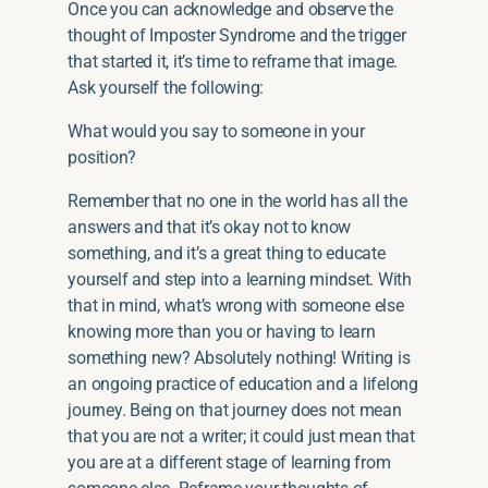
Once you can acknowledge and observe the
thought of Imposter Syndrome and the trigger
that started it, it’s time to reframe that image.
Ask yourself the following:
What would you say to someone in your
position?
Remember that no one in the world has all the
answers and that it’s okay not to know
something, and it’s a great thing to educate
yourself and step into a learning mindset. With
that in mind, what’s wrong with someone else
knowing more than you or having to learn
something new? Absolutely nothing! Writing is
an ongoing practice of education and a lifelong
journey. Being on that journey does not mean
that you are not a writer; it could just mean that
you are at a different stage of learning from