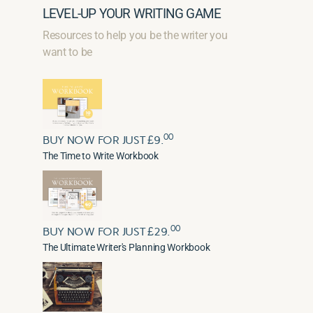
LEVEL-UP YOUR WRITING GAME
Resources to help you be the writer you
want to be
00
BUY NOW FOR JUST £9.
The Time to Write Workbook
00
BUY NOW FOR JUST £29.
The Ultimate Writer's Planning Workbook