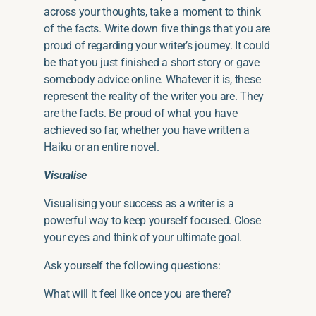
across your thoughts, take a moment to think
of the facts. Write down five things
that you
are
proud of regarding your writer’s journey. It could
be that you just finished a short story or gave
somebody advice online. Whatever it is, these
represent the reality of the writer you are. They
are the facts. Be proud of what you have
achieved
so far
, whether you have written a
Haiku or an entire novel.
Visualise
Visualising your
success as a writer
is a
powerful way to keep yourself focused. Close
your eyes and think of your ultimate goal.
Ask yourself the following questions:
What will it feel like once you are there?