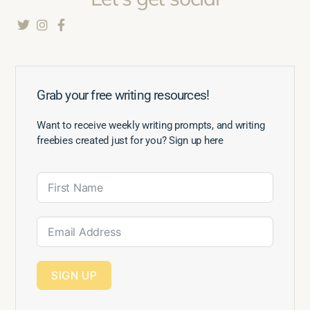
Grab your free writing resources!
Want to receive weekly writing prompts, and writing
freebies created just for you? Sign up here
SIGN UP