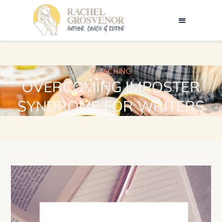
COACHING
OVERCOMING IMPOSTER
SYNDROME FOR WRITERS