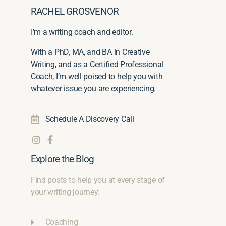
RACHEL GROSVENOR
I’m a writing coach and editor.
With a PhD, MA, and BA in Creative
Writing, and as a Certified Professional
Coach, I’m well poised to help you with
whatever issue you are experiencing.
Schedule A Discovery Call
Explore the Blog
Find posts to help you at every stage of
your writing journey:
Coaching