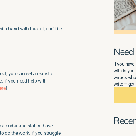
d a hand with this bit, don’t be
Need 
If you have 
with in your
al, you can set a realistic
writers who
c. If you need help with
write – get 
ere
!
Recen
r calendar and slot in those
o do the work. If you struggle