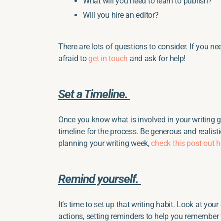
What will you need to learn to publish?
Will you hire an editor?
There are lots of questions to consider. If you nee
afraid to
get in touch
and ask for help!
Set a Timeline.
Once you know what is involved in your writing go
timeline for the process. Be generous and realisti
planning your writing week,
check this post out h
Remind yourself.
It’s time to set up that writing habit. Look at you
actions, setting reminders to help you remember t