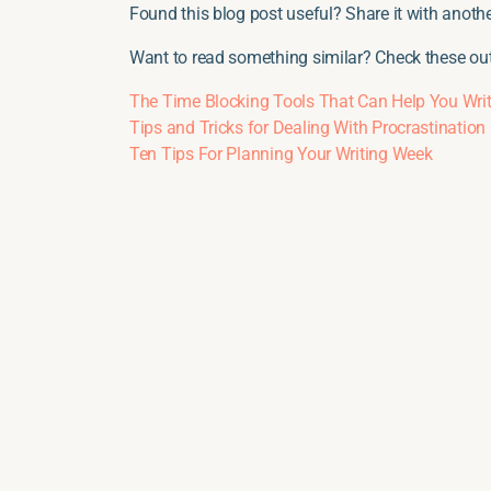
Found this blog post useful? Share it with another
Want to read something similar? Check these out
The Time Blocking Tools That Can Help You Writ
Tips and Tricks for Dealing With Procrastination
Ten Tips For Planning Your Writing Week