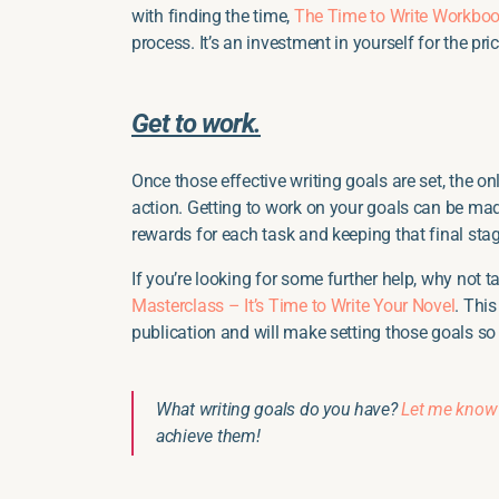
with finding the time,
The Time to Write Workbo
process. It’s an investment in yourself for the pri
Get to work.
Once those effective writing goals are set, the onl
action. Getting to work on your goals can be ma
rewards for each task and keeping that final sta
If you’re looking for some further help, why not 
Masterclass – It’s Time to Write Your Novel
. Thi
publication and will make setting those goals so
What writing goals do you have?
Let me know
achieve them!