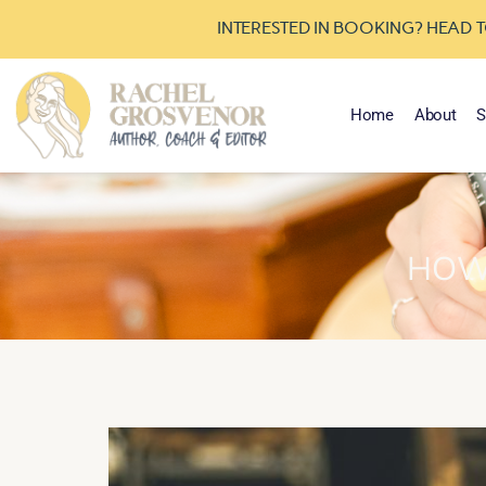
INTERESTED IN BOOKING? HEAD 
Home
About
S
HOW 