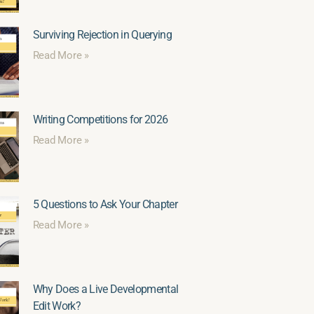
Surviving Rejection in Querying
Read More »
Writing Competitions for 2026
Read More »
5 Questions to Ask Your Chapter
Read More »
Why Does a Live Developmental
Edit Work?