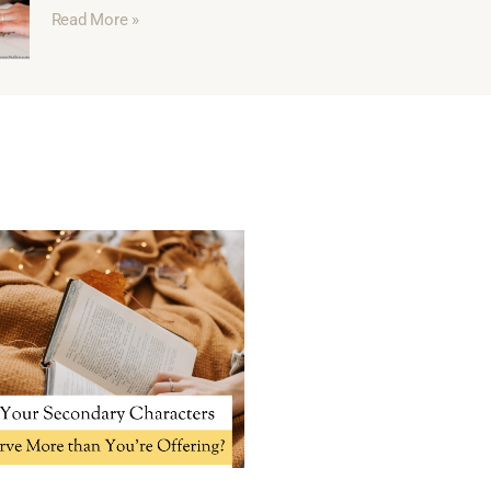
Read More »