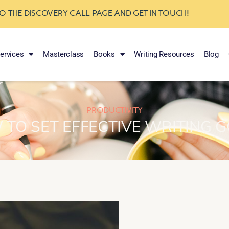
TO THE DISCOVERY CALL PAGE AND GET IN TOUCH!
ervices
Masterclass
Books
Writing Resources
Blog
PRODUCTIVITY
TO SET EFFECTIVE WRITING 