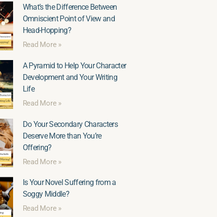
What’s the Difference Between
Omniscient Point of View and
Head-Hopping?
Read More »
A Pyramid to Help Your Character
Development and Your Writing
Life
Read More »
Do Your Secondary Characters
Deserve More than You’re
Offering?
Read More »
Is Your Novel Suffering from a
Soggy Middle?
Read More »