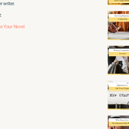
 writer.
:
e Your Novel