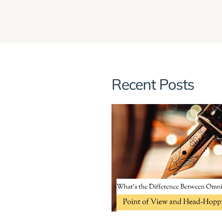
Recent Posts