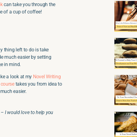
ok
can take you through the
ce of a cup of coffee!
y thing left to do is take
de much easier by setting
ge in mind.
take a look at my
Novel Writing
s
course
takes you from idea to
 much easier.
– I would love to help you