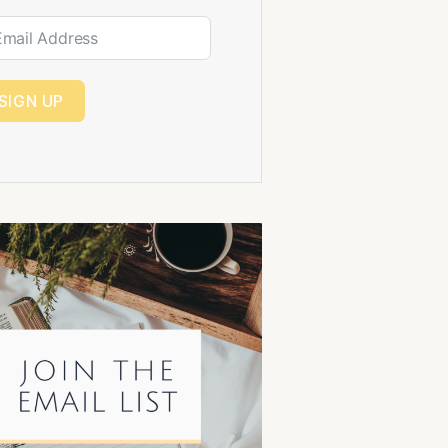
SIGN UP