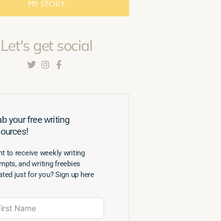
MY STORY
Let's get social
b your free writing
sources!
t to receive weekly writing
mpts, and writing freebies
ated just for you? Sign up here