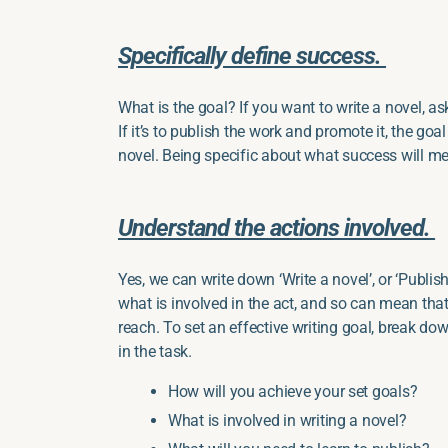
Specifically define success.
What is the goal? If you want to write a novel, as
If it’s to publish the work and promote it, the goal
novel. Being specific about what success will me
Understand the actions involved.
Yes, we can write down ‘Write a novel’, or ‘Publish’,
what is involved in the act, and so can mean that
reach. To set an effective writing goal, break dow
in the task.
How will you achieve your set goals?
What is involved in writing a novel?