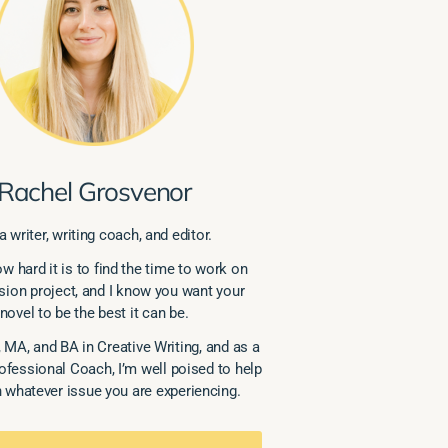
Rachel Grosvenor
a writer, writing coach, and editor.
w hard it is to find the time to work on
sion project, and I know you want your
novel to be the best it can be.
 MA, and BA in Creative Writing, and as a
rofessional Coach, I’m well poised to help
 whatever issue you are experiencing.