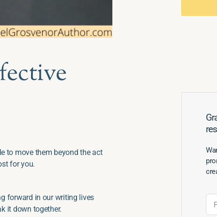
fective
Gra
re
Wan
gle to move them beyond the act
pro
ost for you.
cre
g forward in our writing lives
ak it down together.