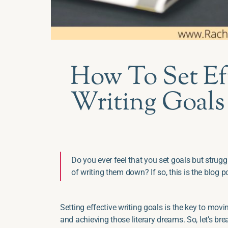
How To Set Ef
Writing Goals
Do you ever feel that you set goals but strug
of writing them down? If so, this is the blog p
Setting effective writing goals is the key to movin
and achieving those literary dreams. So, let’s bre