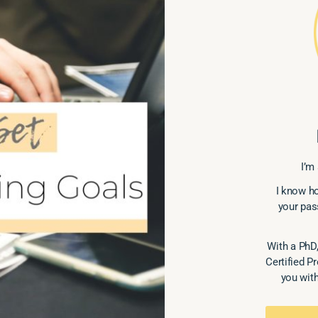
I’m 
I know ho
your pas
With a PhD,
Certified P
you with