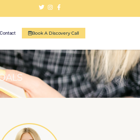
Contact
Book A Discovery Call
GOALS