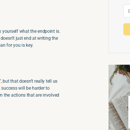
k yourself what the endpoint is.
 doesn’t just end at writing the
an for you is key.
 but that doesn’t really tell us
 success will be harder to
n the actions that are involved