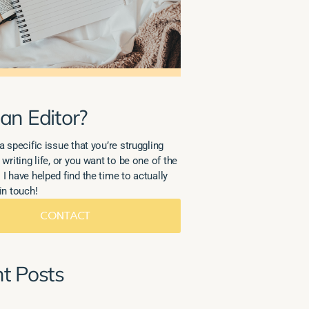
an Editor?
a specific issue that you’re struggling
 writing life, or you want to be one of the
 I have helped find the time to actually
in touch!
CONTACT
t Posts