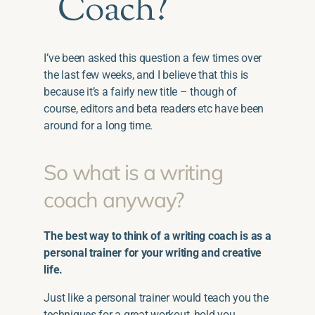
Coach?
I’ve been asked this question a few times over
the last few weeks, and I believe that this is
because it’s a fairly new title – though of
course, editors and beta readers etc have been
around for a long time.
So what is a writing
coach anyway?
The best way to think of a writing coach is as a
personal trainer for your writing and creative
life.
Just like a personal trainer would teach you the
techniques for a great workout, hold you