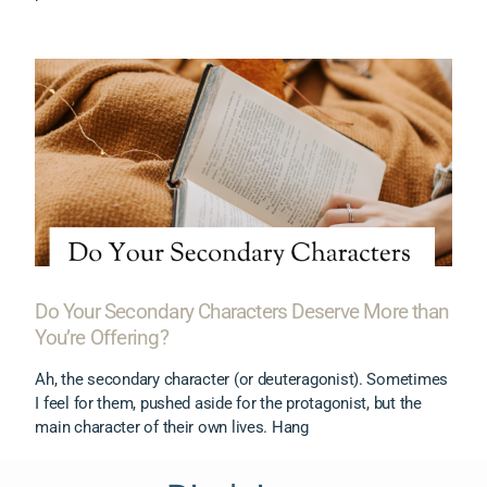
Do Your Secondary Characters Deserve More than
You’re Offering?
Ah, the secondary character (or deuteragonist). Sometimes
I feel for them, pushed aside for the protagonist, but the
main character of their own lives. Hang