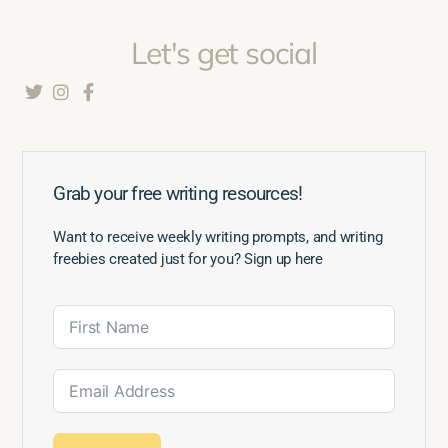
Let's get social
Grab your free writing resources!
Want to receive weekly writing prompts, and writing
freebies created just for you? Sign up here