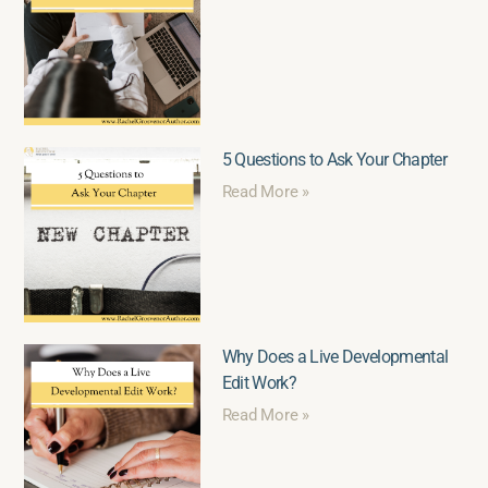
5 Questions to Ask Your Chapter
Read More »
Why Does a Live Developmental
Edit Work?
Read More »