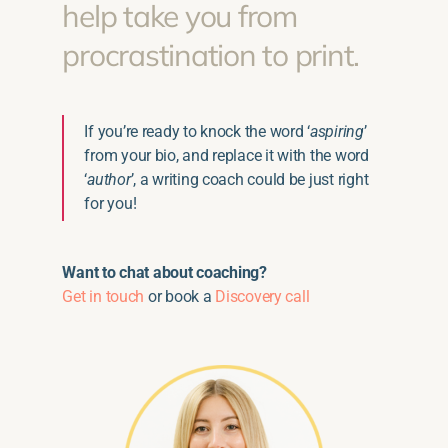
help take you from
procrastination to print.
If you’re ready to knock the word ‘
aspiring
’
from your bio, and replace it with the word
‘
author
’, a writing coach could be just right
for you!
Want to chat about coaching?
Get in touch
or book a
Discovery call