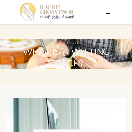
COACHING
WHAT IS A WRITING
COACH?