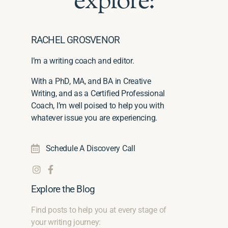
explore:
RACHEL GROSVENOR
I’m a writing coach and editor.
With a PhD, MA, and BA in Creative
Writing, and as a Certified Professional
Coach, I’m well poised to help you with
whatever issue you are experiencing.
Schedule A Discovery Call
Explore the Blog
Find posts to help you at every stage of
your writing journey: