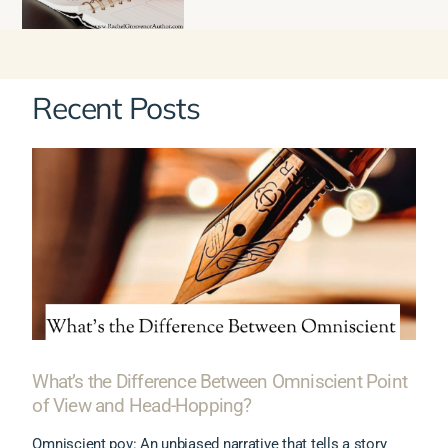
Recent Posts
What’s the Difference Between Omniscient Point
of View and Head-Hopping?
Omniscient pov: An unbiased narrative that tells a story