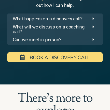
out how I can help.
What happens on a discovery call?
What will we discuss on a coaching
call?
Can we meet in person?
BOOK A DISCOVERY CALL
There's more to