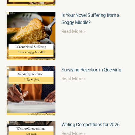
Is Your Novel Suffering from a
Soggy Middle?
Read More »
Surviving Rejection in Querying
Read More »
Writing Competitions for 2026
Read More »