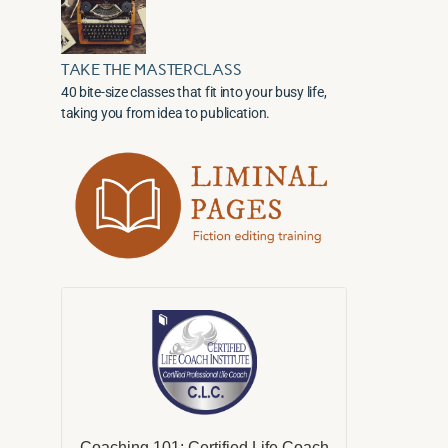
TAKE THE MASTERCLASS
40 bite-size classes that fit into your busy life,
taking you from idea to publication.