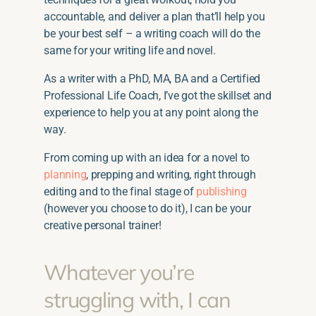
accountable, and deliver a plan that’ll help you
be your best self – a writing coach will do the
same for your writing life and novel.
As a writer with a PhD, MA, BA and a Certified
Professional Life Coach, I’ve got the skillset and
experience to help you at any point along the
way.
From coming up with an idea for a novel to
planning
, prepping and writing, right through
editing and to the final stage of
publishing
(however you choose to do it), I can be your
creative personal trainer!
Whatever you’re
struggling with, I can