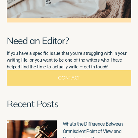
Need an Editor?
If you have a specific issue that you’re struggling with in your
writing life, or you want to be one of the writers who I have
helped find the time to actually write – get in touch!
CONTACT
Recent Posts
What’s the Difference Between
Omniscient Point of View and