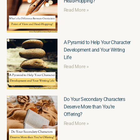
Head-Hopping?
Read More »
A Pyramid to Help Your Character
Development and Your Writing
Life
Read More »
Do Your Secondary Characters
Deserve More than You’re
Offering?
Read More »