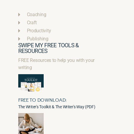
Coaching
Craft
Productivity
Publishing
SWIPE MY FREE TOOLS &
RESOURCES
FREE Resources to help you with your
writing
FREE TO DOWNLOAD:
The Writer's Toolkit & The Writer's Way (PDF)