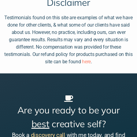
Disclaimer
Testimonials found on this site are examples of what we have
done for other clients, & what some of our clients have said
about us. However, no practice, including ours, can ever
guarantee results. Results may vary and every situation is
different. No compensation was provided for these
testimonials. Our refund policy for products purchased on this
site can be found
here
.
Are you ready to be your
best
creative self?
Book a
discovery call
with me today, and find