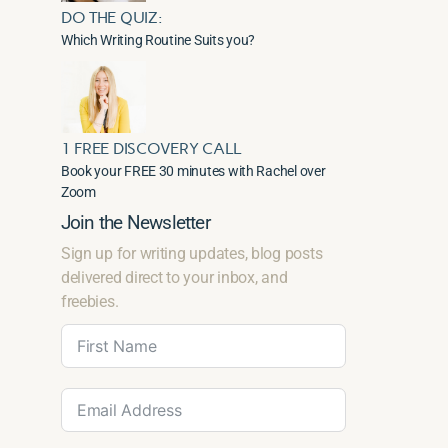
DO THE QUIZ:
Which Writing Routine Suits you?
1 FREE DISCOVERY CALL
Book your FREE 30 minutes with Rachel over
Zoom
Join the Newsletter
Sign up for writing updates, blog posts
delivered direct to your inbox, and
freebies.