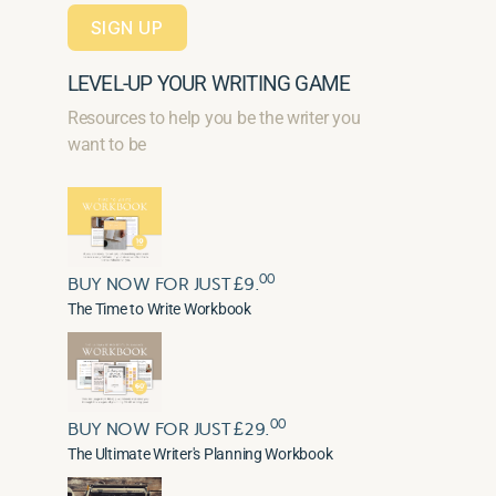
SIGN UP
LEVEL-UP YOUR WRITING GAME
Resources to help you be the writer you
want to be
00
BUY NOW FOR JUST £9.
The Time to Write Workbook
00
BUY NOW FOR JUST £29.
The Ultimate Writer's Planning Workbook