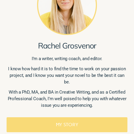
Rachel Grosvenor
I’m a writer, writing coach, and editor.
I know how hard it is to find the time to work on your passion
project, and I know you want your novel to be the best it can
be.
With a PhD, MA, and BA in Creative Writing, and as a Certified
Professional Coach, I’m well poised to help you with whatever
issue you are experiencing.
MY STORY