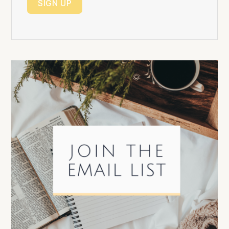
SIGN UP