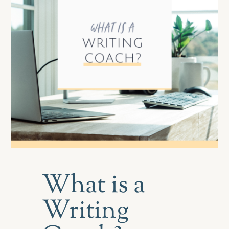
What is a
Writing