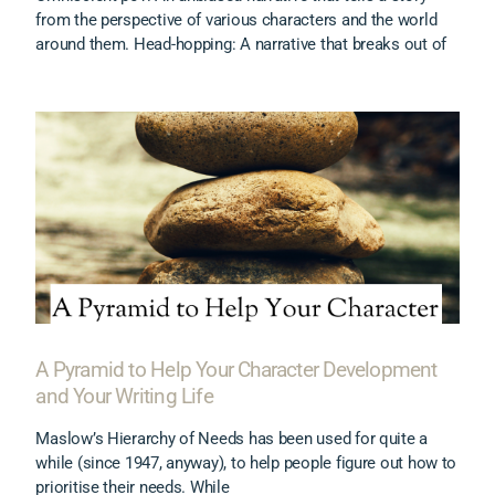
from the perspective of various characters and the world
around them. Head-hopping: A narrative that breaks out of
A Pyramid to Help Your Character Development
and Your Writing Life
Maslow’s Hierarchy of Needs has been used for quite a
while (since 1947, anyway), to help people figure out how to
prioritise their needs. While