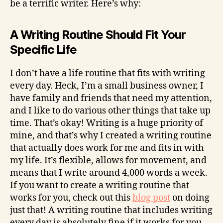
be a terrific writer. Here’s why:
A Writing Routine Should Fit Your
Specific Life
I don’t have a life routine that fits with writing
every day. Heck, I’m a small business owner, I
have family and friends that need my attention,
and I like to do various other things that take up
time. That’s okay! Writing is a huge priority of
mine, and that’s why I created a writing routine
that actually does work for me and fits in with
my life. It’s flexible, allows for movement, and
means that I write around 4,000 words a week.
If you want to create a writing routine that
works for you, check out this
blog post
on doing
just that! A writing routine that includes writing
every day is absolutely fine if it works for you,