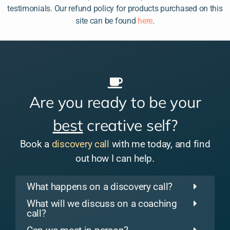
testimonials. Our refund policy for products purchased on this
site can be found
here
.
Are you ready to be your
best
creative self?
Book a
discovery call
with me today, and find
out how I can help.
What happens on a discovery call?
What will we discuss on a coaching
call?