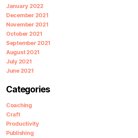
January 2022
December 2021
November 2021
October 2021
September 2021
August 2021
July 2021
June 2021
Categories
Coaching
Craft
Productivity
Publishing