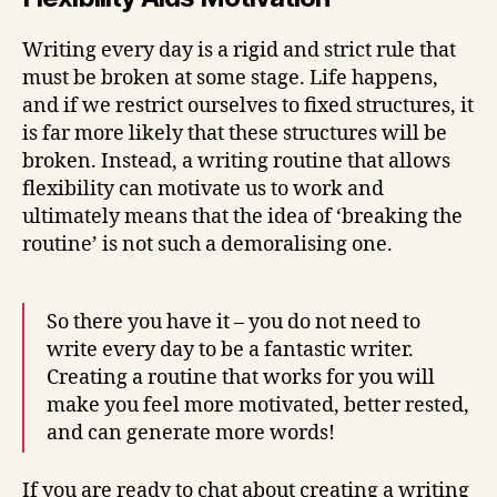
Writing every day is a rigid and strict rule that
must be broken at some stage. Life happens,
and if we restrict ourselves to fixed structures, it
is far more likely that these structures will be
broken. Instead, a writing routine that allows
flexibility can motivate us to work and
ultimately means that the idea of ‘breaking the
routine’ is not such a demoralising one.
So there you have it – you do not need to
write every day to be a fantastic writer.
Creating a routine that works for you will
make you feel more motivated, better rested,
and can generate more words!
If you are ready to chat about creating a writing