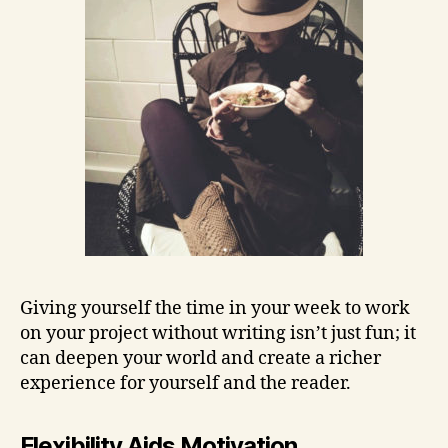
Giving yourself the time in your week to work
on your project without writing isn’t just fun; it
can deepen your world and create a richer
experience for yourself and the reader.
Flexibility Aids Motivation