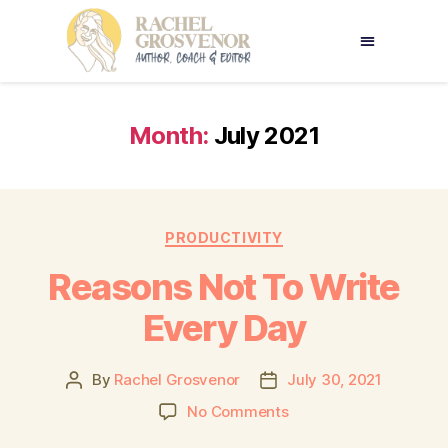
Month:
July 2021
PRODUCTIVITY
Reasons Not To Write
Every Day
By
Rachel Grosvenor
July 30, 2021
No Comments