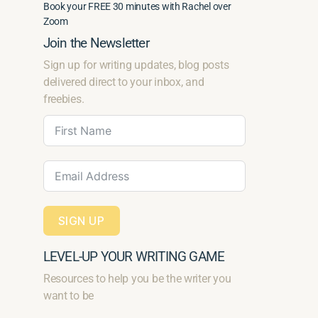
Book your FREE 30 minutes with Rachel over
Zoom
Join the Newsletter
Sign up for writing updates, blog posts
delivered direct to your inbox, and
freebies.
SIGN UP
LEVEL-UP YOUR WRITING GAME
Resources to help you be the writer you
want to be