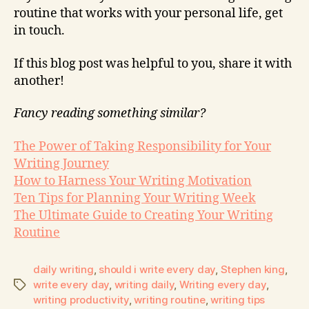
routine that works with your personal life, get
in touch.
If this blog post was helpful to you, share it with
another!
Fancy reading something similar?
The Power of Taking Responsibility for Your
Writing Journey
How to Harness Your Writing Motivation
Ten Tips for Planning Your Writing Week
The Ultimate Guide to Creating Your Writing
Routine
daily writing
,
should i write every day
,
Stephen king
,
write every day
,
writing daily
,
Writing every day
,
writing productivity
,
writing routine
,
writing tips