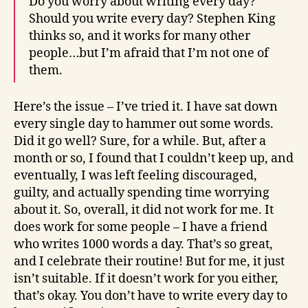
Do you worry about writing every day?
Should you write every day? Stephen King
thinks so, and it works for many other
people…but I’m afraid that I’m not one of
them.
Here’s the issue – I’ve tried it. I have sat down
every single day to hammer out some words.
Did it go well? Sure, for a while. But, after a
month or so, I found that I couldn’t keep up, and
eventually, I was left feeling discouraged,
guilty, and actually spending time worrying
about it. So, overall, it did not work for me. It
does work for some people – I have a friend
who writes 1000 words a day. That’s so great,
and I celebrate their routine! But for me, it just
isn’t suitable. If it doesn’t work for you either,
that’s okay. You don’t have to write every day to