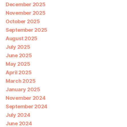
December 2025
November 2025
October 2025
September 2025
August 2025
July 2025
June 2025
May 2025
April 2025
March 2025
January 2025
November 2024
September 2024
July 2024
June 2024