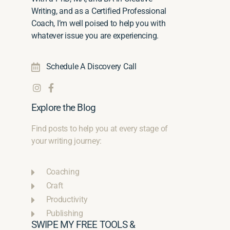
Writing, and as a Certified Professional
Coach, I’m well poised to help you with
whatever issue you are experiencing.
Schedule A Discovery Call
Explore the Blog
Find posts to help you at every stage of
your writing journey:
Coaching
Craft
Productivity
Publishing
SWIPE MY FREE TOOLS &