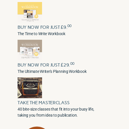
00
BUY NOW FOR JUST £9.
The Time to Write Workbook
00
BUY NOW FOR JUST £29.
The Ultimate Writer's Planning Workbook
TAKE THE MASTERCLASS
40 bite-size classes that fit into your busy life,
taking you from idea to publication.