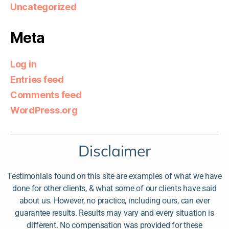
Uncategorized
Meta
Log in
Entries feed
Comments feed
WordPress.org
Disclaimer
Testimonials found on this site are examples of what we have
done for other clients, & what some of our clients have said
about us. However, no practice, including ours, can ever
guarantee results. Results may vary and every situation is
different. No compensation was provided for these