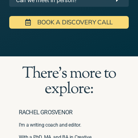
Can we meet in person?
BOOK A DISCOVERY CALL
There's more to
explore:
RACHEL GROSVENOR
I’m a writing coach and editor.
With a PhD, MA, and BA in Creative