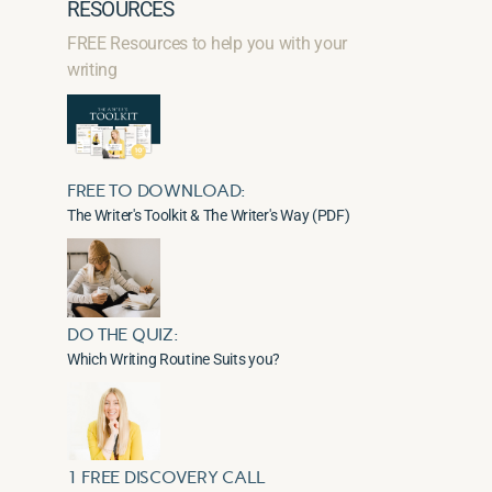
RESOURCES
FREE Resources to help you with your
writing
FREE TO DOWNLOAD:
The Writer's Toolkit & The Writer's Way (PDF)
DO THE QUIZ:
Which Writing Routine Suits you?
1 FREE DISCOVERY CALL