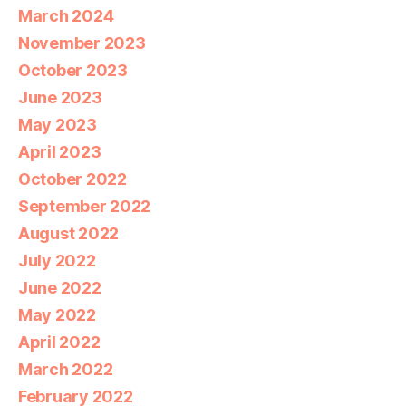
March 2024
November 2023
October 2023
June 2023
May 2023
April 2023
October 2022
September 2022
August 2022
July 2022
June 2022
May 2022
April 2022
March 2022
February 2022