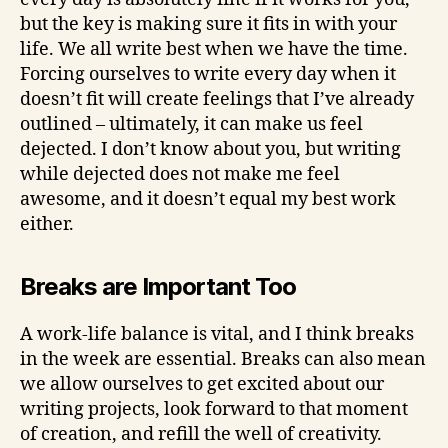
but the key is making sure it fits in with your
life. We all write best when we have the time.
Forcing ourselves to write every day when it
doesn’t fit will create feelings that I’ve already
outlined – ultimately, it can make us feel
dejected. I don’t know about you, but writing
while dejected does not make me feel
awesome, and it doesn’t equal my best work
either.
Breaks are Important Too
A work-life balance is vital, and I think breaks
in the week are essential. Breaks can also mean
we allow ourselves to get excited about our
writing projects, look forward to that moment
of creation, and refill the well of creativity.