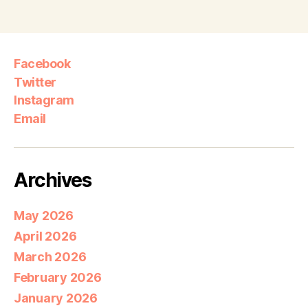
Facebook
Twitter
Instagram
Email
Archives
May 2026
April 2026
March 2026
February 2026
January 2026