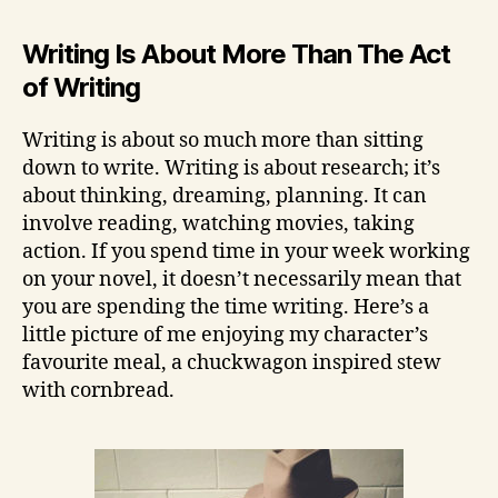
Writing Is About More Than The Act
of Writing
Writing is about so much more than sitting
down to write. Writing is about research; it’s
about thinking, dreaming, planning. It can
involve reading, watching movies, taking
action. If you spend time in your week working
on your novel, it doesn’t necessarily mean that
you are spending the time writing. Here’s a
little picture of me enjoying my character’s
favourite meal, a chuckwagon inspired stew
with cornbread.