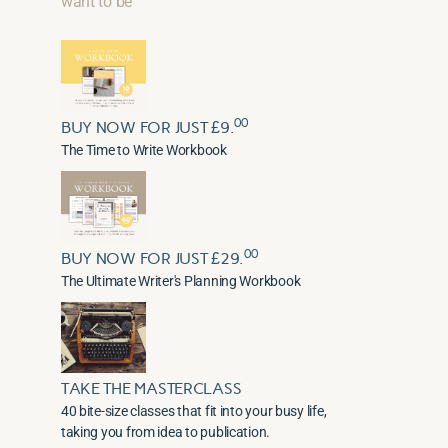
want to be
00
BUY NOW FOR JUST £9.
The Time to Write Workbook
00
BUY NOW FOR JUST £29.
The Ultimate Writer's Planning Workbook
TAKE THE MASTERCLASS
40 bite-size classes that fit into your busy life,
taking you from idea to publication.