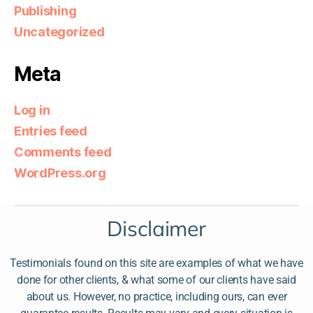
Publishing
Uncategorized
Meta
Log in
Entries feed
Comments feed
WordPress.org
Disclaimer
Testimonials found on this site are examples of what we have
done for other clients, & what some of our clients have said
about us. However, no practice, including ours, can ever