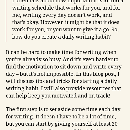
I often talk about how important it is to find a
writing schedule that works for you, and for
me, writing every day doesn’t work, and
that’s okay. However, it might be that it does
work for you, or you want to give it a go. So,
how do you create a daily writing habit?
It can be hard to make time for writing when
you’re already so busy. And it’s even harder to
find the motivation to sit down and write every
day – but it’s not impossible. In this blog post, I
will discuss tips and tricks for starting a daily
writing habit. I will also provide resources that
can help keep you motivated and on track!
The first step is to set aside some time each day
for writing. It doesn’t have to be a lot of time,
but you can start by giving yourself at least 20