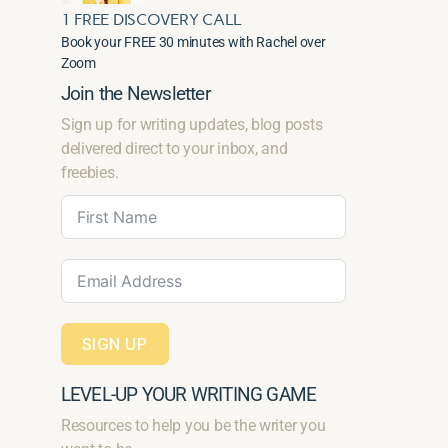
1 FREE DISCOVERY CALL
Book your FREE 30 minutes with Rachel over
Zoom
Join the Newsletter
Sign up for writing updates, blog posts
delivered direct to your inbox, and
freebies.
SIGN UP
LEVEL-UP YOUR WRITING GAME
Resources to help you be the writer you