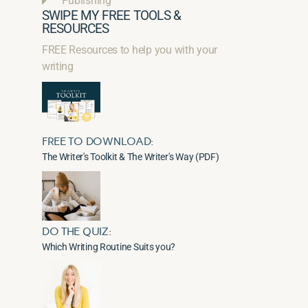
Publishing
SWIPE MY FREE TOOLS &
RESOURCES
FREE Resources to help you with your
writing
FREE TO DOWNLOAD:
The Writer's Toolkit & The Writer's Way (PDF)
DO THE QUIZ:
Which Writing Routine Suits you?