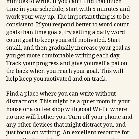
minutes to write. If you can’t find that much
time in your schedule, start with 5 minutes and
work your way up. The important thing is to be
consistent. If you respond better to word count
goals than time goals, try setting a daily word
count goal to keep yourself motivated. Start
small, and then gradually increase your goal as
you get more comfortable writing each day.
Track your progress and give yourself a pat on
the back when you reach your goal. This will
help keep you motivated and on track.
Find a place where you can write without
distractions. This might be a quiet room in your
house or a coffee shop with good Wi-Fi, where
no one will bother you. Turn off your phone and
any other devices that might distract you, and
just focus on writing. An excellent resource for