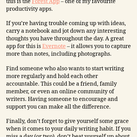
this is the
Forest App
– one of my favourite
productivity apps.
If you’re having trouble coming up with ideas,
carry a notebook and jot down any interesting
thoughts you have throughout the day. A great
app for this is
Evernote
– it allows you to capture
more than notes, including photographs.
Find someone who also wants to start writing
more regularly and hold each other
accountable. This could be a friend, family
member, or even an online community of
writers. Having someone to encourage and
support you can make all the difference.
Finally, don’t forget to give yourself some grace
when it comes to your daily writing habit. If you
miss a day (or two), don’t beat yourself up about