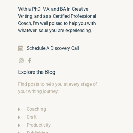
With a PhD, MA, and BA in Creative
Writing, and as a Certified Professional
Coach, I’m well poised to help you with
whatever issue you are experiencing.
Schedule A Discovery Call
Explore the Blog
Find posts to help you at every stage of
your writing journey:
Coaching
Craft
Productivity