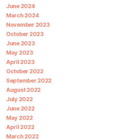
June 2024
March 2024
November 2023
October 2023
June 2023
May 2023
April 2023
October 2022
September 2022
August 2022
July 2022
June 2022
May 2022
April 2022
March 2022