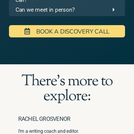
Can we meet in person?
BOOK A DISCOVERY CALL
There's more to
explore:
RACHEL GROSVENOR
I’m a writing coach and editor.