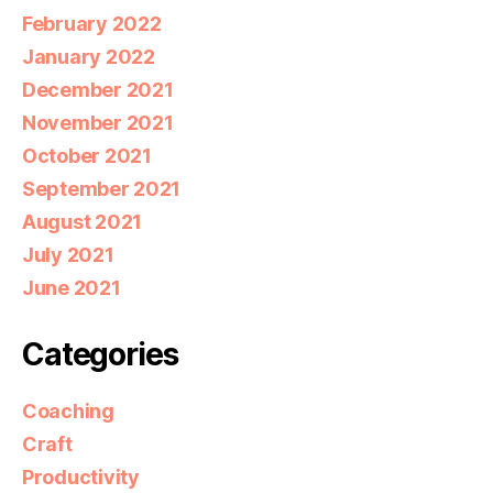
February 2022
January 2022
December 2021
November 2021
October 2021
September 2021
August 2021
July 2021
June 2021
Categories
Coaching
Craft
Productivity