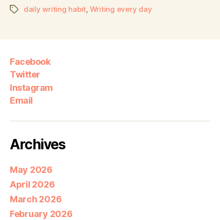
daily writing habit
,
Writing every day
Facebook
Twitter
Instagram
Email
Archives
May 2026
April 2026
March 2026
February 2026