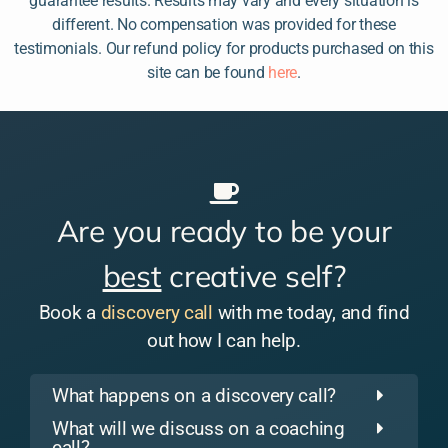
guarantee results. Results may vary and every situation is
different. No compensation was provided for these
testimonials. Our refund policy for products purchased on this
site can be found
here
.
Are you ready to be your
best
creative self?
Book a
discovery call
with me today, and find
out how I can help.
What happens on a discovery call?
What will we discuss on a coaching
call?