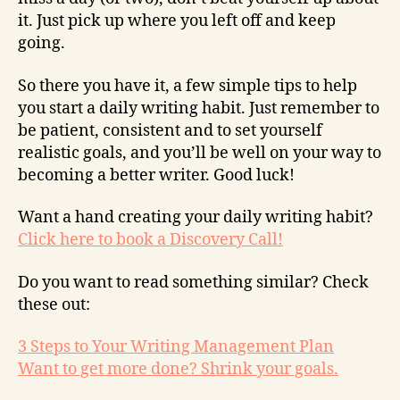
it. Just pick up where you left off and keep
going.
So there you have it, a few simple tips to help
you start a daily writing habit. Just remember to
be patient, consistent and to set yourself
realistic goals, and you’ll be well on your way to
becoming a better writer. Good luck!
Want a hand creating your daily writing habit?
Click here to book a Discovery Call!
Do you want to read something similar? Check
these out:
3 Steps to Your Writing Management Plan
Want to get more done? Shrink your goals.