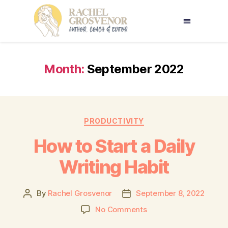
Month:
September 2022
PRODUCTIVITY
How to Start a Daily
Writing Habit
By
Rachel Grosvenor
September 8, 2022
No Comments