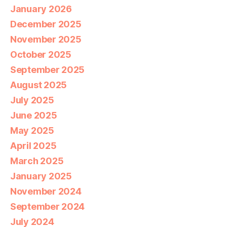
January 2026
December 2025
November 2025
October 2025
September 2025
August 2025
July 2025
June 2025
May 2025
April 2025
March 2025
January 2025
November 2024
September 2024
July 2024