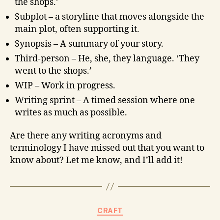
the shops.’
Subplot – a storyline that moves alongside the
main plot, often supporting it.
Synopsis – A summary of your story.
Third-person – He, she, they language. ‘They
went to the shops.’
WIP – Work in progress.
Writing sprint – A timed session where one
writes as much as possible.
Are there any writing acronyms and
terminology I have missed out that you want to
know about? Let me know, and I’ll add it!
CRAFT