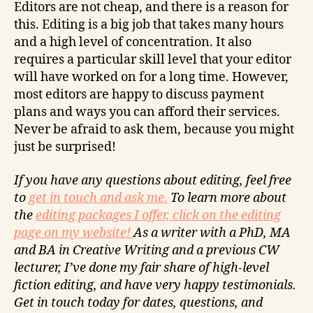
Editors are not cheap, and there is a reason for
this. Editing is a big job that takes many hours
and a high level of concentration. It also
requires a particular skill level that your editor
will have worked on for a long time. However,
most editors are happy to discuss payment
plans and ways you can afford their services.
Never be afraid to ask them, because you might
just be surprised!
If you have any questions about editing, feel free
to
get in touch and ask me.
To learn more about
the
editing packages I offer, click on the editing
page on my website!
As a writer with a PhD, MA
and BA in Creative Writing and a previous CW
lecturer, I’ve done my fair share of high-level
fiction editing, and have very happy testimonials.
Get in touch today for dates, questions, and