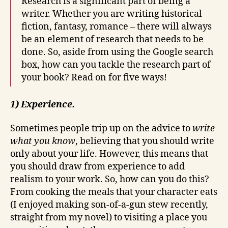
Research is a significant part of being a
writer. Whether you are writing historical
fiction, fantasy, romance – there will always
be an element of research that needs to be
done. So, aside from using the Google search
box, how can you tackle the research part of
your book? Read on for five ways!
1) Experience.
Sometimes people trip up on the advice to
write
what you know
, believing that you should write
only about your life. However, this means that
you should draw from experience to add
realism to your work. So, how can you do this?
From cooking the meals that your character eats
(I enjoyed making son-of-a-gun stew recently,
straight from my novel) to visiting a place you