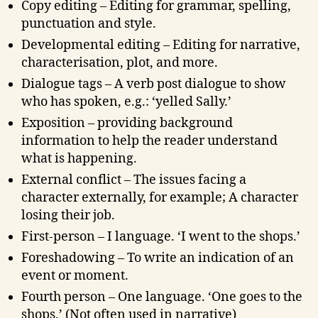
Copy editing – Editing for grammar, spelling,
punctuation and style.
Developmental editing – Editing for narrative,
characterisation, plot, and more.
Dialogue tags – A verb post dialogue to show
who has spoken, e.g.: ‘yelled Sally.’
Exposition – providing background
information to help the reader understand
what is happening.
External conflict – The issues facing a
character externally, for example; A character
losing their job.
First-person – I language. ‘I went to the shops.’
Foreshadowing – To write an indication of an
event or moment.
Fourth person – One language. ‘One goes to the
shops.’ (Not often used in narrative)