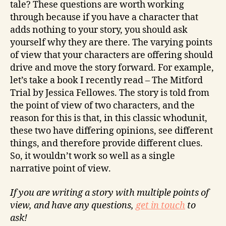
tale? These questions are worth working
through because if you have a character that
adds nothing to your story, you should ask
yourself why they are there. The varying points
of view that your characters are offering should
drive and move the story forward. For example,
let’s take a book I recently read – The Mitford
Trial by Jessica Fellowes. The story is told from
the point of view of two characters, and the
reason for this is that, in this classic whodunit,
these two have differing opinions, see different
things, and therefore provide different clues.
So, it wouldn’t work so well as a single
narrative point of view.
If you are writing a story with multiple points of
view, and have any questions,
get in touch
to
ask!