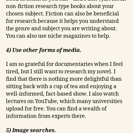
non-fiction research type books about your
chosen subject. Fiction can also be beneficial
for research because it helps you understand
the genre and subject you are writing about.
You can also use niche magazines to help.
4) Use other forms of media.
I am so grateful for documentaries when I feel
tired, but I still want to research my novel. I
find that there is nothing more delightful than
sitting back with a cup of tea and enjoying a
well-informed, fact-based show. I also watch
lectures on YouTube, which many universities
upload for free. You can find a wealth of
information from experts there.
5) Image searches.