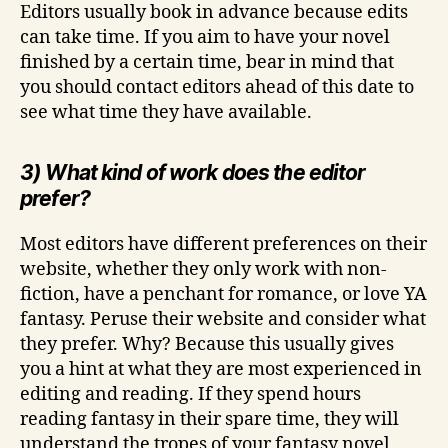
Editors usually book in advance because edits
can take time. If you aim to have your novel
finished by a certain time, bear in mind that
you should contact editors ahead of this date to
see what time they have available.
3) What kind of work does the editor
prefer?
Most editors have different preferences on their
website, whether they only work with non-
fiction, have a penchant for romance, or love YA
fantasy. Peruse their website and consider what
they prefer. Why? Because this usually gives
you a hint at what they are most experienced in
editing and reading. If they spend hours
reading fantasy in their spare time, they will
understand the tropes of your fantasy novel