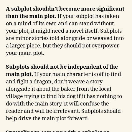
A subplot shouldn’t become more significant
than the main plot.
If your subplot has taken
on a mind of its own and can stand without
your plot, it might need a novel itself. Subplots
are minor stories told alongside or weaved into
a larger piece, but they should not overpower
your main plot.
Subplots should not be independent of the
main plot.
If your main character is off to find
and fight a dragon, don’t weave a story
alongside it about the baker from the local
village trying to find his dog if it has nothing to
do with the main story. It will confuse the
reader and will be irrelevant. Subplots should
help drive the main plot forward.