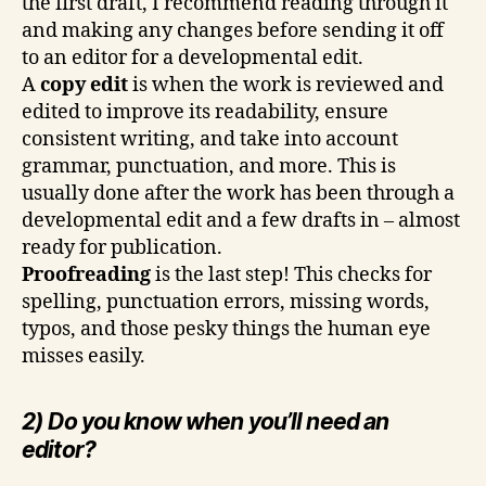
the first draft, I recommend reading through it
and making any changes before sending it off
to an editor for a developmental edit.
A
copy edit
is when the work is reviewed and
edited to improve its readability, ensure
consistent writing, and take into account
grammar, punctuation, and more. This is
usually done after the work has been through a
developmental edit and a few drafts in – almost
ready for publication.
Proofreading
is the last step! This checks for
spelling, punctuation errors, missing words,
typos, and those pesky things the human eye
misses easily.
2) Do you know when you’ll need an
editor?