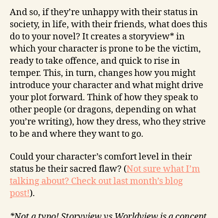
And so, if they’re unhappy with their status in
society, in life, with their friends, what does this
do to your novel? It creates a storyview* in
which your character is prone to be the victim,
ready to take offence, and quick to rise in
temper. This, in turn, changes how you might
introduce your character and what might drive
your plot forward. Think of how they speak to
other people (or dragons, depending on what
you’re writing), how they dress, who they strive
to be and where they want to go.
Could your character’s comfort level in their
status be their sacred flaw? (
Not sure what I’m
talking about? Check out last month’s blog
post!
).
*Not a typo! Storyview vs Worldview is a concept