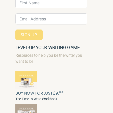
SIGN UP
LEVEL-UP YOUR WRITING GAME
Resources to help you be the writer you
want to be
00
BUY NOW FOR JUST £9.
The Time to Write Workbook