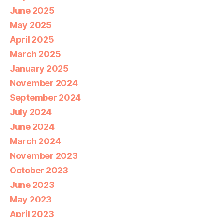
June 2025
May 2025
April 2025
March 2025
January 2025
November 2024
September 2024
July 2024
June 2024
March 2024
November 2023
October 2023
June 2023
May 2023
April 2023