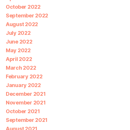
October 2022
September 2022
August 2022
July 2022
June 2022
May 2022
April 2022
March 2022
February 2022
January 2022
December 2021
November 2021
October 2021
September 2021
August 2021