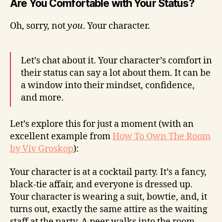
Are You Comfortable with Your Status?
Oh, sorry, not
you
. Your character.
Let’s chat about it. Your character’s comfort in
their status can say a lot about them. It can be
a window into their mindset, confidence,
and more.
Let’s explore this for just a moment (with an
excellent example from
How To Own The Room
by Viv Groskop
):
Your character is at a cocktail party. It’s a fancy,
black-tie affair, and everyone is dressed up.
Your character is wearing a suit, bowtie, and, it
turns out, exactly the same attire as the waiting
staff at the party. A peer walks into the room,