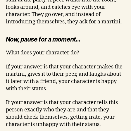
looks around, and catches eye with your
character. They go over, and instead of
introducing themselves, they ask for a martini.
Now, pause for a moment…
What does your character do?
If your answer is that your character makes the
martini, gives it to their peer, and laughs about
it later with a friend, your character is happy
with their status.
If your answer is that your character tells this
person exactly who they are and that they
should check themselves, getting irate, your
character is unhappy with their status.