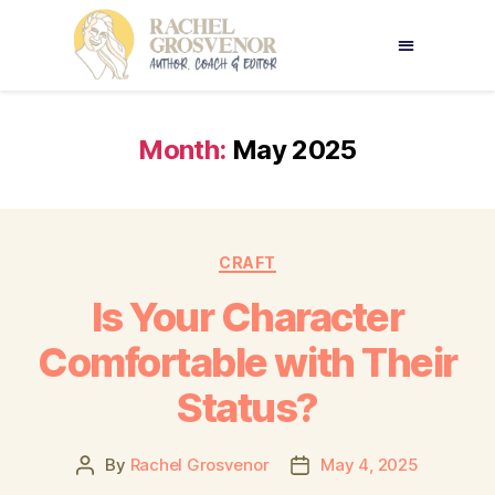
Month:
May 2025
CRAFT
Is Your Character
Comfortable with Their
Status?
By
Rachel Grosvenor
May 4, 2025