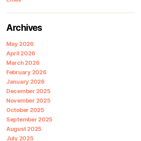
Archives
May 2026
April 2026
March 2026
February 2026
January 2026
December 2025
November 2025
October 2025
September 2025
August 2025
July 2025