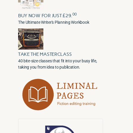
00
BUY NOW FOR JUST £29.
The Ultimate Writer's Planning Workbook
TAKE THE MASTERCLASS
40 bite-size classes that fit into your busy life,
taking you from idea to publication.