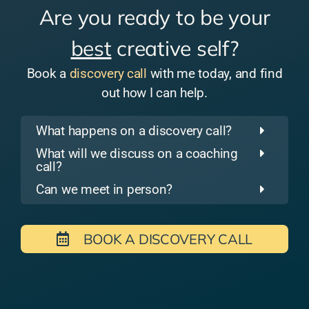
Are you ready to be your
best
creative self?
Book a
discovery call
with me today, and find
out how I can help.
What happens on a discovery call?
What will we discuss on a coaching
call?
Can we meet in person?
BOOK A DISCOVERY CALL