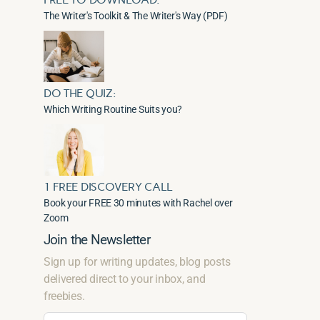
The Writer's Toolkit & The Writer's Way (PDF)
DO THE QUIZ:
Which Writing Routine Suits you?
1 FREE DISCOVERY CALL
Book your FREE 30 minutes with Rachel over
Zoom
Join the Newsletter
Sign up for writing updates, blog posts
delivered direct to your inbox, and
freebies.