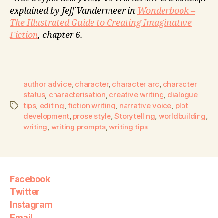
explained by Jeff Vandermeer in
Wonderbook –
The Illustrated Guide to Creating Imaginative
Fiction
, chapter 6.
author advice
,
character
,
character arc
,
character
status
,
characterisation
,
creative writing
,
dialogue
tips
,
editing
,
fiction writing
,
narrative voice
,
plot
development
,
prose style
,
Storytelling
,
worldbuilding
,
writing
,
writing prompts
,
writing tips
Facebook
Twitter
Instagram
Email