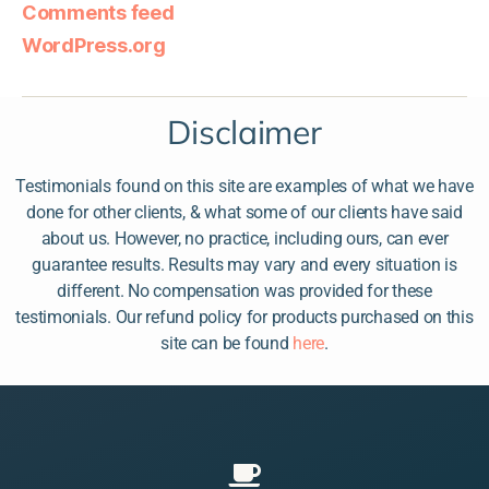
Comments feed
WordPress.org
Disclaimer
Testimonials found on this site are examples of what we have
done for other clients, & what some of our clients have said
about us. However, no practice, including ours, can ever
guarantee results. Results may vary and every situation is
different. No compensation was provided for these
testimonials. Our refund policy for products purchased on this
site can be found
here
.