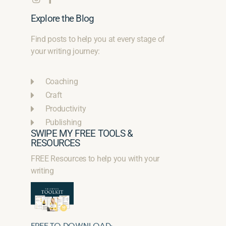
Explore the Blog
Find posts to help you at every stage of
your writing journey:
Coaching
Craft
Productivity
Publishing
SWIPE MY FREE TOOLS &
RESOURCES
FREE Resources to help you with your
writing
FREE TO DOWNLOAD: