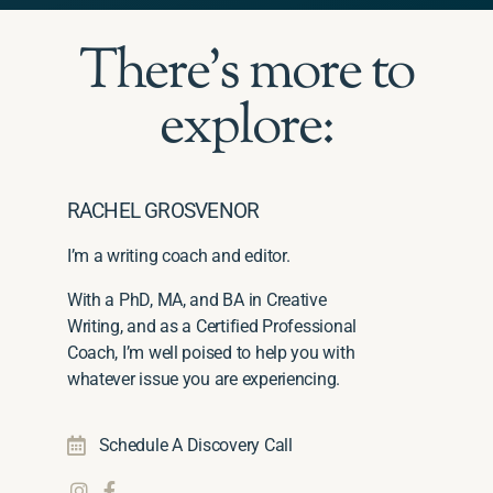
There's more to
explore:
RACHEL GROSVENOR
I’m a writing coach and editor.
With a PhD, MA, and BA in Creative
Writing, and as a Certified Professional
Coach, I’m well poised to help you with
whatever issue you are experiencing.
Schedule A Discovery Call