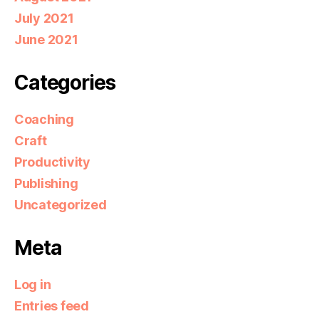
July 2021
June 2021
Categories
Coaching
Craft
Productivity
Publishing
Uncategorized
Meta
Log in
Entries feed