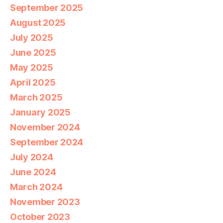
September 2025
August 2025
July 2025
June 2025
May 2025
April 2025
March 2025
January 2025
November 2024
September 2024
July 2024
June 2024
March 2024
November 2023
October 2023