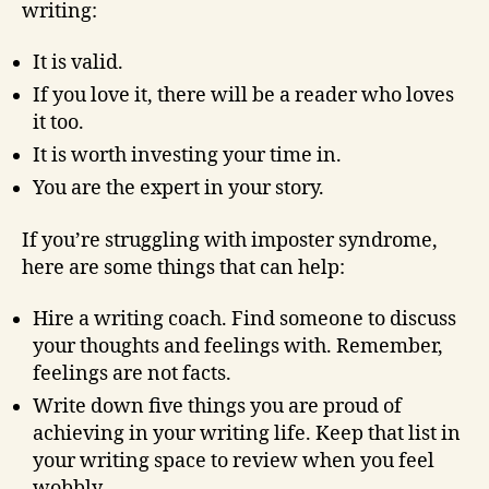
writing:
It is valid.
If you love it, there will be a reader who loves
it too.
It is worth investing your time in.
You are the expert in your story.
If you’re struggling with imposter syndrome,
here are some things that can help:
Hire a writing coach. Find someone to discuss
your thoughts and feelings with. Remember,
feelings are not facts.
Write down five things you are proud of
achieving in your writing life. Keep that list in
your writing space to review when you feel
wobbly.