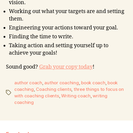
vision.
Working out what your targets are and setting
them.
Engineering your actions toward your goal.
Finding the time to write.
Taking action and setting yourself up to
achieve your goals!
Sound good?
Grab your copy today
!
author coach
,
author coaching
,
book coach
,
book
coaching
,
Coaching clients
,
three things to focus on
with coaching clients
,
Writing coach
,
writing
coaching