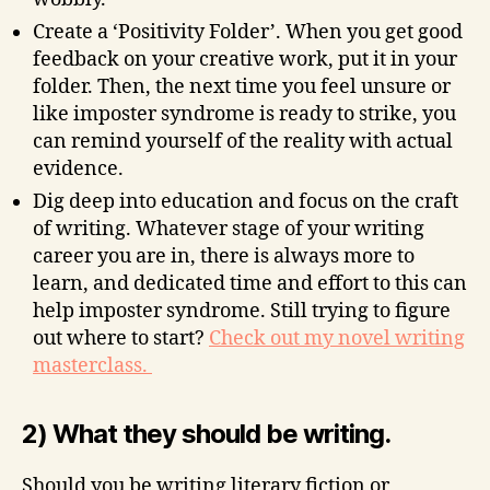
Create a ‘Positivity Folder’. When you get good
feedback on your creative work, put it in your
folder. Then, the next time you feel unsure or
like imposter syndrome is ready to strike, you
can remind yourself of the reality with actual
evidence.
Dig deep into education and focus on the craft
of writing. Whatever stage of your writing
career you are in, there is always more to
learn, and dedicated time and effort to this can
help imposter syndrome. Still trying to figure
out where to start?
Check out my novel writing
masterclass.
2) What they should be writing.
Should you be writing literary fiction or