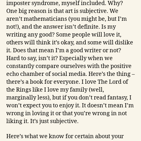
imposter syndrome, myself included. Why?
One big reason is that art is subjective. We
aren’t mathematicians (you might be, but I’m
not!), and the answer isn’t definite. Is my
writing any good? Some people will love it,
others will think it’s okay, and some will dislike
it. Does that mean I’m a good writer or not?
Hard to say, isn’t it? Especially when we
constantly compare ourselves with the positive
echo chamber of social media. Here’s the thing –
there’s a book for everyone. I love The Lord of
the Rings like I love my family (well,
marginally less), but if you don’t read fantasy, I
won’t expect you to enjoy it. It doesn’t mean I’m
wrong in loving it or that you’re wrong in not
liking it. It’s just subjective.
Here’s what we know for certain about your