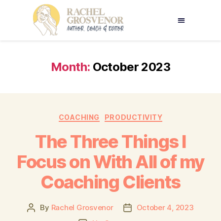
Month:
October 2023
COACHING
PRODUCTIVITY
The Three Things I
Focus on With All of my
Coaching Clients
By
Rachel Grosvenor
October 4, 2023