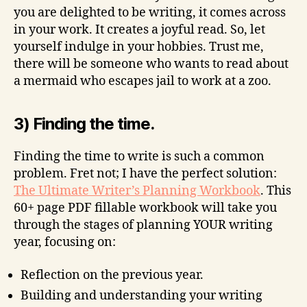
you are delighted to be writing, it comes across
in your work. It creates a joyful read. So, let
yourself indulge in your hobbies. Trust me,
there will be someone who wants to read about
a mermaid who escapes jail to work at a zoo.
3) Finding the time.
Finding the time to write is such a common
problem. Fret not; I have the perfect solution:
The Ultimate Writer’s Planning Workbook
. This
60+ page PDF fillable workbook will take you
through the stages of planning YOUR writing
year, focusing on:
Reflection on the previous year.
Building and understanding your writing