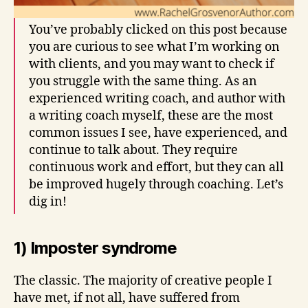
You’ve probably clicked on this post because
you are curious to see what I’m working on
with clients, and you may want to check if
you struggle with the same thing. As an
experienced writing coach, and author with
a writing coach myself, these are the most
common issues I see, have experienced, and
continue to talk about. They require
continuous work and effort, but they can all
be improved hugely through coaching. Let’s
dig in!
1) Imposter syndrome
The classic. The majority of creative people I
have met, if not all, have suffered from