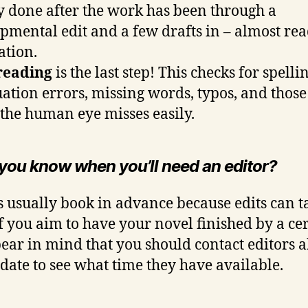
y done after the work has been through a
pmental edit and a few drafts in – almost rea
ation.
reading
is the last step! This checks for spellin
ation errors, missing words, typos, and those
 the human eye misses easily.
 you know when you’ll need an editor?
s usually book in advance because edits can t
If you aim to have your novel finished by a ce
bear in mind that you should contact editors 
s date to see what time they have available.