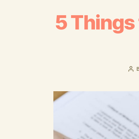
5 Things