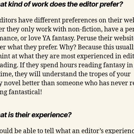
t kind of work does the editor prefer?
ditors have different preferences on their web
r they only work with non-fiction, have a p
mance, or love YA fantasy. Peruse their websi
er what they prefer. Why? Because this usuall
hint at what they are most experienced in edi
ading. If they spend hours reading fantasy in
time, they will understand the tropes of your
y novel better than someone who has never r
ng fantastical!
at is their experience?
ould be able to tell what an editor’s experienc