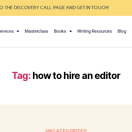
TO THE DISCOVERY CALL PAGE AND GET IN TOUCH!
ervices
Masterclass
Books
Writing Resources
Blog
Tag:
how to hire an editor
UNCATEGORIZED