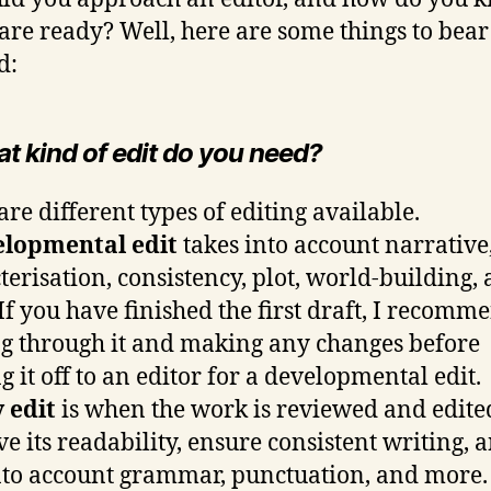
are ready? Well, here are some things to bear
d:
at kind of edit do you need?
are different types of editing available.
elopmental edit
takes into account narrative
terisation, consistency, plot, world-building,
If you have finished the first draft, I recomm
g through it and making any changes before
g it off to an editor for a developmental edit.
 edit
is when the work is reviewed and edite
e its readability, ensure consistent writing, 
nto account grammar, punctuation, and more. 