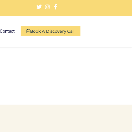
Contact
Book A Discovery Call