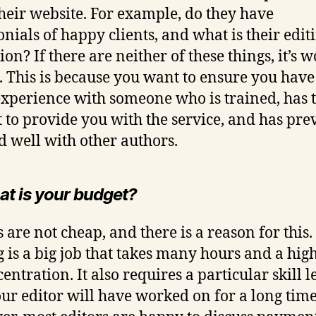
heir website. For example, do they have
onials of happy clients, and what is their edit
on? If there are neither of these things, it’s 
. This is because you want to ensure you have
experience with someone who is trained, has 
et to provide you with the service, and has pre
 well with other authors.
at is your budget?
 are not cheap, and there is a reason for this.
g is a big job that takes many hours and a high
entration. It also requires a particular skill l
our editor will have worked on for a long time