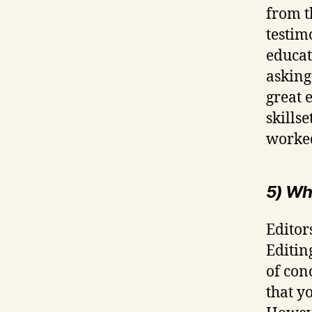
from t
testim
educati
asking
great 
skills
worked
5) Wh
Editors
Editin
of conc
that y