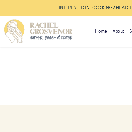
INTERESTED IN BOOKING? HEAD 
Home
About
S