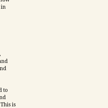
 in
,
 and
end
d to
and
This is