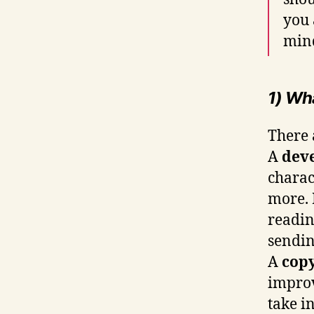
you 
min
1) Wh
There 
A
dev
charac
more. 
readin
sendin
A
copy
improv
take i