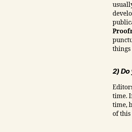
usuall
develo
public
Proof
punctu
things
2) Do
Editor
time. 
time, 
of thi