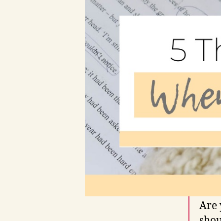
Are 
shou