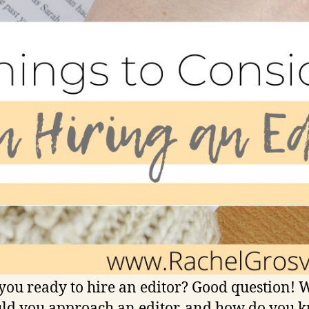
you ready to hire an editor? Good question!
ld you approach an editor, and how do you 