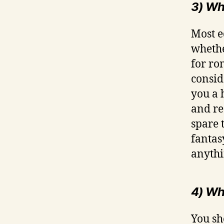
3) Wha
Most e
whethe
for ro
consid
you a 
and re
spare 
fantas
anythi
4) Wh
You sh