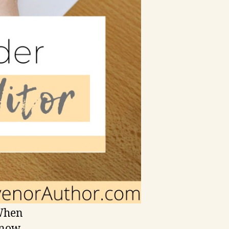
 When
know