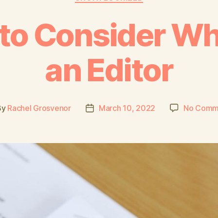
 to Consider Wh
an Editor
By
Rachel Grosvenor
March 10, 2022
No Comm