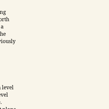
ing
worth
 a
the
viously
 level
evel
.