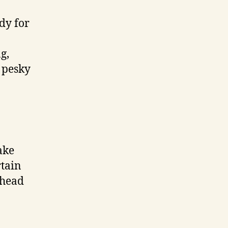
dy for
g,
 pesky
ake
rtain
ahead