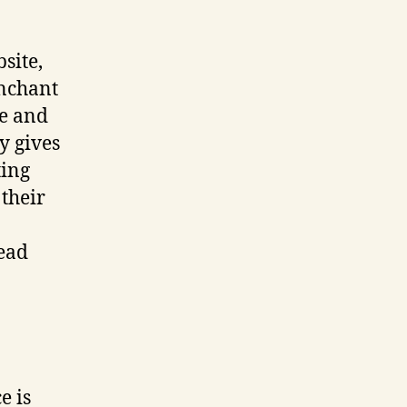
site,
enchant
te and
y gives
ting
 their
ead
e is