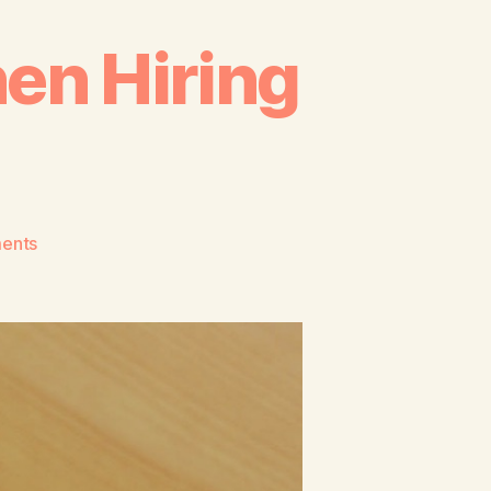
en Hiring
ents