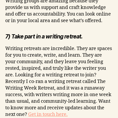
Writing groups are amazing because they
provide us with support and craft knowledge
and offer us accountability. You can look online
or in your local area and see what’s offered.
7) Take part in a writing retreat.
Writing retreats are incredible. They are spaces
for you to create, write, and learn. They are
your community, and they leave you feeling
rested, inspired, and truly like the writer you
are. Looking for a writing retreat to join?
Recently I co-ran a writing retreat called The
Writing Week Retreat, and it was a runaway
success, with writers writing more in one week
than usual, and community-led learning. Want
to know more and receive updates about the
next one?
Get in touch here.