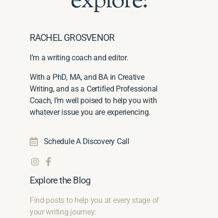
explore:
RACHEL GROSVENOR
I’m a writing coach and editor.
With a PhD, MA, and BA in Creative
Writing, and as a Certified Professional
Coach, I’m well poised to help you with
whatever issue you are experiencing.
Schedule A Discovery Call
Explore the Blog
Find posts to help you at every stage of
your writing journey: