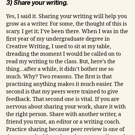
3) Share your writing.
Yes, I said it. Sharing your writing will help you
grow as a writer. For some, the thought of this is
scary. I get it; I’ve been there. When I was in the
first year of my undergraduate degree in
Creative Writing, I used to sit at my table,
dreading the moment I would be called on to
read my writing to the class. But, here’s the
thing…after a while, it didn’t bother me so
much. Why? Two reasons. The first is that
practising anything makes it much easier. The
second is that my peers were trained to give
feedback. That second one is vital. If you are
nervous about sharing your work, share it with
the right person. Share with another writer, a
friend you trust, an editor or a writing coach.
Practice sharing because peer review is one of