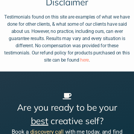
Disclaimer
Testimonials found on this site are examples of what we have
done for other clients, & what some of our clients have said
about us. However, no practice, including ours, can ever
guarantee results. Results may vary and every situation is
different. No compensation was provided for these
testimonials. Our refund policy for products purchased on this
site can be found
here
.
Are you ready to be your
best
creative self?
Book a
discovery call
with me today, and find