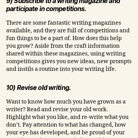
9) Subscribe to a writing magazine and
participate in competitions.
There are some fantastic writing magazines
available, and they are full of competitions and
fun things to be a part of. How does this help
you grow? Aside from the craft information
shared within these magazines, using writing
competitions gives you new ideas, new prompts
and instils a routine into your writing life.
10) Revise old writing.
Want to know how much you have grown as a
writer? Read and revise your old work.
Highlight what you like, and re-write what you
don’t. Pay attention to what has changed, how
your eye has developed, and be proud of your