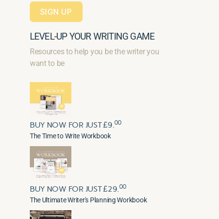
SIGN UP
LEVEL-UP YOUR WRITING GAME
Resources to help you be the writer you
want to be
00
BUY NOW FOR JUST £9.
The Time to Write Workbook
00
BUY NOW FOR JUST £29.
The Ultimate Writer's Planning Workbook