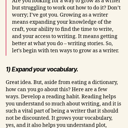
Are you looking for a way to grow as a writer
but struggling to work out how to do it? Don’t
worry; I’ve got you. Growing as a writer
means expanding your knowledge of the
craft, your ability to find the time to write,
and your access to writing. It means getting
better at what you do – writing stories. So,
let’s begin with ten ways to grow as a writer.
1) Expand your vocabulary.
Great idea. But, aside from eating a dictionary,
how can you go about this? Here are a few
ways. Develop a reading habit. Reading helps
you understand so much about writing, and it is
such a vital part of being a writer that it should
not be discounted. It grows your vocabulary,
yes, and it also helps you understand plot,