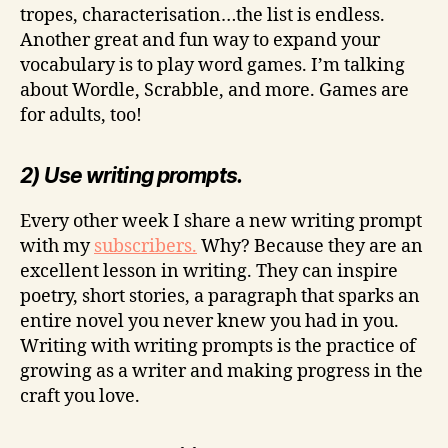
tropes, characterisation…the list is endless.
Another great and fun way to expand your
vocabulary is to play word games. I’m talking
about Wordle, Scrabble, and more. Games are
for adults, too!
2) Use writing prompts.
Every other week I share a new writing prompt
with my
subscribers.
Why? Because they are an
excellent lesson in writing. They can inspire
poetry, short stories, a paragraph that sparks an
entire novel you never knew you had in you.
Writing with writing prompts is the practice of
growing as a writer and making progress in the
craft you love.