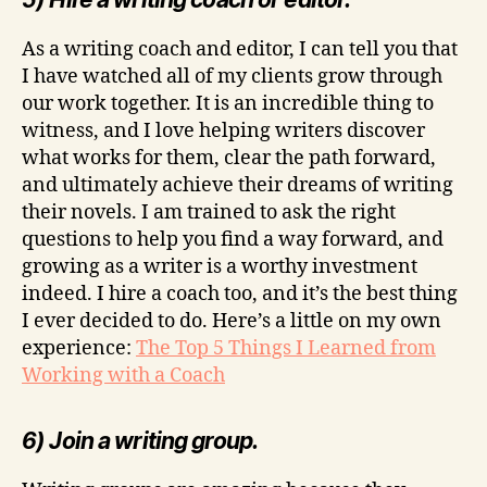
As a writing coach and editor, I can tell you that
I have watched all of my clients grow through
our work together. It is an incredible thing to
witness, and I love helping writers discover
what works for them, clear the path forward,
and ultimately achieve their dreams of writing
their novels. I am trained to ask the right
questions to help you find a way forward, and
growing as a writer is a worthy investment
indeed. I hire a coach too, and it’s the best thing
I ever decided to do. Here’s a little on my own
experience:
The Top 5 Things I Learned from
Working with a Coach
6) Join a writing group.