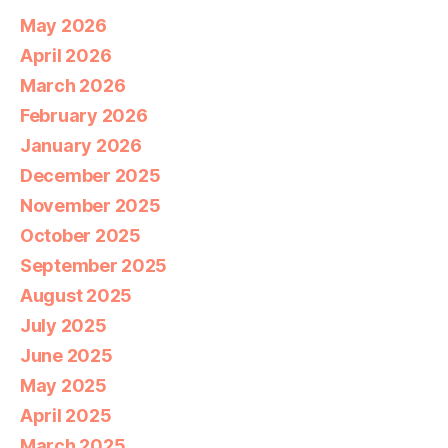
May 2026
April 2026
March 2026
February 2026
January 2026
December 2025
November 2025
October 2025
September 2025
August 2025
July 2025
June 2025
May 2025
April 2025
March 2025