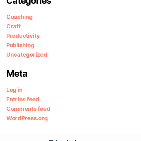
Categories
Coaching
Craft
Productivity
Publishing
Uncategorized
Meta
Log in
Entries feed
Comments feed
WordPress.org