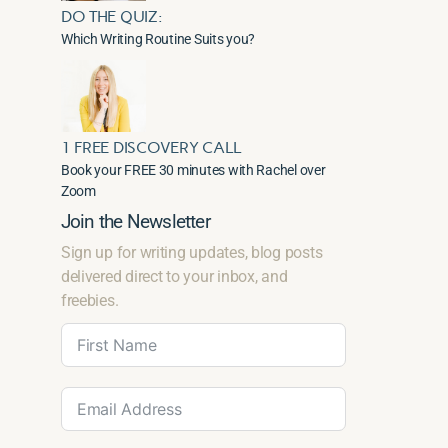
DO THE QUIZ:
Which Writing Routine Suits you?
1 FREE DISCOVERY CALL
Book your FREE 30 minutes with Rachel over
Zoom
Join the Newsletter
Sign up for writing updates, blog posts
delivered direct to your inbox, and
freebies.