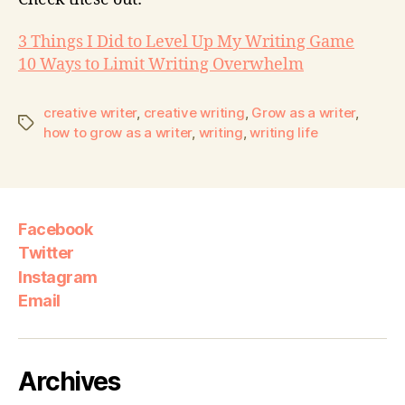
3 Things I Did to Level Up My Writing Game
10 Ways to Limit Writing Overwhelm
creative writer
,
creative writing
,
Grow as a writer
,
how to grow as a writer
,
writing
,
writing life
Facebook
Twitter
Instagram
Email
Archives