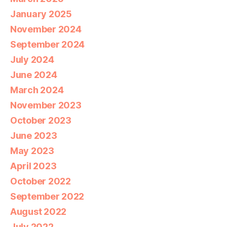
January 2025
November 2024
September 2024
July 2024
June 2024
March 2024
November 2023
October 2023
June 2023
May 2023
April 2023
October 2022
September 2022
August 2022
July 2022