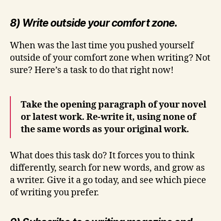
8) Write outside your comfort zone.
When was the last time you pushed yourself
outside of your comfort zone when writing? Not
sure? Here’s a task to do that right now!
Take the opening paragraph of your novel
or latest work. Re-write it, using none of
the same words as your original work.
What does this task do? It forces you to think
differently, search for new words, and grow as
a writer. Give it a go today, and see which piece
of writing you prefer.