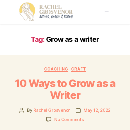
Tag:
Grow as a writer
COACHING
CRAFT
10 Ways to Grow as a
Writer
By
Rachel Grosvenor
May 12, 2022
No Comments