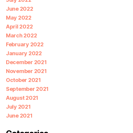
June 2022
May 2022
April 2022
March 2022
February 2022
January 2022
December 2021
November 2021
October 2021
September 2021
August 2021
July 2021
June 2021