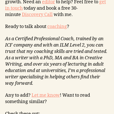
growth. Need an
editor
to help? Feel free to
get
in touch
today and book a free 30-
minute
Discovery Call
with me.
Ready to talk about
coaching
?
As a Certified Professional Coach, trained by an
ICF company and with an ILM Level 2, you can
trust that my coaching skills are tried and tested.
As a writer with a PhD, MA and BA in Creative
Writing, and over six years of lecturing in adult
education and at universities, I’m a professional
writer specialising in helping others find their
way forward.
Any to add?
Let me know
! Want to read
something similar?
Check these out: