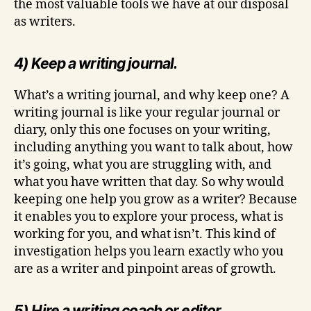
the most valuable tools we have at our disposal
as writers.
4) Keep a writing journal.
What’s a writing journal, and why keep one? A
writing journal is like your regular journal or
diary, only this one focuses on your writing,
including anything you want to talk about, how
it’s going, what you are struggling with, and
what you have written that day. So why would
keeping one help you grow as a writer? Because
it enables you to explore your process, what is
working for you, and what isn’t. This kind of
investigation helps you learn exactly who you
are as a writer and pinpoint areas of growth.
5) Hire a writing coach or editor.