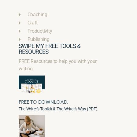
Coaching
Craft
Productivity
Publishing
SWIPE MY FREE TOOLS &
RESOURCES
FREE Resources to help you with your
writing
FREE TO DOWNLOAD:
The Writer's Toolkit & The Writer's Way (PDF)