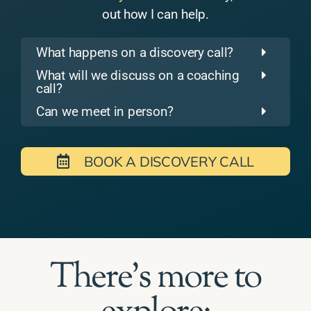
out how I can help.
What happens on a discovery call?
What will we discuss on a coaching
call?
Can we meet in person?
BOOK A DISCOVERY CALL
There's more to