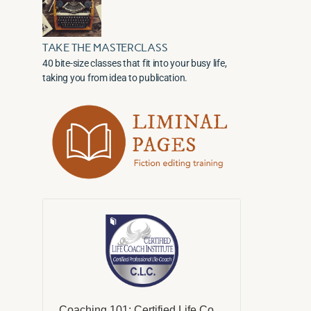
TAKE THE MASTERCLASS
40 bite-size classes that fit into your busy life,
taking you from idea to publication.