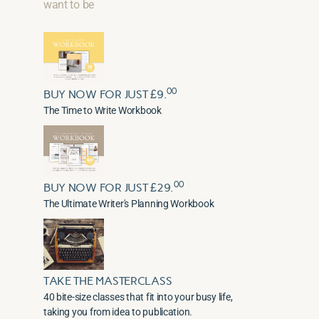
want to be
00
BUY NOW FOR JUST £9.
The Time to Write Workbook
00
BUY NOW FOR JUST £29.
The Ultimate Writer's Planning Workbook
TAKE THE MASTERCLASS
40 bite-size classes that fit into your busy life,
taking you from idea to publication.