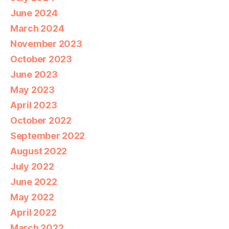
June 2024
March 2024
November 2023
October 2023
June 2023
May 2023
April 2023
October 2022
September 2022
August 2022
July 2022
June 2022
May 2022
April 2022
March 2022