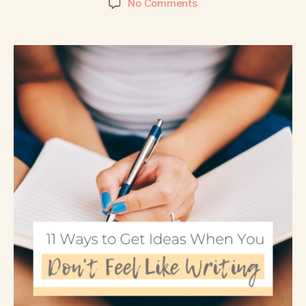
No Comments