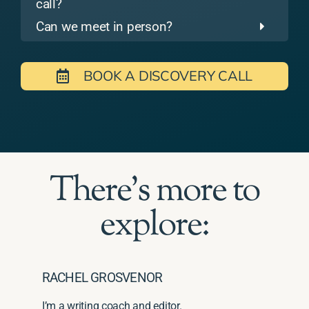
call?
Can we meet in person?
BOOK A DISCOVERY CALL
There's more to
explore:
RACHEL GROSVENOR
I’m a writing coach and editor.