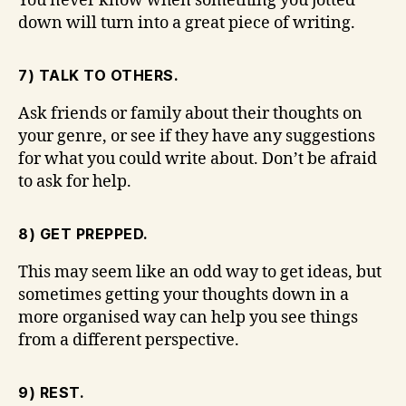
You never know when something you jotted
down will turn into a great piece of writing.
7) TALK TO OTHERS.
Ask friends or family about their thoughts on
your genre, or see if they have any suggestions
for what you could write about. Don’t be afraid
to ask for help.
8) GET PREPPED.
This may seem like an odd way to get ideas, but
sometimes getting your thoughts down in a
more organised way can help you see things
from a different perspective.
9) REST.