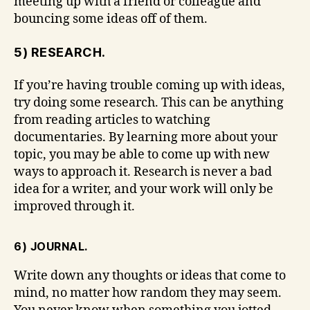
meeting up with a friend or colleague and
bouncing some ideas off of them.
5) RESEARCH.
If you’re having trouble coming up with ideas,
try doing some research. This can be anything
from reading articles to watching
documentaries. By learning more about your
topic, you may be able to come up with new
ways to approach it. Research is never a bad
idea for a writer, and your work will only be
improved through it.
6) JOURNAL.
Write down any thoughts or ideas that come to
mind, no matter how random they may seem.