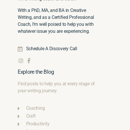
With a PhD, MA, and BA in Creative
Writing, and as a Certified Professional
Coach, I’m well poised to help you with
whatever issue you are experiencing.
Schedule A Discovery Call
Explore the Blog
Find posts to help you at every stage of
your writing journey:
Coaching
Craft
Productivity