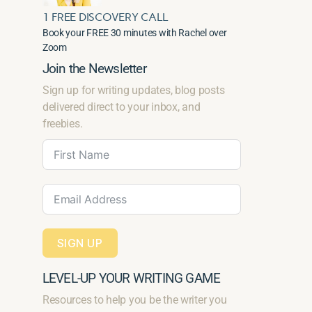
1 FREE DISCOVERY CALL
Book your FREE 30 minutes with Rachel over
Zoom
Join the Newsletter
Sign up for writing updates, blog posts
delivered direct to your inbox, and
freebies.
SIGN UP
LEVEL-UP YOUR WRITING GAME
Resources to help you be the writer you