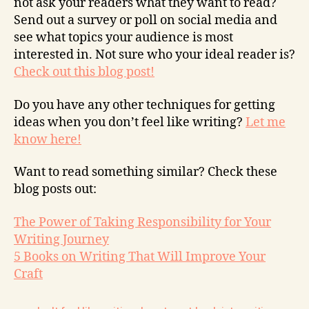
not ask your readers what they want to read?
Send out a survey or poll on social media and
see what topics your audience is most
interested in. Not sure who your ideal reader is?
Check out this blog post!
Do you have any other techniques for getting
ideas when you don’t feel like writing?
Let me
know here!
Want to read something similar? Check these
blog posts out:
The Power of Taking Responsibility for Your
Writing Journey
5 Books on Writing That Will Improve Your
Craft