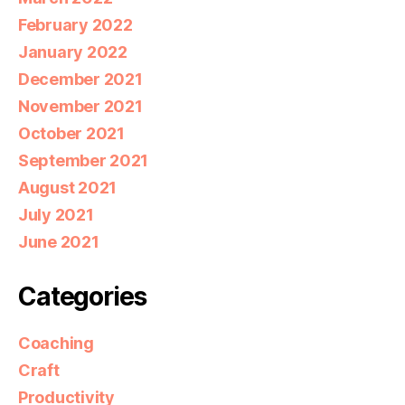
February 2022
January 2022
December 2021
November 2021
October 2021
September 2021
August 2021
July 2021
June 2021
Categories
Coaching
Craft
Productivity