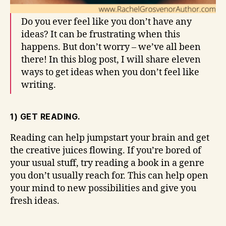
Do you ever feel like you don’t have any
ideas? It can be frustrating when this
happens. But don’t worry – we’ve all been
there! In this blog post, I will share eleven
ways to get ideas when you don’t feel like
writing.
1) GET READING.
Reading can help jumpstart your brain and get
the creative juices flowing. If you’re bored of
your usual stuff, try reading a book in a genre
you don’t usually reach for. This can help open
your mind to new possibilities and give you
fresh ideas.