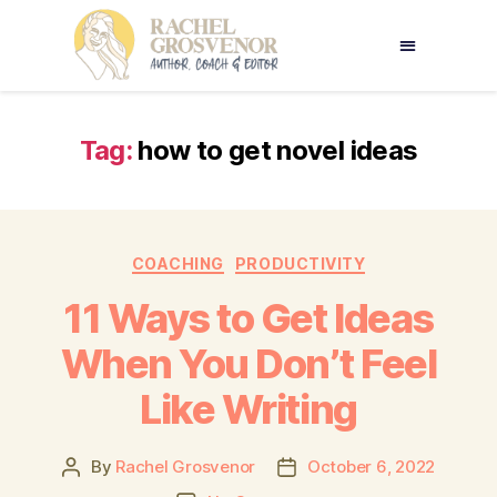
Tag:
how to get novel ideas
COACHING
PRODUCTIVITY
11 Ways to Get Ideas
When You Don’t Feel
Like Writing
By
Rachel Grosvenor
October 6, 2022