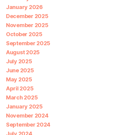
January 2026
December 2025
November 2025
October 2025
September 2025
August 2025
July 2025
June 2025
May 2025
April 2025
March 2025
January 2025
November 2024
September 2024
July 2024