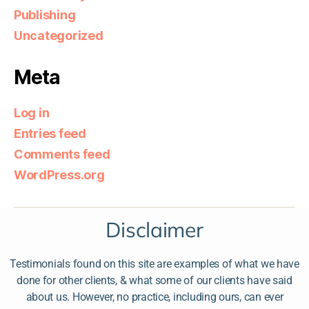
Publishing
Uncategorized
Meta
Log in
Entries feed
Comments feed
WordPress.org
Disclaimer
Testimonials found on this site are examples of what we have
done for other clients, & what some of our clients have said
about us. However, no practice, including ours, can ever