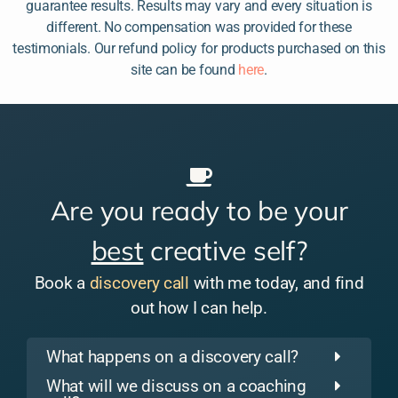
guarantee results. Results may vary and every situation is
different. No compensation was provided for these
testimonials. Our refund policy for products purchased on this
site can be found
here
.
Are you ready to be your
best
creative self?
Book a
discovery call
with me today, and find
out how I can help.
What happens on a discovery call?
What will we discuss on a coaching