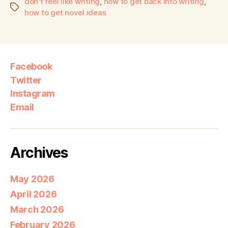
don't feel like writing
,
how to get back into writing
,
how to get novel ideas
Facebook
Twitter
Instagram
Email
Archives
May 2026
April 2026
March 2026
February 2026