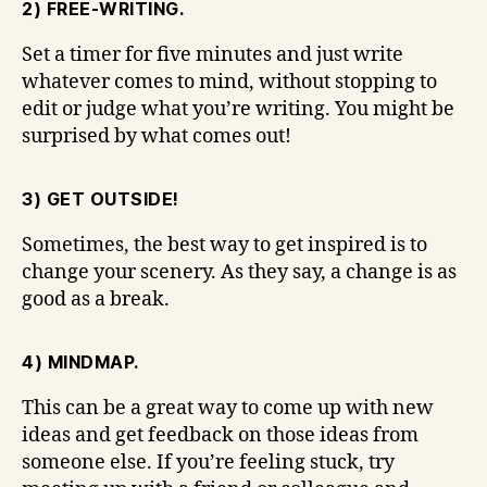
2) FREE-WRITING.
Set a timer for five minutes and just write
whatever comes to mind, without stopping to
edit or judge what you’re writing. You might be
surprised by what comes out!
3) GET OUTSIDE!
Sometimes, the best way to get inspired is to
change your scenery. As they say, a change is as
good as a break.
4) MINDMAP.
This can be a great way to come up with new
ideas and get feedback on those ideas from
someone else. If you’re feeling stuck, try