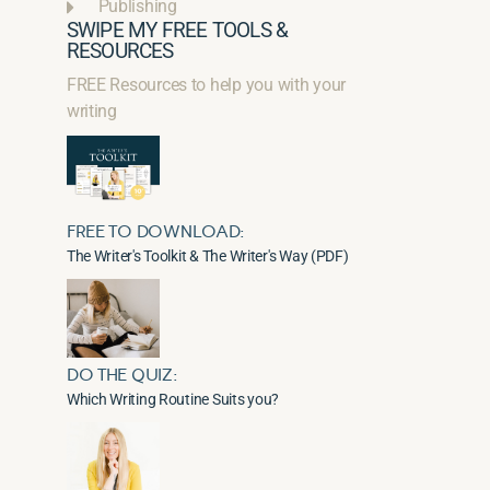
Publishing
SWIPE MY FREE TOOLS &
RESOURCES
FREE Resources to help you with your
writing
FREE TO DOWNLOAD:
The Writer's Toolkit & The Writer's Way (PDF)
DO THE QUIZ:
Which Writing Routine Suits you?