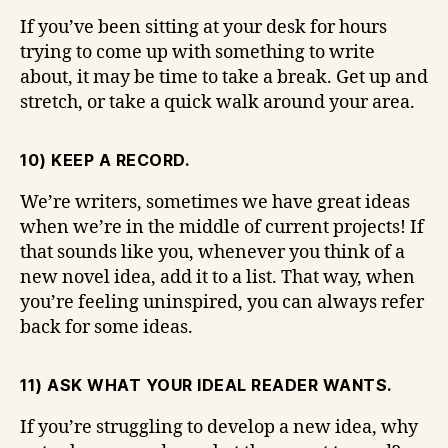
If you’ve been sitting at your desk for hours
trying to come up with something to write
about, it may be time to take a break. Get up and
stretch, or take a quick walk around your area.
10) KEEP A RECORD.
We’re writers, sometimes we have great ideas
when we’re in the middle of current projects! If
that sounds like you, whenever you think of a
new novel idea, add it to a list. That way, when
you’re feeling uninspired, you can always refer
back for some ideas.
11) ASK WHAT YOUR IDEAL READER WANTS.
If you’re struggling to develop a new idea, why