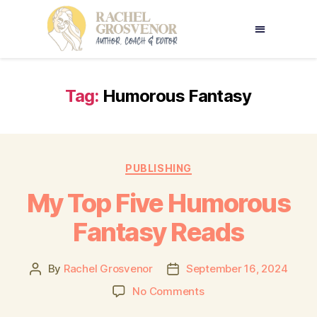
Tag:
Humorous Fantasy
PUBLISHING
My Top Five Humorous
Fantasy Reads
By
Rachel Grosvenor
September 16, 2024
No Comments