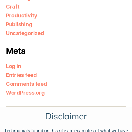
Craft
Productivity
Publishing
Uncategorized
Meta
Log in
Entries feed
Comments feed
WordPress.org
Disclaimer
Testimonials found on this site are examples of what we have