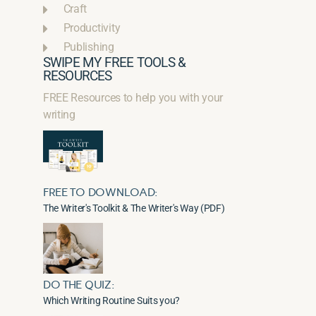
Craft
Productivity
Publishing
SWIPE MY FREE TOOLS &
RESOURCES
FREE Resources to help you with your
writing
FREE TO DOWNLOAD:
The Writer's Toolkit & The Writer's Way (PDF)
DO THE QUIZ:
Which Writing Routine Suits you?