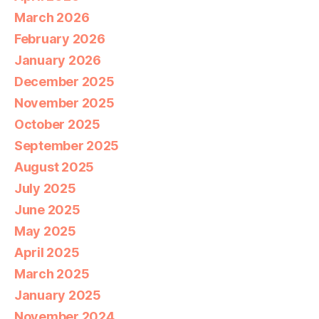
March 2026
February 2026
January 2026
December 2025
November 2025
October 2025
September 2025
August 2025
July 2025
June 2025
May 2025
April 2025
March 2025
January 2025
November 2024