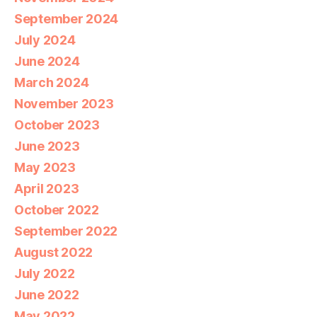
September 2024
July 2024
June 2024
March 2024
November 2023
October 2023
June 2023
May 2023
April 2023
October 2022
September 2022
August 2022
July 2022
June 2022
May 2022