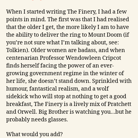
When I started writing The Finery, I had a few
points in mind. The first was that I had realised
that the older I get, the more likely I am to have
the ability to deliver the ring to Mount Doom (if
you’re not sure what I’m talking about, see:
Tolkien). Older women are badass, and when
centenarian Professor Wendowleen Cripcot
finds herself facing the power of an ever-
growing government regime in the winter of
her life, she doesn’t stand down. Sprinkled with
humour, fantastical realism, and a wolf
sidekick who will stop at nothing to get a good
breakfast, The Finery is a lively mix of Pratchett
and Orwell. Big Brother is watching you…but he
probably needs glasses.
What would you add?