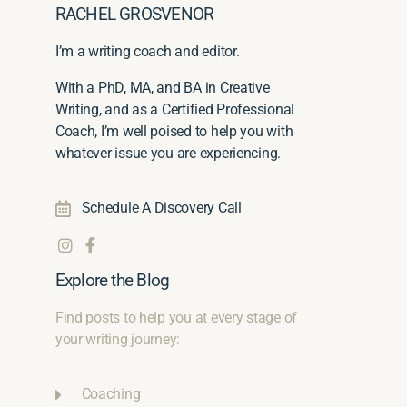
RACHEL GROSVENOR
I’m a writing coach and editor.
With a PhD, MA, and BA in Creative
Writing, and as a Certified Professional
Coach, I’m well poised to help you with
whatever issue you are experiencing.
Schedule A Discovery Call
Explore the Blog
Find posts to help you at every stage of
your writing journey:
Coaching