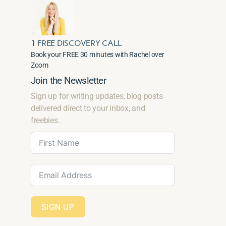
1 FREE DISCOVERY CALL
Book your FREE 30 minutes with Rachel over
Zoom
Join the Newsletter
Sign up for writing updates, blog posts
delivered direct to your inbox, and
freebies.
SIGN UP