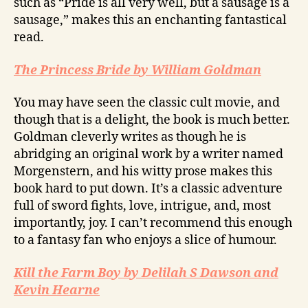
such as “Pride is all very well, but a sausage is a
sausage,” makes this an enchanting fantastical
read.
The Princess Bride by William Goldman
You may have seen the classic cult movie, and
though that is a delight, the book is much better.
Goldman cleverly writes as though he is
abridging an original work by a writer named
Morgenstern, and his witty prose makes this
book hard to put down. It’s a classic adventure
full of sword fights, love, intrigue, and, most
importantly, joy. I can’t recommend this enough
to a fantasy fan who enjoys a slice of humour.
Kill the Farm Boy by Delilah S Dawson and
Kevin Hearne