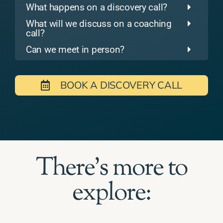
What happens on a discovery call?
What will we discuss on a coaching
call?
Can we meet in person?
BOOK A DISCOVERY CALL
There's more to
explore: