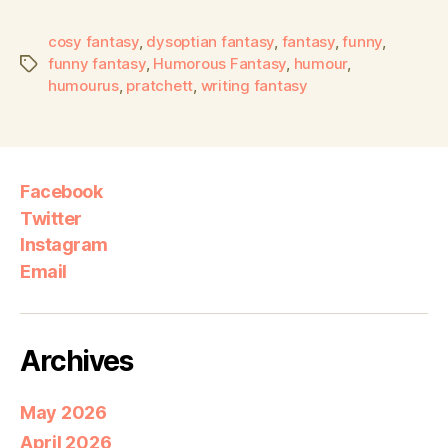
cosy fantasy
,
dysoptian fantasy
,
fantasy
,
funny
,
funny fantasy
,
Humorous Fantasy
,
humour
,
humourus
,
pratchett
,
writing fantasy
Facebook
Twitter
Instagram
Email
Archives
May 2026
April 2026