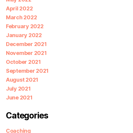
April 2022
March 2022
February 2022
January 2022
December 2021
November 2021
October 2021
September 2021
August 2021
July 2021
June 2021
Categories
Coaching