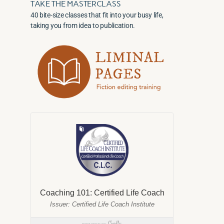
TAKE THE MASTERCLASS
40 bite-size classes that fit into your busy life,
taking you from idea to publication.