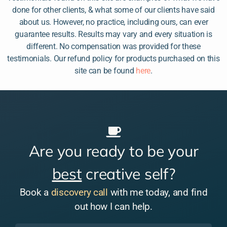
done for other clients, & what some of our clients have said
about us. However, no practice, including ours, can ever
guarantee results. Results may vary and every situation is
different. No compensation was provided for these
testimonials. Our refund policy for products purchased on this
site can be found
here
.
Are you ready to be your
best
creative self?
Book a
discovery call
with me today, and find
out how I can help.