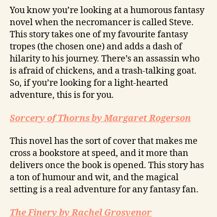
You know you’re looking at a humorous fantasy
novel when the necromancer is called Steve.
This story takes one of my favourite fantasy
tropes (the chosen one) and adds a dash of
hilarity to his journey. There’s an assassin who
is afraid of chickens, and a trash-talking goat.
So, if you’re looking for a light-hearted
adventure, this is for you.
Sorcery of Thorns by Margaret Rogerson
This novel has the sort of cover that makes me
cross a bookstore at speed, and it more than
delivers once the book is opened. This story has
a ton of humour and wit, and the magical
setting is a real adventure for any fantasy fan.
The Finery by Rachel Grosvenor