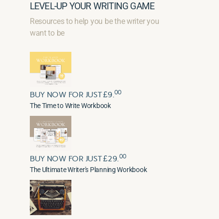
LEVEL-UP YOUR WRITING GAME
Resources to help you be the writer you
want to be
00
BUY NOW FOR JUST £9.
The Time to Write Workbook
00
BUY NOW FOR JUST £29.
The Ultimate Writer's Planning Workbook