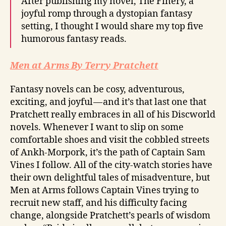
After publishing my novel, The Finery, a
joyful romp through a dystopian fantasy
setting, I thought I would share my top five
humorous fantasy reads.
Men at Arms By Terry Pratchett
Fantasy novels can be cosy, adventurous,
exciting, and joyful — and it’s that last one that
Pratchett really embraces in all of his Discworld
novels. Whenever I want to slip on some
comfortable shoes and visit the cobbled streets
of Ankh-Morpork, it’s the path of Captain Sam
Vines I follow. All of the city-watch stories have
their own delightful tales of misadventure, but
Men at Arms follows Captain Vines trying to
recruit new staff, and his difficulty facing
change, alongside Pratchett’s pearls of wisdom