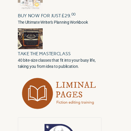
00
BUY NOW FOR JUST £29.
The Ultimate Writer's Planning Workbook
TAKE THE MASTERCLASS
40 bite-size classes that fit into your busy life,
taking you from idea to publication.