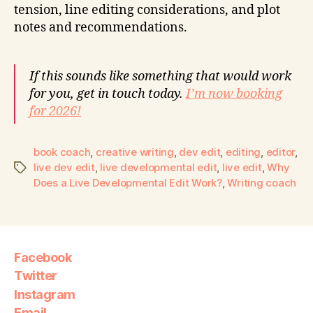
tension, line editing considerations, and plot
notes and recommendations.
If this sounds like something that would work
for you, get in touch today.
I’m now booking
for 2026!
book coach
,
creative writing
,
dev edit
,
editing
,
editor
,
live dev edit
,
live developmental edit
,
live edit
,
Why
Does a Live Developmental Edit Work?
,
Writing coach
Facebook
Twitter
Instagram
Email