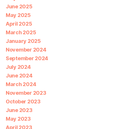
June 2025
May 2025
April 2025
March 2025
January 2025
November 2024
September 2024
July 2024
June 2024
March 2024
November 2023
October 2023
June 2023
May 2023
April 2023