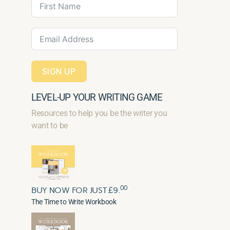
SIGN UP
LEVEL-UP YOUR WRITING GAME
Resources to help you be the writer you
want to be
00
BUY NOW FOR JUST £9.
The Time to Write Workbook