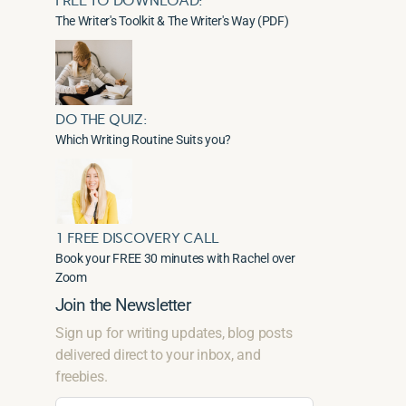
FREE TO DOWNLOAD:
The Writer's Toolkit & The Writer's Way (PDF)
DO THE QUIZ:
Which Writing Routine Suits you?
1 FREE DISCOVERY CALL
Book your FREE 30 minutes with Rachel over
Zoom
Join the Newsletter
Sign up for writing updates, blog posts
delivered direct to your inbox, and
freebies.