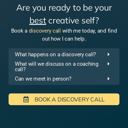
Are you ready to be your
best
creative self?
Book a
discovery call
with me today, and find
out how I can help.
What happens on a discovery call?
What will we discuss on a coaching
call?
Can we meet in person?
BOOK A DISCOVERY CALL