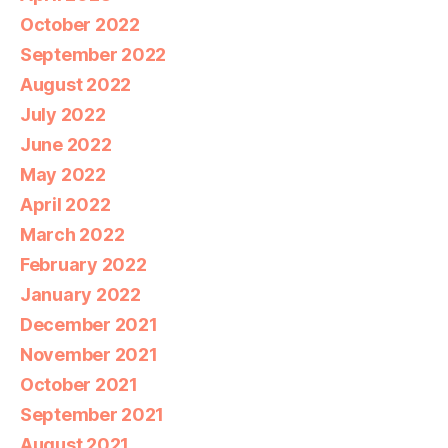
October 2022
September 2022
August 2022
July 2022
June 2022
May 2022
April 2022
March 2022
February 2022
January 2022
December 2021
November 2021
October 2021
September 2021
August 2021