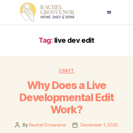
Tag:
live dev edit
CRAFT
Why Does a Live
Developmental Edit
Work?
By
Rachel Grosvenor
December 1, 2025