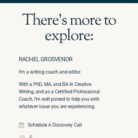
There's more to
explore:
RACHEL GROSVENOR
I’m a writing coach and editor.
With a PhD, MA, and BA in Creative
Writing, and as a Certified Professional
Coach, I’m well poised to help you with
whatever issue you are experiencing.
Schedule A Discovery Call