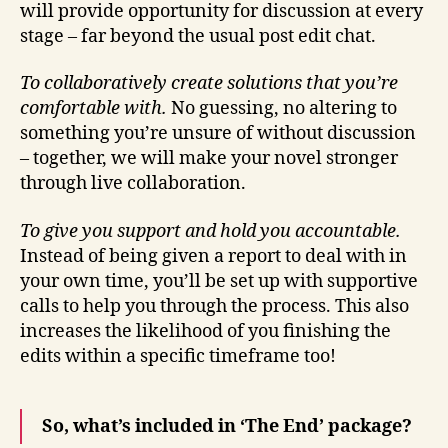
will provide opportunity for discussion at every
stage – far beyond the usual post edit chat.
To collaboratively create solutions that you’re
comfortable with.
No guessing, no altering to
something you’re unsure of without discussion
– together, we will make your novel stronger
through live collaboration.
To give you support and hold you accountable.
Instead of being given a report to deal with in
your own time, you’ll be set up with supportive
calls to help you through the process. This also
increases the likelihood of you finishing the
edits within a specific timeframe too!
So, what’s included in ‘The End’ package?