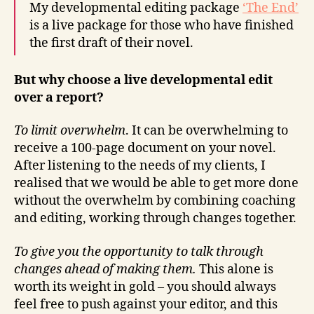
My developmental editing package
‘The End’
is a live package for those who have finished
the first draft of their novel.
But why choose a live developmental edit
over a report?
To limit overwhelm
. It can be overwhelming to
receive a 100-page document on your novel.
After listening to the needs of my clients, I
realised that we would be able to get more done
without the overwhelm by combining coaching
and editing, working through changes together.
To give you the opportunity to talk through
changes ahead of making them.
This alone is
worth its weight in gold – you should always
feel free to push against your editor, and this