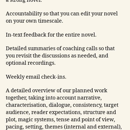
a strong novel.
Accountability so that you can edit your novel
on your own timescale.
In-text feedback for the entire novel.
Detailed summaries of coaching calls so that
you revisit the discussions as needed, and
optional recordings.
Weekly email check-ins.
A detailed overview of our planned work
together, taking into account narrative,
characterisation, dialogue, consistency, target
audience, reader expectations, structure and
plot, magic systems, tense and point of view,
pacing, setting, themes (internal and external),