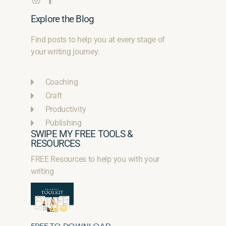
Explore the Blog
Find posts to help you at every stage of
your writing journey:
Coaching
Craft
Productivity
Publishing
SWIPE MY FREE TOOLS &
RESOURCES
FREE Resources to help you with your
writing