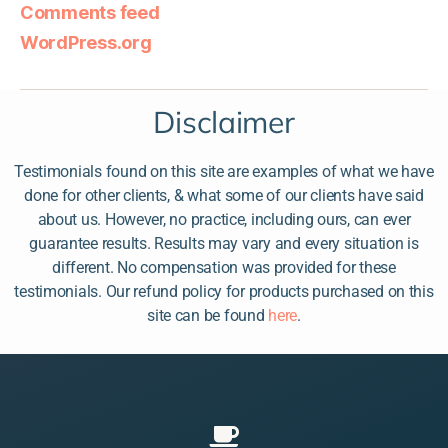
Comments feed
WordPress.org
Disclaimer
Testimonials found on this site are examples of what we have
done for other clients, & what some of our clients have said
about us. However, no practice, including ours, can ever
guarantee results. Results may vary and every situation is
different. No compensation was provided for these
testimonials. Our refund policy for products purchased on this
site can be found
here
.