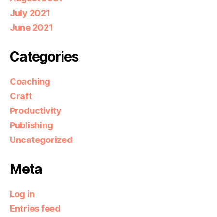
July 2021
June 2021
Categories
Coaching
Craft
Productivity
Publishing
Uncategorized
Meta
Log in
Entries feed