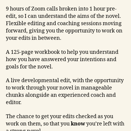
9 hours of Zoom calls broken into 1 hour pre-
edit, so I can understand the aims of the novel.
Flexible editing and coaching sessions moving
forward, giving you the opportunity to work on
your edits in between.
A 125-page workbook to help you understand
how you have answered your intentions and
goals for the novel.
A live developmental edit, with the opportunity
to work through your novel in manageable
chunks alongside an experienced coach and
editor.
The chance to get your edits checked as you
work on them, so that you
know
you’re left with