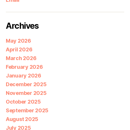
Archives
May 2026
April 2026
March 2026
February 2026
January 2026
December 2025
November 2025
October 2025
September 2025
August 2025
July 2025