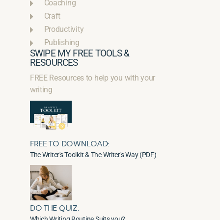
Coaching
Craft
Productivity
Publishing
SWIPE MY FREE TOOLS &
RESOURCES
FREE Resources to help you with your
writing
FREE TO DOWNLOAD:
The Writer's Toolkit & The Writer's Way (PDF)
DO THE QUIZ:
Which Writing Routine Suits you?