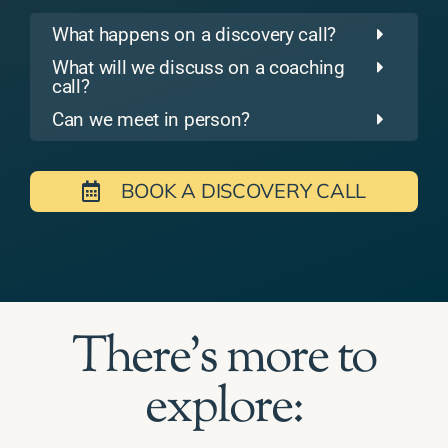
What happens on a discovery call?
What will we discuss on a coaching
call?
Can we meet in person?
BOOK A DISCOVERY CALL
There's more to
explore: