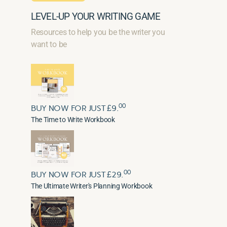
LEVEL-UP YOUR WRITING GAME
Resources to help you be the writer you
want to be
00
BUY NOW FOR JUST £9.
The Time to Write Workbook
00
BUY NOW FOR JUST £29.
The Ultimate Writer's Planning Workbook