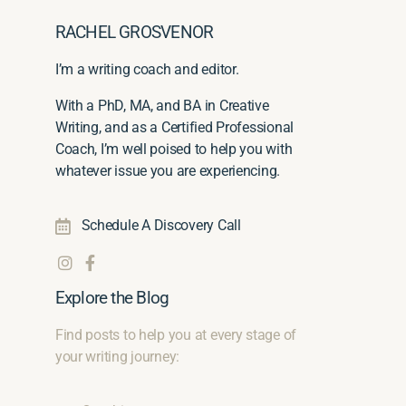
RACHEL GROSVENOR
I’m a writing coach and editor.
With a PhD, MA, and BA in Creative
Writing, and as a Certified Professional
Coach, I’m well poised to help you with
whatever issue you are experiencing.
Schedule A Discovery Call
Explore the Blog
Find posts to help you at every stage of
your writing journey: