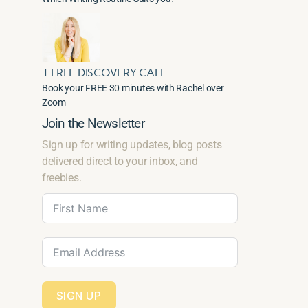
1 FREE DISCOVERY CALL
Book your FREE 30 minutes with Rachel over
Zoom
Join the Newsletter
Sign up for writing updates, blog posts
delivered direct to your inbox, and
freebies.
SIGN UP