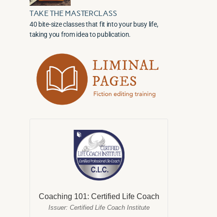
TAKE THE MASTERCLASS
40 bite-size classes that fit into your busy life,
taking you from idea to publication.