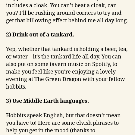
includes a cloak. You can’t beat a cloak, can
you? I’ll be rushing around corners to try and
get that billowing effect behind me all day long.
2) Drink out of a tankard.
Yep, whether that tankard is holding a beer, tea,
or water – it’s the tankard life all day. You can
also put on some tavern music on Spotify, to
make you feel like you’re enjoying a lovely
evening at The Green Dragon with your fellow
hobbits.
3) Use Middle Earth languages.
Hobbits speak English, but that doesn’t mean
you have to! Here are some elvish phrases to
help you get in the mood (thanks to