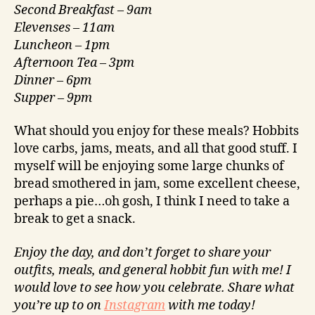
Second
Breakfast – 9am
Elevenses –
11am
Luncheon –
1pm
Afternoon Tea –
3pm
Dinner – 6pm
Supper –
9pm
What should you enjoy for these meals? Hobbits
love carbs, jams, meats, and all that good stuff. I
myself will be enjoying some large chunks of
bread smothered in jam, some excellent cheese,
perhaps a pie…oh gosh, I think I need to take a
break to get a snack.
Enjoy the day, and don’t forget to share your
outfits, meals, and general hobbit fun with me! I
would love to see how you celebrate. Share what
you’re up to on
Instagram
with me today!