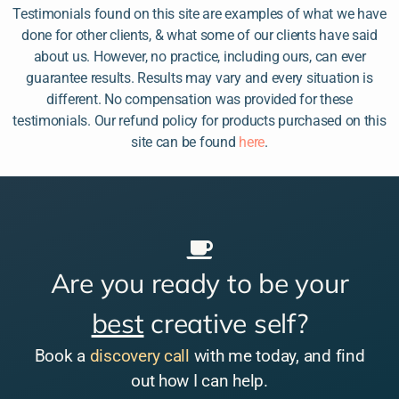
Testimonials found on this site are examples of what we have
done for other clients, & what some of our clients have said
about us. However, no practice, including ours, can ever
guarantee results. Results may vary and every situation is
different. No compensation was provided for these
testimonials. Our refund policy for products purchased on this
site can be found
here
.
Are you ready to be your
best
creative self?
Book a
discovery call
with me today, and find
out how I can help.