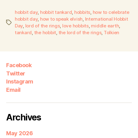
hobbit day
,
hobbit tankard
,
hobbits
,
how to celebrate
hobbit day
,
how to speak elvish
,
International Hobbit
Day
,
lord of the rings
,
love hobbits
,
middle earth
,
tankard
,
the hobbit
,
the lord of the rings
,
Tolkien
Facebook
Twitter
Instagram
Email
Archives
May 2026