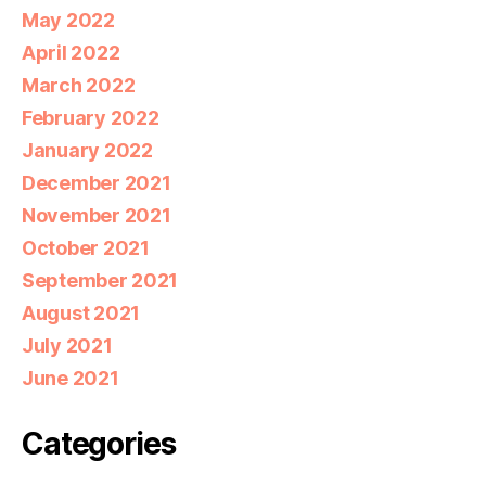
May 2022
April 2022
March 2022
February 2022
January 2022
December 2021
November 2021
October 2021
September 2021
August 2021
July 2021
June 2021
Categories