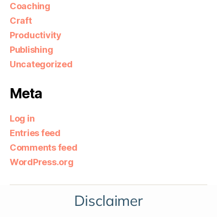
Coaching
Craft
Productivity
Publishing
Uncategorized
Meta
Log in
Entries feed
Comments feed
WordPress.org
Disclaimer