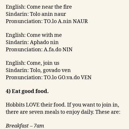
English: Come near the fire
Sindarin: Tolo anin naur
Pronunciation: TO.lo A.nin NAUR
English: Come with me
Sindarin: Aphado nin
Pronunciation: A.fa.do NIN
English: Come, join us
Sindarin: Tolo, govado ven
Pronunciation: TO.lo GO.va.do VEN
4) Eat good food.
Hobbits LOVE their food. If you want to join in,
there are seven meals to enjoy daily. These are:
Breakfast – 7am