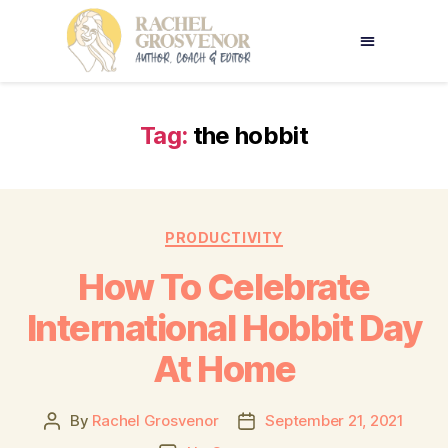
Tag:
the hobbit
PRODUCTIVITY
How To Celebrate
International Hobbit Day
At Home
By
Rachel Grosvenor
September 21, 2021