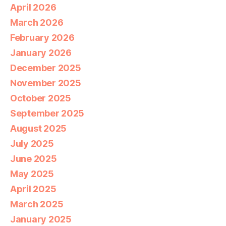
April 2026
March 2026
February 2026
January 2026
December 2025
November 2025
October 2025
September 2025
August 2025
July 2025
June 2025
May 2025
April 2025
March 2025
January 2025