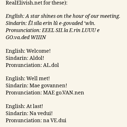
RealElivish.net
for these):
English: A star shines on the hour of our meeting.
Sindarin: Êl síla erin lû e-govaded ‘wîn.
Pronunciation: EEEL
SII.la
E.rin LUUU e
GO.va.ded WIIIN
English: Welcome!
Sindarin: Aldol!
Pronunciation: AL.dol
English: Well met!
Sindarin: Mae govannen!
Pronunciation: MAE go.VAN.nen
English: At last!
Sindarin: Na vedui!
Pronunciation: na VE.dui