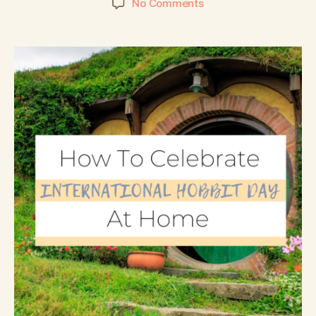
No Comments