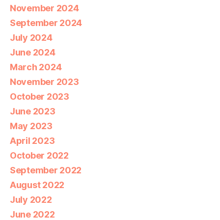
November 2024
September 2024
July 2024
June 2024
March 2024
November 2023
October 2023
June 2023
May 2023
April 2023
October 2022
September 2022
August 2022
July 2022
June 2022