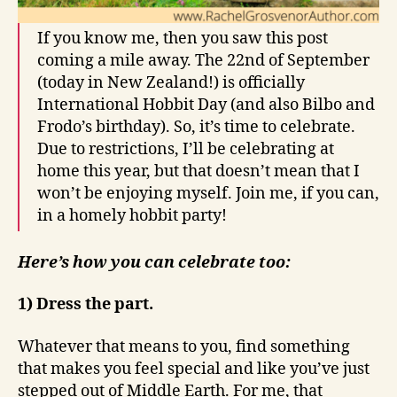
If you know me, then you saw this post
coming a mile away. The 22nd of September
(today in New Zealand!) is officially
International Hobbit Day (and also Bilbo and
Frodo’s birthday). So, it’s time to celebrate.
Due to restrictions, I’ll be celebrating at
home this year, but that doesn’t mean that I
won’t be enjoying myself. Join me, if you can,
in a homely hobbit party!
Here’s how you can celebrate too:
1) Dress the part.
Whatever that means to you, find something
that makes you feel special and like you’ve just
stepped out of Middle Earth. For me, that