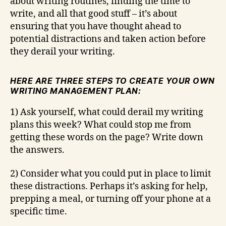
about writing routines, finding the time to
write, and all that good stuff – it’s about
ensuring that you have thought ahead to
potential distractions and taken action before
they derail your writing.
HERE ARE THREE STEPS TO CREATE YOUR OWN
WRITING MANAGEMENT PLAN:
1) Ask yourself, what could derail my writing
plans this week? What could stop me from
getting these words on the page? Write down
the answers.
2) Consider what you could put in place to limit
these distractions. Perhaps it’s asking for help,
prepping a meal, or turning off your phone at a
specific time.