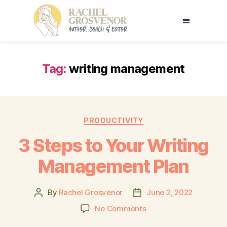
Tag:
writing management
PRODUCTIVITY
3 Steps to Your Writing
Management Plan
By
Rachel Grosvenor
June 2, 2022
No Comments