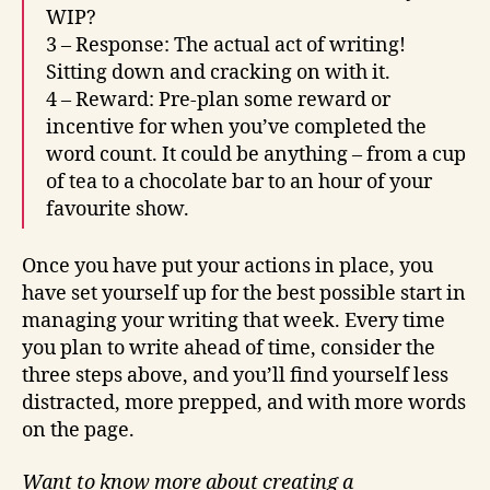
WIP?
3 – Response: The actual act of writing!
Sitting down and cracking on with it.
4 – Reward: Pre-plan some reward or
incentive for when you’ve completed the
word count. It could be anything – from a cup
of tea to a chocolate bar to an hour of your
favourite show.
Once you have put your actions in place, you
have set yourself up for the best possible start in
managing your writing that week. Every time
you plan to write ahead of time, consider the
three steps above, and you’ll find yourself less
distracted, more prepped, and with more words
on the page.
Want to know more about creating a