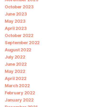
October 2023
June 2023
May 2023
April 2023
October 2022
September 2022
August 2022
July 2022
June 2022
May 2022
April 2022
March 2022
February 2022
January 2022