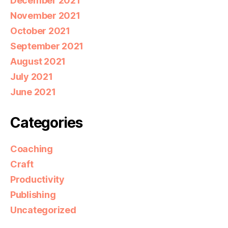
December 2021
November 2021
October 2021
September 2021
August 2021
July 2021
June 2021
Categories
Coaching
Craft
Productivity
Publishing
Uncategorized