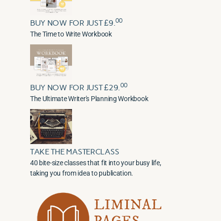
00
BUY NOW FOR JUST £9.
The Time to Write Workbook
00
BUY NOW FOR JUST £29.
The Ultimate Writer's Planning Workbook
TAKE THE MASTERCLASS
40 bite-size classes that fit into your busy life,
taking you from idea to publication.