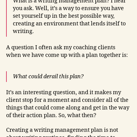
What is a writing management plan? I hear
you ask. Well, it’s a way to ensure you have
set yourself up in the best possible way,
creating an environment that lends itself to
writing.
A question I often ask my coaching clients
when we have come up with a plan together is:
What could derail this plan?
It’s an interesting question, and it makes my
client stop for a moment and consider all of the
things that could come along and get in the way
of their action plan. So, what then?
Creating a writing management plan is not