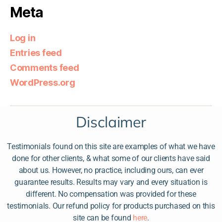
Meta
Log in
Entries feed
Comments feed
WordPress.org
Disclaimer
Testimonials found on this site are examples of what we have
done for other clients, & what some of our clients have said
about us. However, no practice, including ours, can ever
guarantee results. Results may vary and every situation is
different. No compensation was provided for these
testimonials. Our refund policy for products purchased on this
site can be found
here
.