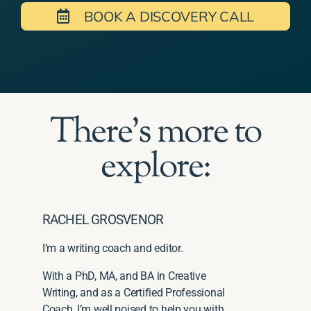
BOOK A DISCOVERY CALL
There's more to
explore:
RACHEL GROSVENOR
I’m a writing coach and editor.
With a PhD, MA, and BA in Creative
Writing, and as a Certified Professional
Coach, I’m well poised to help you with