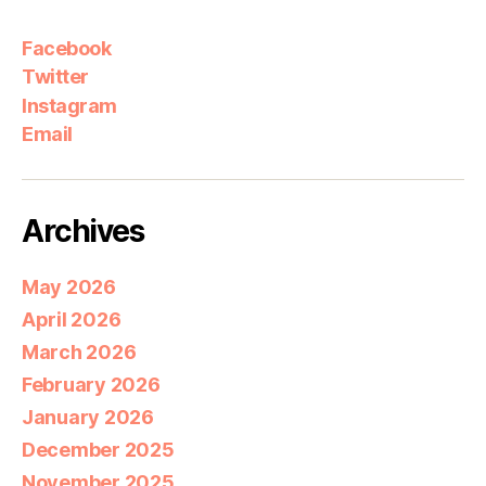
Facebook
Twitter
Instagram
Email
Archives
May 2026
April 2026
March 2026
February 2026
January 2026
December 2025
November 2025