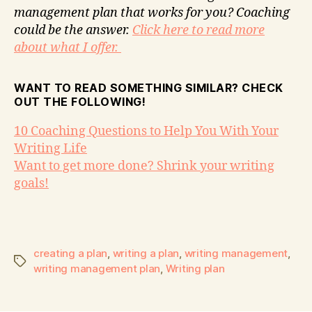
management plan that works for you? Coaching
could be the answer.
Click here to read more
about what I offer.
WANT TO READ SOMETHING SIMILAR? CHECK
OUT THE FOLLOWING!
10 Coaching Questions to Help You With Your
Writing Life
Want to get more done? Shrink your writing
goals!
creating a plan
,
writing a plan
,
writing management
,
writing management plan
,
Writing plan