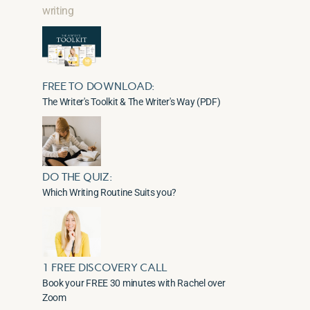
writing
FREE TO DOWNLOAD:
The Writer's Toolkit & The Writer's Way (PDF)
DO THE QUIZ:
Which Writing Routine Suits you?
1 FREE DISCOVERY CALL
Book your FREE 30 minutes with Rachel over
Zoom