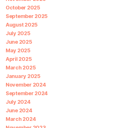
October 2025
September 2025
August 2025
July 2025
June 2025
May 2025
April 2025
March 2025
January 2025
November 2024
September 2024
July 2024
June 2024
March 2024
November 2023