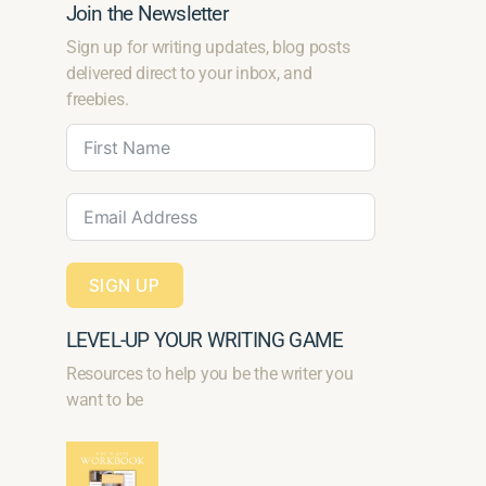
Join the Newsletter
Sign up for writing updates, blog posts
delivered direct to your inbox, and
freebies.
SIGN UP
LEVEL-UP YOUR WRITING GAME
Resources to help you be the writer you
want to be