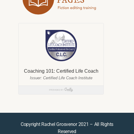
Copyright Rachel Grosvenor 2021 – All Rights
Reserved