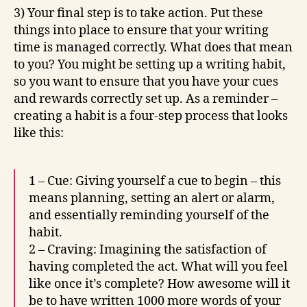
3) Your final step is to take action. Put these
things into place to ensure that your writing
time is managed correctly. What does that mean
to you? You might be setting up a writing habit,
so you want to ensure that you have your cues
and rewards correctly set up. As a reminder –
creating a habit is a four-step process that looks
like this:
1 – Cue: Giving yourself a cue to begin – this
means planning, setting an alert or alarm,
and essentially reminding yourself of the
habit.
2 – Craving: Imagining the satisfaction of
having completed the act. What will you feel
like once it’s complete? How awesome will it
be to have written 1000 more words of your