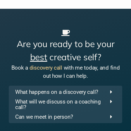
Are you ready to be your
best
creative self?
Book a
discovery call
with me today, and find
out how I can help.
What happens on a discovery call?
What will we discuss on a coaching
call?
Can we meet in person?