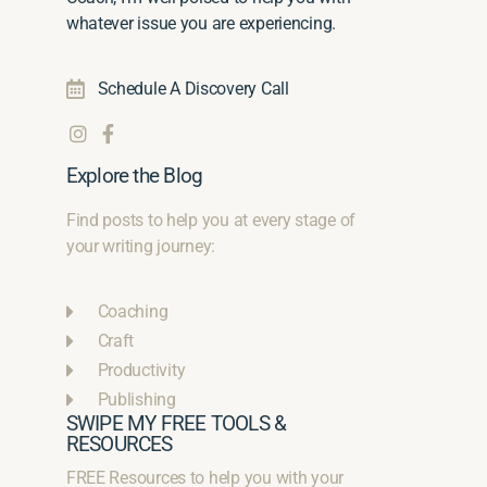
whatever issue you are experiencing.
Schedule A Discovery Call
Explore the Blog
Find posts to help you at every stage of
your writing journey:
Coaching
Craft
Productivity
Publishing
SWIPE MY FREE TOOLS &
RESOURCES
FREE Resources to help you with your