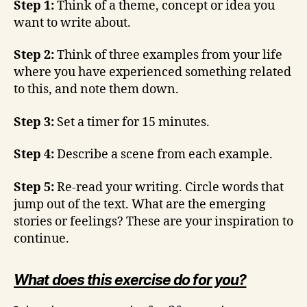
Step 1:
Think of a theme, concept or idea you
want to write about.
Step 2:
Think of three examples from your life
where you have experienced something related
to this, and note them down.
Step 3:
Set a timer for 15 minutes.
Step 4:
Describe a scene from each example.
Step 5:
Re-read your writing. Circle words that
jump out of the text. What are the emerging
stories or feelings? These are your inspiration to
continue.
What does this exercise do for you?