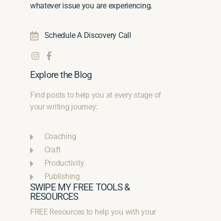
whatever issue you are experiencing.
Schedule A Discovery Call
Explore the Blog
Find posts to help you at every stage of
your writing journey:
Coaching
Craft
Productivity
Publishing
SWIPE MY FREE TOOLS &
RESOURCES
FREE Resources to help you with your