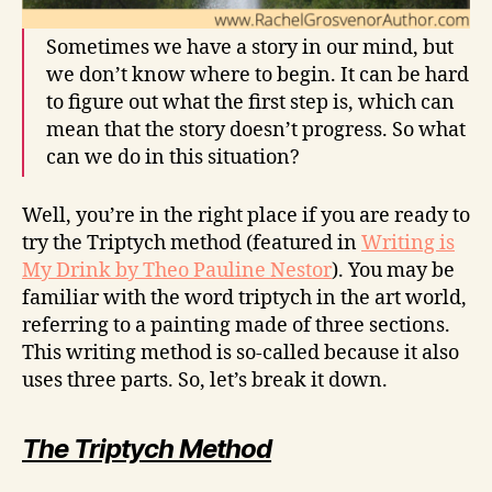
Sometimes we have a story in our mind, but
we don’t know where to begin. It can be hard
to figure out what the first step is, which can
mean that the story doesn’t progress. So what
can we do in this situation?
Well, you’re in the right place if you are ready to
try the Triptych method (featured in
Writing is
My Drink by Theo Pauline Nestor
). You may be
familiar with the word triptych in the art world,
referring to a painting made of three sections.
This writing method is so-called because it also
uses three parts. So, let’s break it down.
The Triptych Method