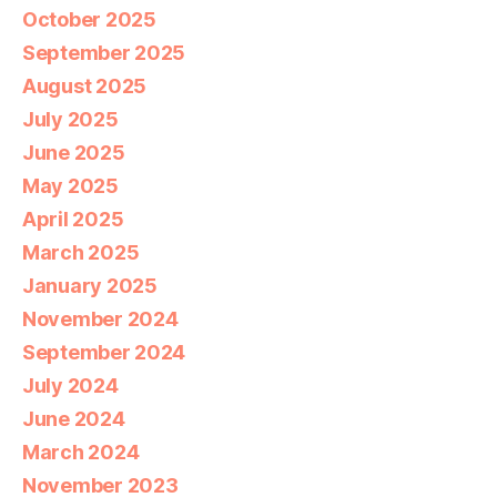
October 2025
September 2025
August 2025
July 2025
June 2025
May 2025
April 2025
March 2025
January 2025
November 2024
September 2024
July 2024
June 2024
March 2024
November 2023