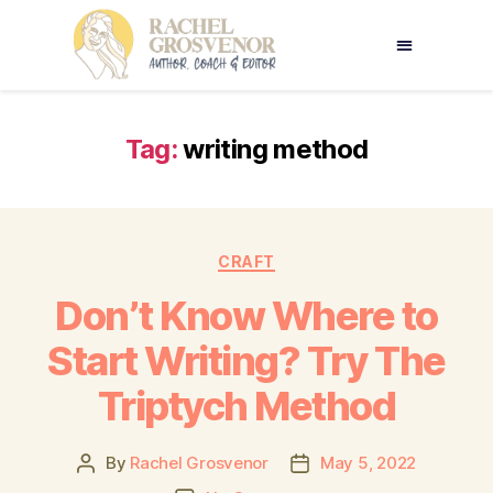
Tag:
writing method
CRAFT
Don’t Know Where to
Start Writing? Try The
Triptych Method
By
Rachel Grosvenor
May 5, 2022