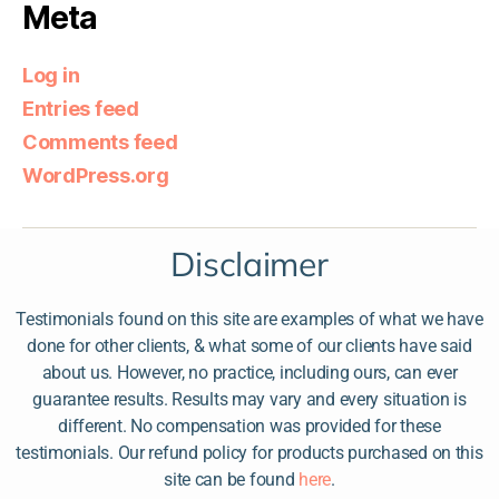
Meta
Log in
Entries feed
Comments feed
WordPress.org
Disclaimer
Testimonials found on this site are examples of what we have
done for other clients, & what some of our clients have said
about us. However, no practice, including ours, can ever
guarantee results. Results may vary and every situation is
different. No compensation was provided for these
testimonials. Our refund policy for products purchased on this
site can be found
here
.