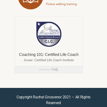
Copyright Rachel Grosvenor 2021 – All Rights
Reserved