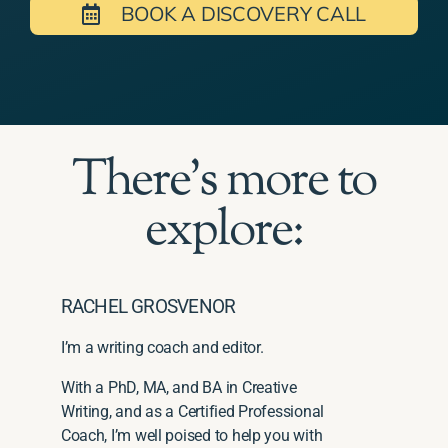
BOOK A DISCOVERY CALL
There's more to
explore:
RACHEL GROSVENOR
I’m a writing coach and editor.
With a PhD, MA, and BA in Creative
Writing, and as a Certified Professional
Coach, I’m well poised to help you with