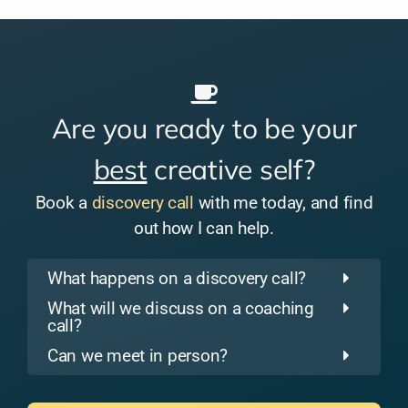
Are you ready to be your
best
creative self?
Book a
discovery call
with me today, and find
out how I can help.
What happens on a discovery call?
What will we discuss on a coaching
call?
Can we meet in person?