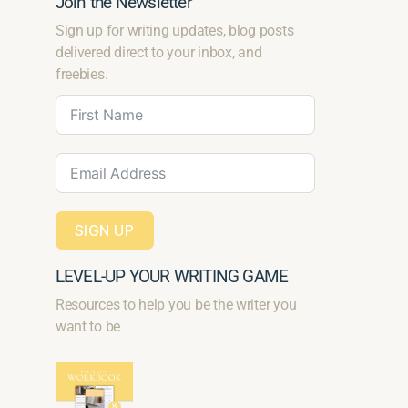
Join the Newsletter
Sign up for writing updates, blog posts
delivered direct to your inbox, and
freebies.
SIGN UP
LEVEL-UP YOUR WRITING GAME
Resources to help you be the writer you
want to be