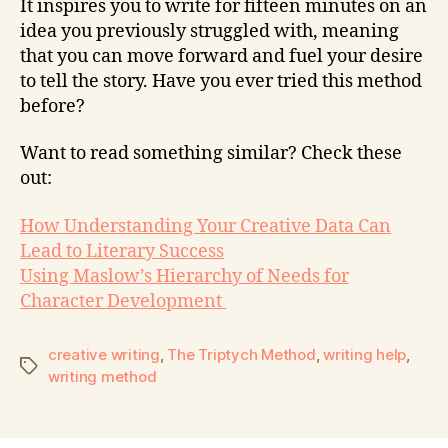
It inspires you to write for fifteen minutes on an
idea you previously struggled with, meaning
that you can move forward and fuel your desire
to tell the story. Have you ever tried this method
before?
Want to read something similar? Check these
out:
How Understanding Your Creative Data Can
Lead to Literary Success
Using Maslow’s Hierarchy of Needs for
Character Development
creative writing
,
The Triptych Method
,
writing help
,
writing method