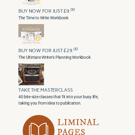
00
BUY NOW FOR JUST £9.
The Time to Write Workbook
00
BUY NOW FOR JUST £29.
The Ultimate Writer's Planning Workbook
TAKE THE MASTERCLASS
40 bite-size classes that fit into your busy life,
taking you from idea to publication.