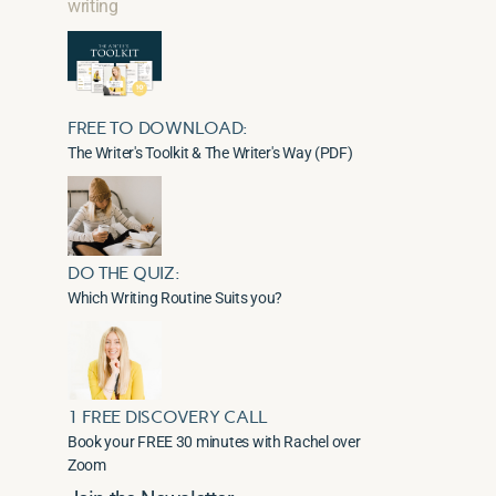
writing
FREE TO DOWNLOAD:
The Writer's Toolkit & The Writer's Way (PDF)
DO THE QUIZ:
Which Writing Routine Suits you?
1 FREE DISCOVERY CALL
Book your FREE 30 minutes with Rachel over
Zoom