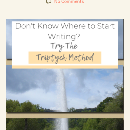
No Comments