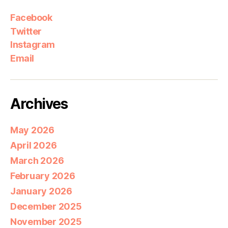
Facebook
Twitter
Instagram
Email
Archives
May 2026
April 2026
March 2026
February 2026
January 2026
December 2025
November 2025