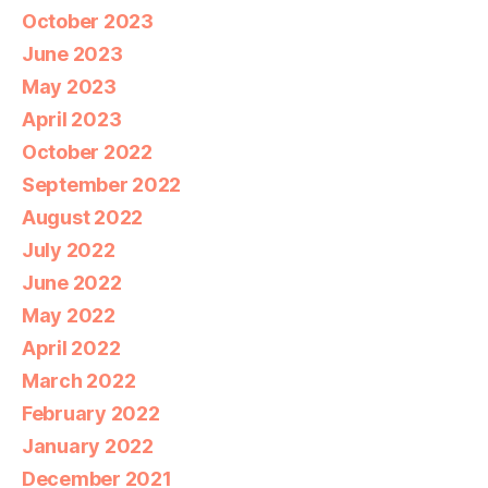
October 2023
June 2023
May 2023
April 2023
October 2022
September 2022
August 2022
July 2022
June 2022
May 2022
April 2022
March 2022
February 2022
January 2022
December 2021