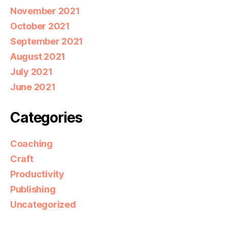
November 2021
October 2021
September 2021
August 2021
July 2021
June 2021
Categories
Coaching
Craft
Productivity
Publishing
Uncategorized