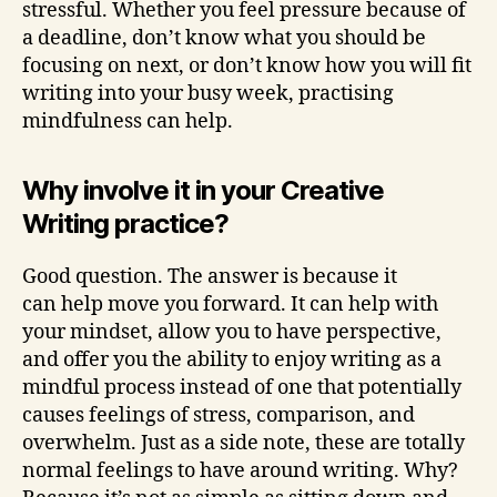
stressful. Whether you feel pressure because of
a deadline, don’t know what you should be
focusing on next, or don’t know how you will fit
writing into your busy week, practising
mindfulness can help.
Why involve it in your Creative
Writing practice?
Good question. The answer is because it
can help move you forward. It can help with
your mindset, allow you to have perspective,
and offer you the ability to enjoy writing as a
mindful process instead of one that potentially
causes feelings of stress, comparison, and
overwhelm. Just as a side note, these are totally
normal feelings to have around writing. Why?