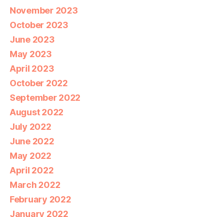
November 2023
October 2023
June 2023
May 2023
April 2023
October 2022
September 2022
August 2022
July 2022
June 2022
May 2022
April 2022
March 2022
February 2022
January 2022