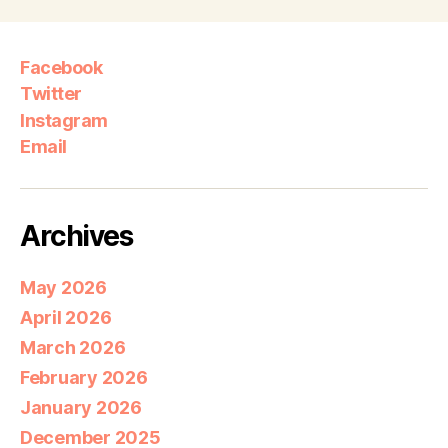
Facebook
Twitter
Instagram
Email
Archives
May 2026
April 2026
March 2026
February 2026
January 2026
December 2025