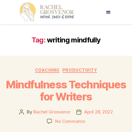
Tag:
writing mindfully
COACHING
PRODUCTIVITY
Mindfulness Techniques
for Writers
By
Rachel Grosvenor
April 28, 2022
No Comments