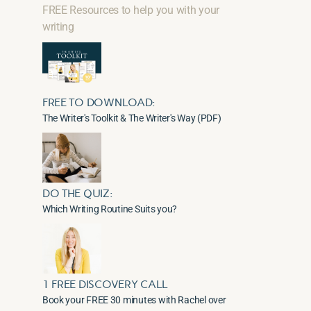
FREE Resources to help you with your
writing
FREE TO DOWNLOAD:
The Writer's Toolkit & The Writer's Way (PDF)
DO THE QUIZ:
Which Writing Routine Suits you?
1 FREE DISCOVERY CALL
Book your FREE 30 minutes with Rachel over