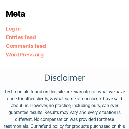
Meta
Log in
Entries feed
Comments feed
WordPress.org
Disclaimer
Testimonials found on this site are examples of what we have
done for other clients, & what some of our clients have said
about us. However, no practice, including ours, can ever
guarantee results. Results may vary and every situation is
different. No compensation was provided for these
testimonials. Our refund policy for products purchased on this