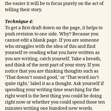
the easier it will be to focus purely on the act of
telling their story.
Technique 4:
To get a first draft down on the page, it helps to
push revision to one side. Why? Because you
cannot edit a blank page. If you are someone
who struggles with the idea of this and find
yourself re-reading what you have written as
you are writing, catch yourself. Take a breath,
and think of the next part of your story. If you
notice that you are thinking thoughts such as
‘That doesn’t sound good,’ or ‘That word isn’t
quite right,’ label it as a thought. Ask yourself if
spending your writing time searching for the
right word is the best thing you could be doing
right now or whether you could spend those ten
minutes writing one hundred new words.