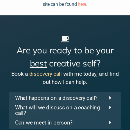
site can be found
here
.
Are you ready to be your
best
creative self?
Book a
discovery call
with me today, and find
out how I can help.
What happens on a discovery call?
What will we discuss on a coaching
call?
Can we meet in person?