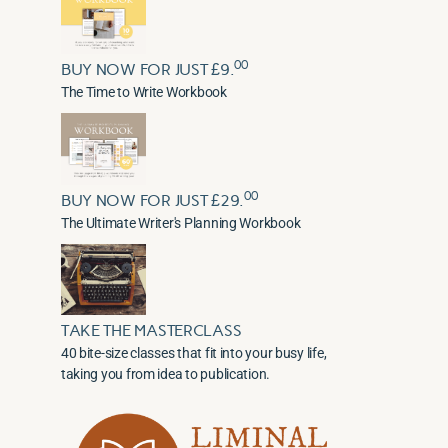
00
BUY NOW FOR JUST £9.
The Time to Write Workbook
00
BUY NOW FOR JUST £29.
The Ultimate Writer's Planning Workbook
TAKE THE MASTERCLASS
40 bite-size classes that fit into your busy life,
taking you from idea to publication.