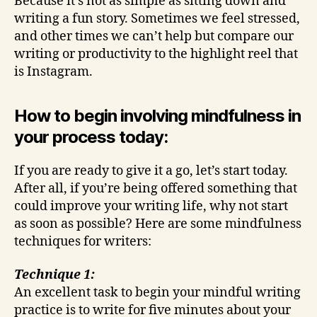
Because it’s not as simple as sitting down and
writing a fun story. Sometimes we feel stressed,
and other times we can’t help but compare our
writing or productivity to the highlight reel that
is Instagram.
How to begin involving mindfulness in
your process today:
If you are ready to give it a go, let’s start today.
After all, if you’re being offered something that
could improve your writing life, why not start
as soon as possible? Here are some mindfulness
techniques for writers:
Technique 1:
An excellent task to begin your mindful writing
practice is to write for five minutes about your