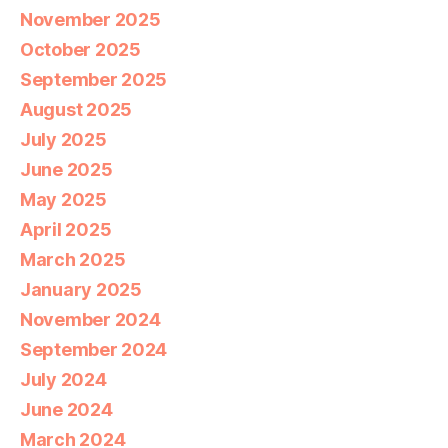
November 2025
October 2025
September 2025
August 2025
July 2025
June 2025
May 2025
April 2025
March 2025
January 2025
November 2024
September 2024
July 2024
June 2024
March 2024