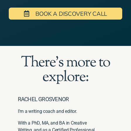
BOOK A DISCOVERY CALL
There's more to
explore:
RACHEL GROSVENOR
I’m a writing coach and editor.
With a PhD, MA, and BA in Creative
Writing, and as a Certified Professional