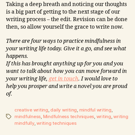
Taking a deep breath and noticing our thoughts
is a big part of getting to the next stage of our
writing process – the edit. Revision can be done
then, so allow yourself the grace to write now.
There are four ways to practice mindfulness in
your writing life today. Give it a go, and see what
happens.
If this has brought anything up for you and you
want to talk about how you can move forward in
your writing life,
get in touch
. I would love to
help you prosper and write a novel you are proud
of.
creative writing
,
daily writing
,
mindful writing
,
mindfulness
,
Mindfulness techniques
,
writing
,
writing
mindfully
,
writing techniques