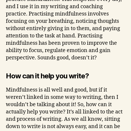
and I use it in my writing and coaching
practice. Practising mindfulness involves
focusing on your breathing, noticing thoughts
without entirely giving in to them, and paying
attention to the task at hand. Practising
mindfulness has been proven to improve the
ability to focus, regulate emotion and gain
perspective. Sounds good, doesn’t it?
How can it help you write?
Mindfulness is all well and good, but if it
weren’t linked in some way to writing, then I
wouldn’t be talking about it! So, how can it
actually help you write? It’s all linked to the act
and process of writing. As we all know, sitting
down to write is not always easy, and it can be