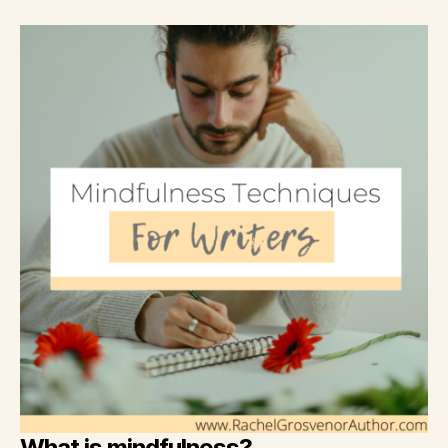
What is mindfulness?