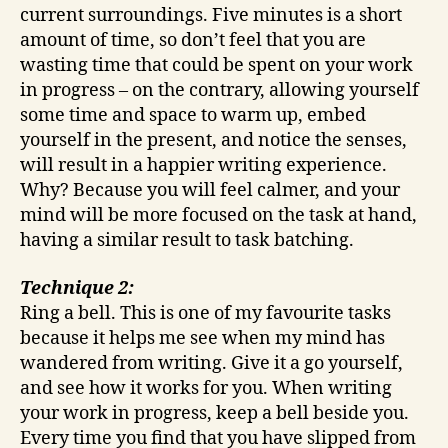
current surroundings. Five minutes is a short
amount of time, so don’t feel that you are
wasting time that could be spent on your work
in progress – on the contrary, allowing yourself
some time and space to warm up, embed
yourself in the present, and notice the senses,
will result in a happier writing experience.
Why? Because you will feel calmer, and your
mind will be more focused on the task at hand,
having a similar result to task batching.
Technique 2:
Ring a bell. This is one of my favourite tasks
because it helps me see when my mind has
wandered from writing. Give it a go yourself,
and see how it works for you. When writing
your work in progress, keep a bell beside you.
Every time you find that you have slipped from