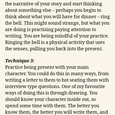
the narrative of your story and start thinking
about something else – perhaps you begin to
think about what you will have for dinner – ring
the bell. This might sound strange, but what you
are doing is practising paying attention to
writing. You are being mindful of your practice.
Ringing the bell is a physical activity that uses
the senses, pulling you back into the present.
Technique 3:
Practice being present with your main
character. You could do this in many ways, from
writing a letter to them to hot seating them with
interview type questions. One of my favourite
ways of doing this is through drawing. You
should know your character inside out, so
spend some time with them. The better you
know them, the better you will write them, and