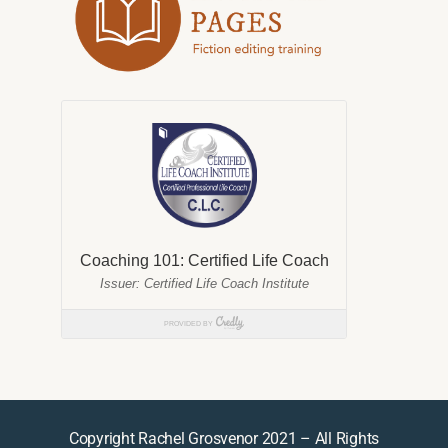
Copyright Rachel Grosvenor 2021 – All Rights