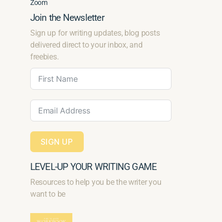
Zoom
Join the Newsletter
Sign up for writing updates, blog posts
delivered direct to your inbox, and
freebies.
SIGN UP
LEVEL-UP YOUR WRITING GAME
Resources to help you be the writer you
want to be