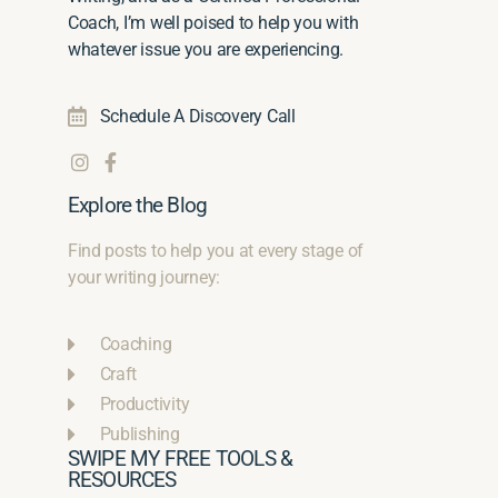
Coach, I’m well poised to help you with
whatever issue you are experiencing.
Schedule A Discovery Call
Explore the Blog
Find posts to help you at every stage of
your writing journey:
Coaching
Craft
Productivity
Publishing
SWIPE MY FREE TOOLS &
RESOURCES