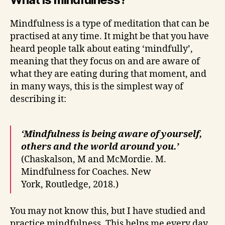
Mindfulness is a type of meditation that can be
practised at any time. It might be that you have
heard people talk about eating ‘mindfully’,
meaning that they focus on and are aware of
what they are eating during that moment, and
in many ways, this is the simplest way of
describing it:
‘Mindfulness is being aware of yourself,
others and the world around you.’
(Chaskalson, M and McMordie. M.
Mindfulness for Coaches. New
York, Routledge, 2018.)
You may not know this, but I have studied and
practice mindfulness. This helps me every day,