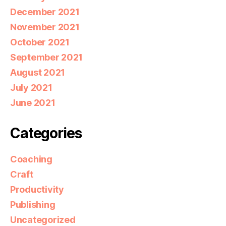
December 2021
November 2021
October 2021
September 2021
August 2021
July 2021
June 2021
Categories
Coaching
Craft
Productivity
Publishing
Uncategorized