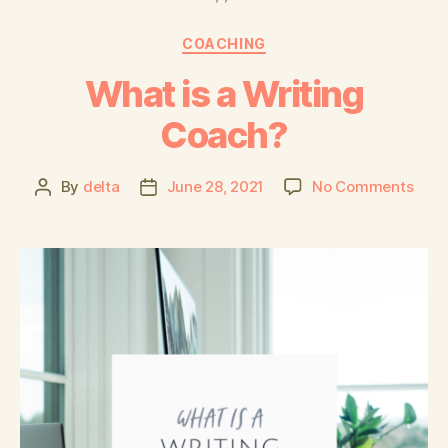
COACHING
What is a Writing
Coach?
By
delta
June 28, 2021
No Comments