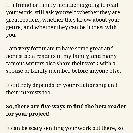
If a friend or family member is going to read
your work, still ask yourself whether they are
great readers, whether they know about your
genre, and whether they can be honest with
you.
I am very fortunate to have some great and
honest beta readers in my family, and many
famous writers also share their work with a
spouse or family member before anyone else.
It entirely depends on your relationship and
their interests too.
So, there are five ways to find the beta reader
for your project!
It can be scary sending your work out there, so