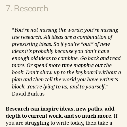
7. Research
“
You’re not missing the words; you’re missing
the research. All ideas are a combination of
preexisting ideas. So if you’re “out” of new
ideas it’s probably because you don’t have
enough old ideas to combine. Go back and read
more. Or spend more time mapping out the
book. Don’t show up to the keyboard without a
plan and then tell the world you have writer’s
block. You’re lying to us, and to yourself
.” —
David Burkus
Research can inspire ideas, new paths, add
depth to current work, and so much more.
If
you are struggling to write today, then take a