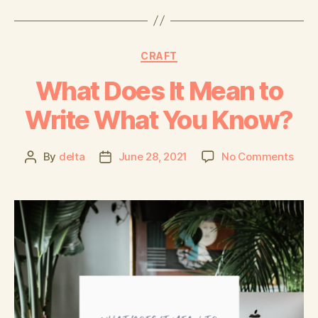
CRAFT
What Does It Mean to
Write What You Know?
By
delta
June 28, 2021
No Comments