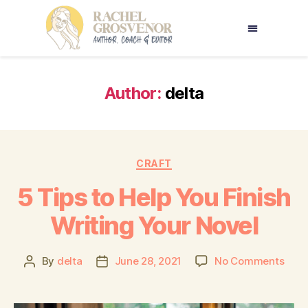
Author:
delta
CRAFT
5 Tips to Help You Finish
Writing Your Novel
By
delta
June 28, 2021
No Comments