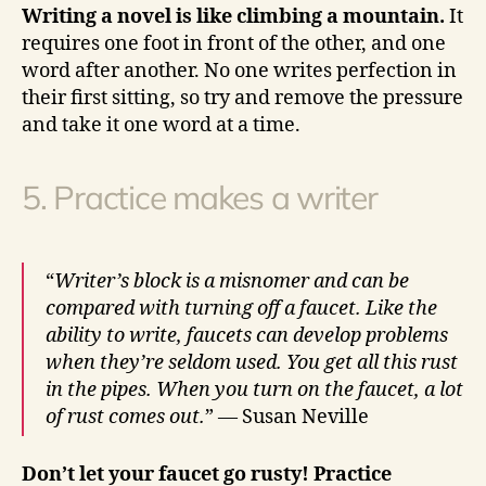
Writing a novel is like climbing a mountain.
It
requires one foot in front of the other, and one
word after another. No one writes perfection in
their first sitting, so try and remove the pressure
and take it one word at a time.
5. Practice makes a writer
“
Writer’s block is a misnomer and can be
compared with turning off a faucet. Like the
ability to write, faucets can develop problems
when they’re seldom used. You get all this rust
in the pipes. When you turn on the faucet, a lot
of rust comes out.
” — Susan Neville
Don’t let your faucet go rusty! Practice