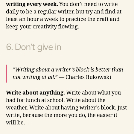
writing every week.
You don’t need to write
daily to be a regular writer, but try and find at
least an hour a week to practice the craft and
keep your creativity flowing.
6. Don’t give in
“
Writing about a writer’s block is better than
not writing at all
.” — Charles Bukowski
Write about anything.
Write about what you
had for lunch at school. Write about the
weather. Write about having writer’s block. Just
write, because the more you do, the easier it
will be.