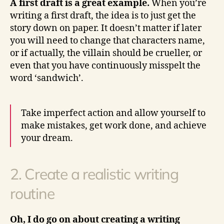
A first draft is a great example.
When you’re
writing a first draft, the idea is to just get the
story down on paper. It doesn’t matter if later
you will need to change that characters name,
or if actually, the villain should be crueller, or
even that you have continuously misspelt the
word ‘sandwich’.
Take imperfect action and allow yourself to
make mistakes, get work done, and achieve
your dream.
2. Create a realistic writing
routine
Oh, I do go on about creating a writing