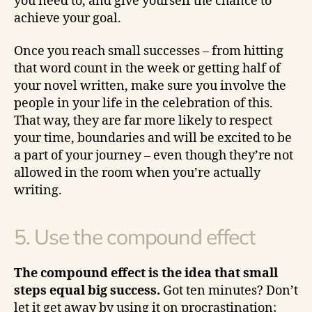
you need to, and give yourself the chance to
achieve your goal.
Once you reach small successes – from hitting
that word count in the week or getting half of
your novel written, make sure you involve the
people in your life in the celebration of this.
That way, they are far more likely to respect
your time, boundaries and will be excited to be
a part of your journey – even though they’re not
allowed in the room when you’re actually
writing.
5. Use the compound effect
The compound effect is the idea that small
steps equal big success.
Got ten minutes? Don’t
let it get away by using it on procrastination;