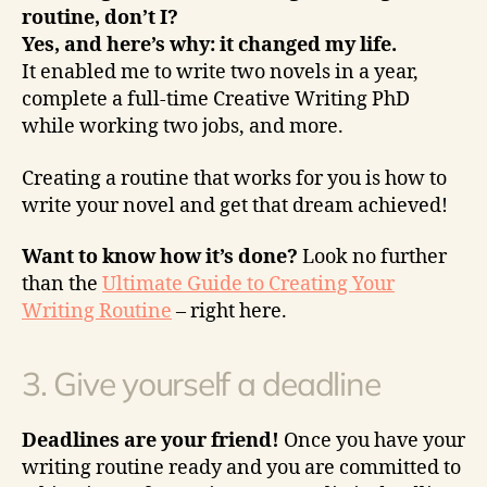
routine, don’t I?
Yes, and here’s why: it changed my life.
It enabled me to write two novels in a year,
complete a full-time Creative Writing PhD
while working two jobs, and more.
Creating a routine that works for you is how to
write your novel and get that dream achieved!
Want to know how it’s done?
Look no further
than the
Ultimate Guide to Creating Your
Writing Routine
– right here.
3. Give yourself a deadline
Deadlines are your friend!
Once you have your
writing routine ready and you are committed to