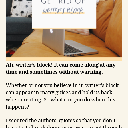
Ah, writer’s block! It can come along at any
time and sometimes without warning.
Whether or not you believe in it, writer’s block
can appear in many guises and hold us back
when creating. So what can you do when this
happens?
I scoured the authors’ quotes so that you don’t
have to, to break down ways we can get through