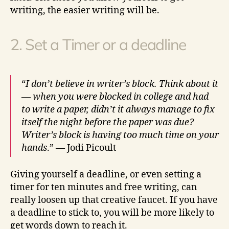
writing, the easier writing will be.
2. Set a Timer or a deadline
“
I don’t believe in writer’s block. Think about it
— when you were blocked in college and had
to write a paper, didn’t it always manage to fix
itself the night before the paper was due?
Writer’s block is having too much time on your
hands
.” — Jodi Picoult
Giving yourself a deadline, or even setting a
timer for ten minutes and free writing, can
really loosen up that creative faucet. If you have
a deadline to stick to, you will be more likely to
get words down to reach it.