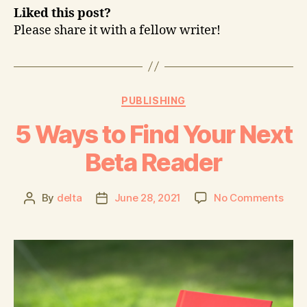
Liked this post?
Please share it with a fellow writer!
PUBLISHING
5 Ways to Find Your Next
Beta Reader
By
delta
June 28, 2021
No Comments