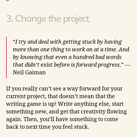
3. Change the project
“
I try and deal with getting stuck by having
more than one thing to work on at a time. And
by knowing that even a hundred bad words
that didn’t exist before is forward progress
.” —
Neil Gaiman
If you really can’t see a way forward for your
current project, that doesn’t mean that the
writing game is up! Write anything else, start
something new, and get that creativity flowing
again. Then, you’ll have something to come
back to next time you feel stuck.