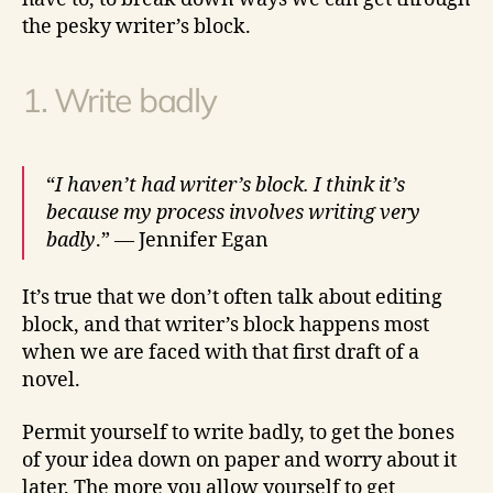
the pesky writer’s block.
1. Write badly
“
I haven’t had writer’s block. I think it’s
because my process involves writing very
badly
.” — Jennifer Egan
It’s true that we don’t often talk about editing
block, and that writer’s block happens most
when we are faced with that first draft of a
novel.
Permit yourself to write badly, to get the bones
of your idea down on paper and worry about it
later. The more you allow yourself to get