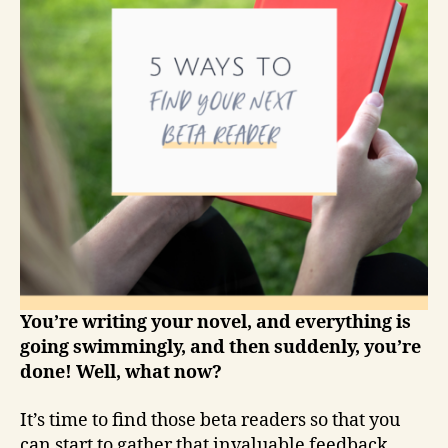
You’re writing your novel, and everything is
going swimmingly, and then suddenly, you’re
done! Well, what now?
It’s time to find those beta readers so that you
can start to gather that invaluable feedback.