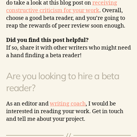
do take a look at this blog post on
receiving
constructive criticism for your work
. Overall,
choose a good beta reader, and you’re going to
reap the rewards of peer review soon enough.
Did you find this post helpful?
If so, share it with other writers who might need
a hand finding a beta reader!
Are you looking to hire a beta
reader?
As an editor and
writing coach
, I would be
interested in reading your work. Get in touch
and tell me about your project.