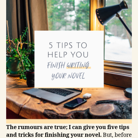
The rumours are true; I can give you five tips
and tricks for finishing your novel.
But, before