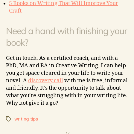
5 Books on Writing That Will Improve Your
Craft
Need a hand with finishing your
book?
Get in touch. As a certified coach, and with a
PhD, MA and BA in Creative Writing, I can help
you get space cleared in your life to write your
novel. A
discovery call
with me is free, informal
and friendly. It’s the opportunity to talk about
what you’re struggling with in your writing life.
Why not give it a go?
writing tips