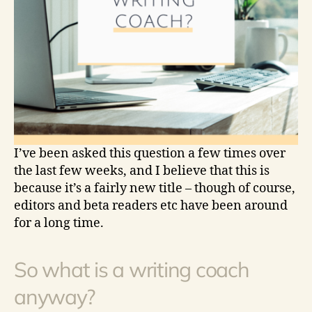
I’ve been asked this question a few times over
the last few weeks, and I believe that this is
because it’s a fairly new title – though of course,
editors and beta readers etc have been around
for a long time.
So what is a writing coach
anyway?