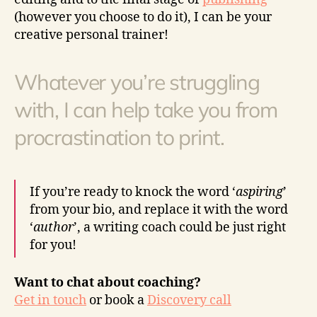
(however you choose to do it), I can be your
creative personal trainer!
Whatever you’re struggling
with, I can help take you from
procrastination to print.
If you’re ready to knock the word ‘
aspiring
’
from your bio, and replace it with the word
‘
author
’, a writing coach could be just right
for you!
Want to chat about coaching?
Get in touch
or book a
Discovery call