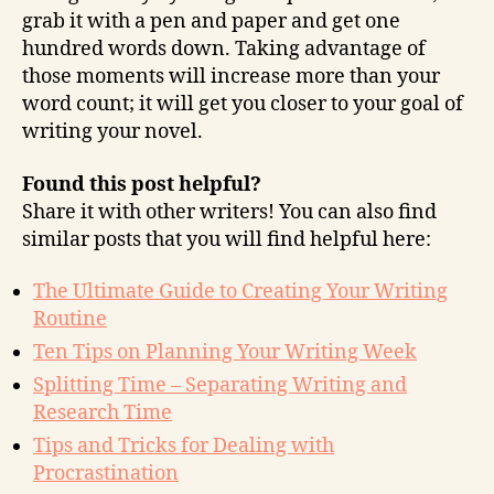
grab it with a pen and paper and get one
hundred words down. Taking advantage of
those moments will increase more than your
word count; it will get you closer to your goal of
writing your novel.
Found this post helpful?
Share it with other writers! You can also find
similar posts that you will find helpful here:
The Ultimate Guide to Creating Your Writing
Routine
Ten Tips on Planning Your Writing Week
Splitting Time – Separating Writing and
Research Time
Tips and Tricks for Dealing with
Procrastination