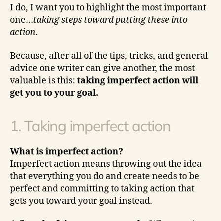
I do, I want you to highlight the most important
one…
taking steps toward putting these into
action
.
Because, after all of the tips, tricks, and general
advice one writer can give another, the most
valuable is this:
taking imperfect action will
get you to your goal.
1. Taking imperfect action
What is imperfect action?
Imperfect action means throwing out the idea
that everything you do and create needs to be
perfect and committing to taking action that
gets you toward your goal instead.