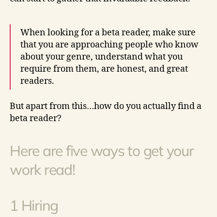
When looking for a beta reader, make sure
that you are approaching people who know
about your genre, understand what you
require from them, are honest, and great
readers.
But apart from this…how do you actually find a
beta reader?
Here are five ways to get your
work read!
1 Hiring