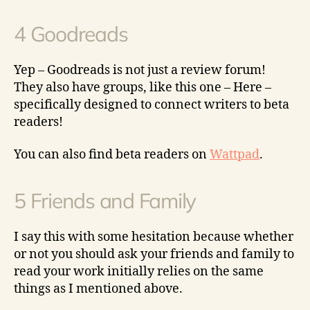
4 Goodreads
Yep – Goodreads is not just a review forum!
They also have groups, like this one – Here –
specifically designed to connect writers to beta
readers!
You can also find beta readers on
Wattpad
.
5 Friends and Family
I say this with some hesitation because whether
or not you should ask your friends and family to
read your work initially relies on the same
things as I mentioned above.