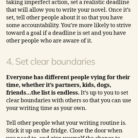
taking imperfect action, set a realistic deadline
that will allow you to write your novel. Once it’s
set, tell other people about it so that you have
some accountability. You’re more likely to strive
toward a goal if a deadline is set and you have
other people who are aware of it.
4. Set clear boundaries
Everyone has different people vying for their
time, whether it’s partners, kids, dogs,
friends…the list is endless.
It’s up to you to set
clear boundaries with others so that you can use
your writing time as your own.
Tell other people what your writing routine is.
Stick it up on the fridge. Close the door when