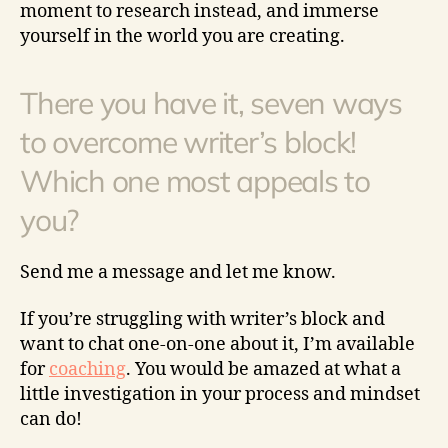
moment to research instead, and immerse
yourself in the world you are creating.
There you have it, seven ways
to overcome writer’s block!
Which one most appeals to
you?
Send me a message and let me know.
If you’re struggling with writer’s block and
want to chat one-on-one about it, I’m available
for
coaching
. You would be amazed at what a
little investigation in your process and mindset
can do!