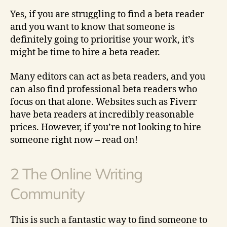
Yes, if you are struggling to find a beta reader
and you want to know that someone is
definitely going to prioritise your work, it’s
might be time to hire a beta reader.
Many editors can act as beta readers, and you
can also find professional beta readers who
focus on that alone. Websites such as Fiverr
have beta readers at incredibly reasonable
prices. However, if you’re not looking to hire
someone right now – read on!
2 The Online Writing
Community
This is such a fantastic way to find someone to