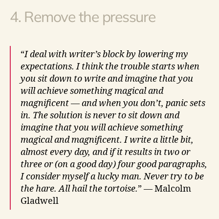
4. Remove the pressure
“
I deal with writer’s block by lowering my
expectations. I think the trouble starts when
you sit down to write and imagine that you
will achieve something magical and
magnificent — and when you don’t, panic sets
in. The solution is never to sit down and
imagine that you will achieve something
magical and magnificent. I write a little bit,
almost every day, and if it results in two or
three or (on a good day) four good paragraphs,
I consider myself a lucky man. Never try to be
the hare. All hail the tortoise.
” — Malcolm
Gladwell