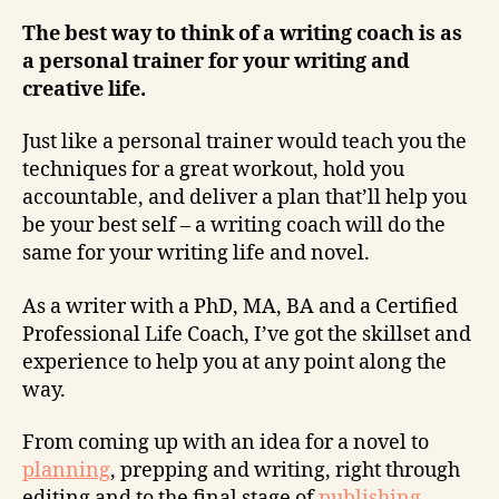
The best way to think of a writing coach is as
a personal trainer for your writing and
creative life.
Just like a personal trainer would teach you the
techniques for a great workout, hold you
accountable, and deliver a plan that’ll help you
be your best self – a writing coach will do the
same for your writing life and novel.
As a writer with a PhD, MA, BA and a Certified
Professional Life Coach, I’ve got the skillset and
experience to help you at any point along the
way.
From coming up with an idea for a novel to
planning
, prepping and writing, right through
editing and to the final stage of
publishing