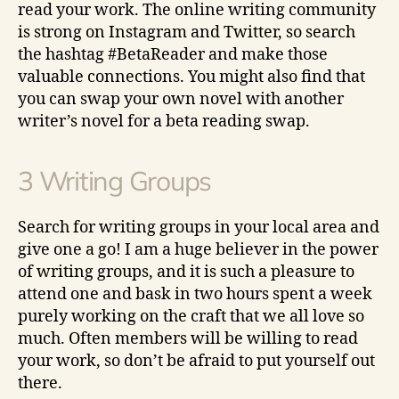
read your work. The online writing community
is strong on Instagram and Twitter, so search
the hashtag #BetaReader and make those
valuable connections. You might also find that
you can swap your own novel with another
writer’s novel for a beta reading swap.
3 Writing Groups
Search for writing groups in your local area and
give one a go! I am a huge believer in the power
of writing groups, and it is such a pleasure to
attend one and bask in two hours spent a week
purely working on the craft that we all love so
much. Often members will be willing to read
your work, so don’t be afraid to put yourself out
there.