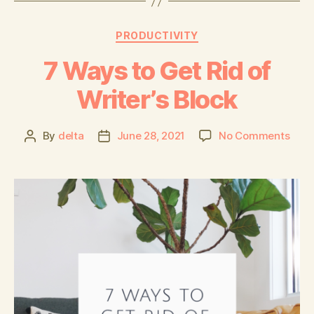
PRODUCTIVITY
7 Ways to Get Rid of
Writer’s Block
By
delta
June 28, 2021
No Comments