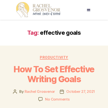
Tag:
effective goals
PRODUCTIVITY
How To Set Effective
Writing Goals
By
Rachel Grosvenor
October 27, 2021
No Comments