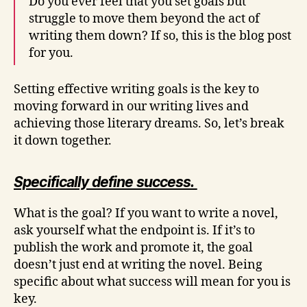
Do you ever feel that you set goals but
struggle to move them beyond the act of
writing them down? If so, this is the blog post
for you.
Setting effective writing goals is the key to
moving forward in our writing lives and
achieving those literary dreams. So, let’s break
it down together.
Specifically define success.
What is the goal? If you want to write a novel,
ask yourself what the endpoint is. If it’s to
publish the work and promote it, the goal
doesn’t just end at writing the novel. Being
specific about what success will mean for you is
key.