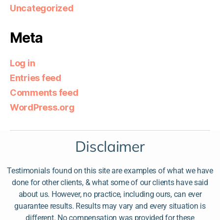
Uncategorized
Meta
Log in
Entries feed
Comments feed
WordPress.org
Disclaimer
Testimonials found on this site are examples of what we have
done for other clients, & what some of our clients have said
about us. However, no practice, including ours, can ever
guarantee results. Results may vary and every situation is
different. No compensation was provided for these