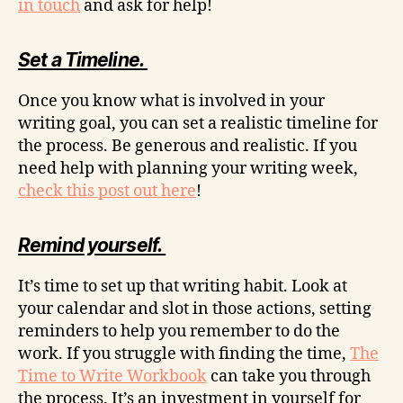
in touch
and ask for help!
Set a Timeline.
Once you know what is involved in your
writing goal, you can set a realistic timeline for
the process. Be generous and realistic. If you
need help with planning your writing week,
check this post out here
!
Remind yourself.
It’s time to set up that writing habit. Look at
your calendar and slot in those actions, setting
reminders to help you remember to do the
work. If you struggle with finding the time,
The
Time to Write Workbook
can take you through
the process. It’s an investment in yourself for