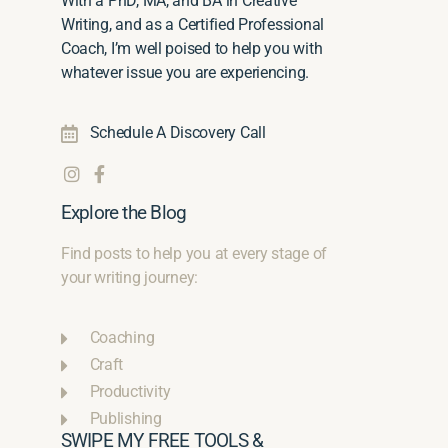
With a PhD, MA, and BA in Creative
Writing, and as a Certified Professional
Coach, I’m well poised to help you with
whatever issue you are experiencing.
Schedule A Discovery Call
Explore the Blog
Find posts to help you at every stage of
your writing journey:
Coaching
Craft
Productivity
Publishing
SWIPE MY FREE TOOLS &