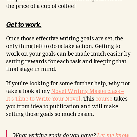
the price of a cup of coffee!
Get to work.
Once those effective writing goals are set, the
only thing left to do is take action. Getting to
work on your goals can be made much easier by
setting rewards for each task and keeping that
final stage in mind.
If you’re looking for some further help, why not
take a look at my
Novel Writing Masterclass –
It’s Time to Write Your Novel
. This
course
takes
you from idea to publication and will make
setting those goals so much easier.
What writing goals do you have?
Let me know