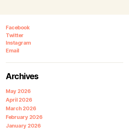
Facebook
Twitter
Instagram
Email
Archives
May 2026
April 2026
March 2026
February 2026
January 2026