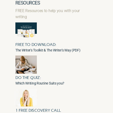
RESOURCES
FREE Resources to help you with your
writing
FREE TO DOWNLOAD:
The Writer's Toolkit & The Writer's Way (PDF)
DO THE QUIZ:
Which Writing Routine Suits you?
1 FREE DISCOVERY CALL