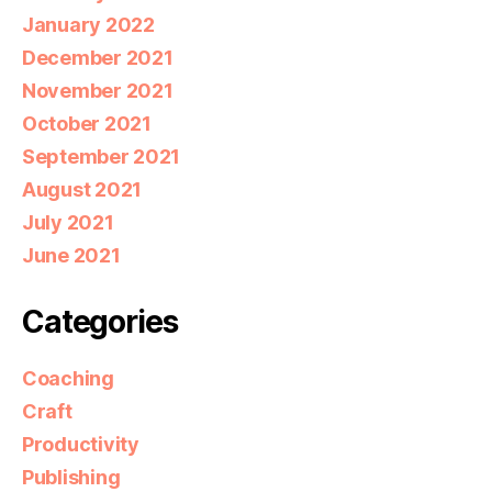
January 2022
December 2021
November 2021
October 2021
September 2021
August 2021
July 2021
June 2021
Categories
Coaching
Craft
Productivity
Publishing