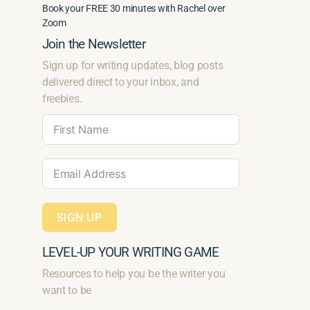
Book your FREE 30 minutes with Rachel over
Zoom
Join the Newsletter
Sign up for writing updates, blog posts
delivered direct to your inbox, and
freebies.
SIGN UP
LEVEL-UP YOUR WRITING GAME
Resources to help you be the writer you
want to be