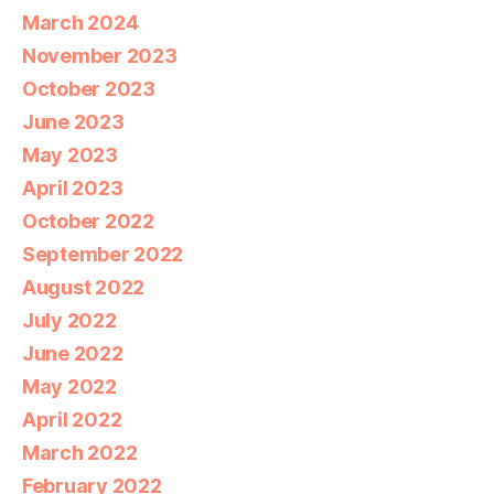
March 2024
November 2023
October 2023
June 2023
May 2023
April 2023
October 2022
September 2022
August 2022
July 2022
June 2022
May 2022
April 2022
March 2022
February 2022