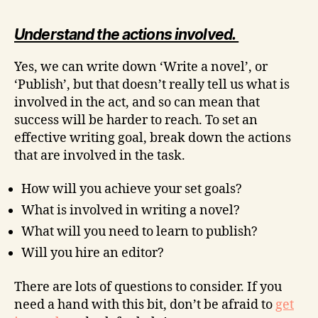
Understand the actions involved.
Yes, we can write down ‘Write a novel’, or
‘Publish’, but that doesn’t really tell us what is
involved in the act, and so can mean that
success will be harder to reach. To set an
effective writing goal, break down the actions
that are involved in the task.
How will you achieve your set goals?
What is involved in writing a novel?
What will you need to learn to publish?
Will you hire an editor?
There are lots of questions to consider. If you
need a hand with this bit, don’t be afraid to
get