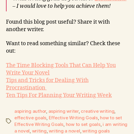
– I would love to help you achieve them!
Found this blog post useful? Share it with
another writer.
Want to read something similar? Check these
out:
The Time Blocking Tools That Can Help You
Write Your Novel
Tips and Tricks for Dealing With
Procrastination
Ten Tips For Planning Your Writing Week
aspiring author
,
aspiring writer
,
creative writing
,
effective goals
,
Effective Writing Goals
,
how to set
Effective Writing Goals
,
how to set goals
,
i am writing
a novel
,
writing
,
writing a novel
,
writing goals