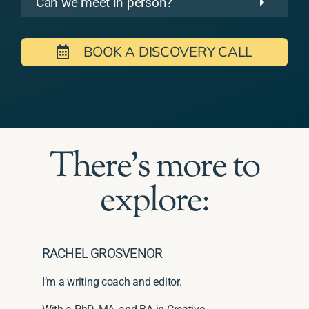
Can we meet in person?
BOOK A DISCOVERY CALL
There's more to
explore:
RACHEL GROSVENOR
I’m a writing coach and editor.