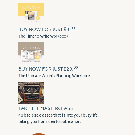
00
BUY NOW FOR JUST £9.
The Time to Write Workbook
00
BUY NOW FOR JUST £29.
The Ultimate Writer's Planning Workbook
TAKE THE MASTERCLASS
40 bite-size classes that fit into your busy life,
taking you from idea to publication.