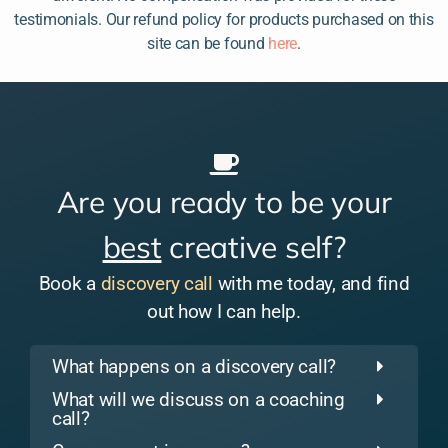
testimonials. Our refund policy for products purchased on this
site can be found
here
.
Are you ready to be your
best
creative self?
Book a
discovery call
with me today, and find
out how I can help.
What happens on a discovery call?
What will we discuss on a coaching
call?