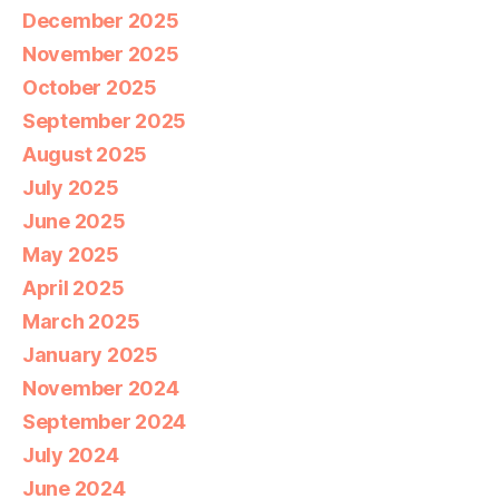
December 2025
November 2025
October 2025
September 2025
August 2025
July 2025
June 2025
May 2025
April 2025
March 2025
January 2025
November 2024
September 2024
July 2024
June 2024