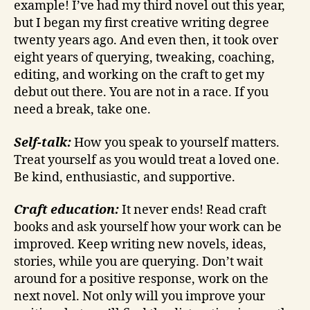
example! I’ve had my third novel out this year,
but I began my first creative writing degree
twenty years ago. And even then, it took over
eight years of querying, tweaking, coaching,
editing, and working on the craft to get my
debut out there. You are not in a race. If you
need a break, take one.
Self-talk:
How you speak to yourself matters.
Treat yourself as you would treat a loved one.
Be kind, enthusiastic, and supportive.
Craft education:
It never ends! Read craft
books and ask yourself how your work can be
improved. Keep writing new novels, ideas,
stories, while you are querying. Don’t wait
around for a positive response, work on the
next novel. Not only will you improve your