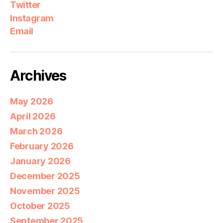
Twitter
Instagram
Email
Archives
May 2026
April 2026
March 2026
February 2026
January 2026
December 2025
November 2025
October 2025
September 2025