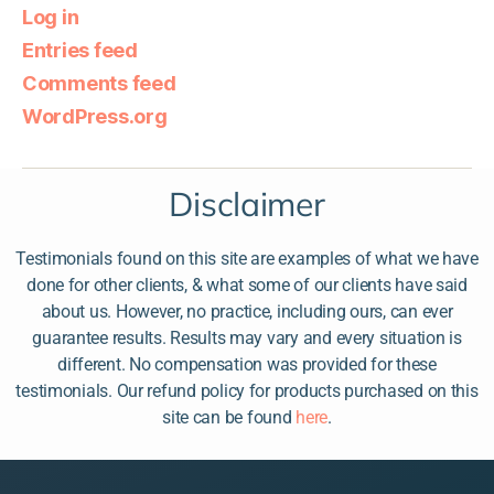
Log in
Entries feed
Comments feed
WordPress.org
Disclaimer
Testimonials found on this site are examples of what we have
done for other clients, & what some of our clients have said
about us. However, no practice, including ours, can ever
guarantee results. Results may vary and every situation is
different. No compensation was provided for these
testimonials. Our refund policy for products purchased on this
site can be found
here
.