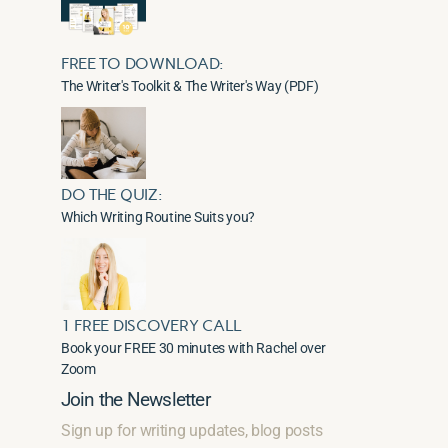
FREE TO DOWNLOAD:
The Writer's Toolkit & The Writer's Way (PDF)
DO THE QUIZ:
Which Writing Routine Suits you?
1 FREE DISCOVERY CALL
Book your FREE 30 minutes with Rachel over
Zoom
Join the Newsletter
Sign up for writing updates, blog posts