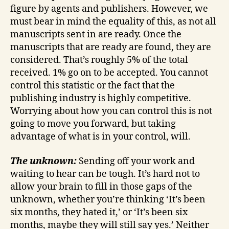
figure by agents and publishers. However, we
must bear in mind the equality of this, as not all
manuscripts sent in are ready. Once the
manuscripts that are ready are found, they are
considered. That’s roughly 5% of the total
received. 1% go on to be accepted. You cannot
control this statistic or the fact that the
publishing industry is highly competitive.
Worrying about how you can control this is not
going to move you forward, but taking
advantage of what is in your control, will.
The unknown:
Sending off your work and
waiting to hear can be tough. It’s hard not to
allow your brain to fill in those gaps of the
unknown, whether you’re thinking ‘It’s been
six months, they hated it,’ or ‘It’s been six
months, maybe they will still say yes.’ Neither