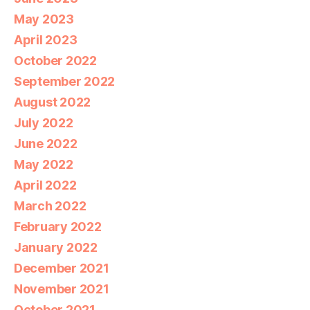
May 2023
April 2023
October 2022
September 2022
August 2022
July 2022
June 2022
May 2022
April 2022
March 2022
February 2022
January 2022
December 2021
November 2021
October 2021