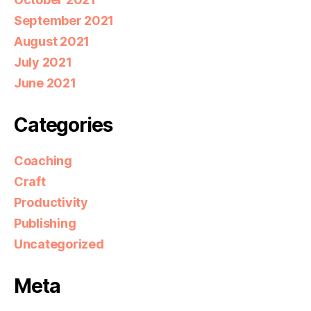
September 2021
August 2021
July 2021
June 2021
Categories
Coaching
Craft
Productivity
Publishing
Uncategorized
Meta