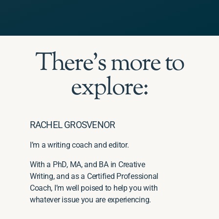
There's more to
explore:
RACHEL GROSVENOR
I’m a writing coach and editor.
With a PhD, MA, and BA in Creative
Writing, and as a Certified Professional
Coach, I’m well poised to help you with
whatever issue you are experiencing.