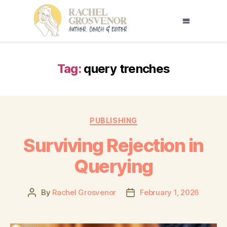
Tag:
query trenches
PUBLISHING
Surviving Rejection in
Querying
By
Rachel Grosvenor
February 1, 2026