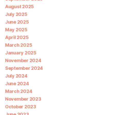
August 2025
July 2025
June 2025
May 2025
April 2025
March 2025
January 2025
November 2024
September 2024
July 2024
June 2024
March 2024
November 2023
October 2023
June 2023