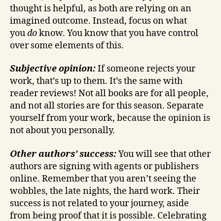
thought is helpful, as both are relying on an
imagined outcome. Instead, focus on what
you
do
know. You know that you have control
over some elements of this.
Subjective opinion:
If someone rejects your
work, that’s up to them. It’s the same with
reader reviews! Not all books are for all people,
and not all stories are for this season. Separate
yourself from your work, because the opinion is
not about you personally.
Other authors’ success:
You will see that other
authors are signing with agents or publishers
online. Remember that you aren’t seeing the
wobbles, the late nights, the hard work. Their
success is not related to your journey, aside
from being proof that it is possible. Celebrating