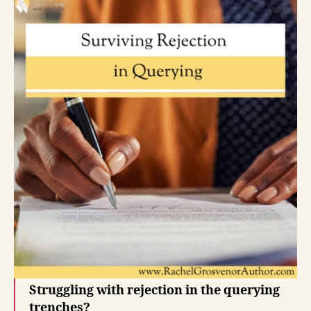
Struggling with rejection in the querying
trenches?