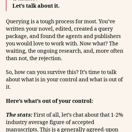
Let’s talk about it.
Querying is a tough process for most. You’ve
written your novel, edited, created a query
package, and found the agents and publishers
you would love to work with. Now what? The
waiting, the ongoing research, and, more often
than not, the rejection.
So, how can you survive this? It’s time to talk
about what is in your control and what is out of
it.
Here’s what’s out of your control:
The stats:
First of all, let’s chat about that 1-2%
industry average figure of accepted
manuscripts. This is a generally agreed-upon