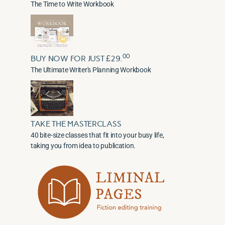
The Time to Write Workbook
00
BUY NOW FOR JUST £29.
The Ultimate Writer's Planning Workbook
TAKE THE MASTERCLASS
40 bite-size classes that fit into your busy life,
taking you from idea to publication.