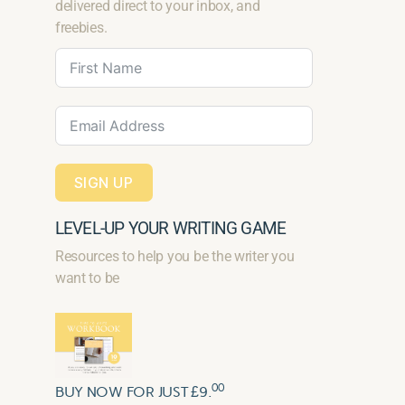
delivered direct to your inbox, and
freebies.
SIGN UP
LEVEL-UP YOUR WRITING GAME
Resources to help you be the writer you
want to be
00
BUY NOW FOR JUST £9.