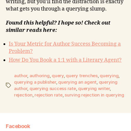
writing, but you’ll find the distraction is exactly
what gets you through a querying slump.
Found this helpful? I hope so! Check out
similar reads here:
Is Your Metric for Author Success Becoming a
Problem?
How Do You Book a 1:1 with a Literary Agent?
author
,
authoring
,
query
,
query trenches
,
querying
,
querying a publisher
,
querying an agent
,
querying
author
,
querying success rate
,
querying writer
,
rejection
,
rejection rate
,
surving rejection in querying
Facebook