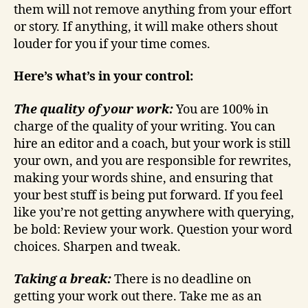
them will not remove anything from your effort
or story. If anything, it will make others shout
louder for you if your time comes.
Here’s what’s in your control:
The quality of your work:
You are 100% in
charge of the quality of your writing. You can
hire an editor and a coach, but your work is still
your own, and you are responsible for rewrites,
making your words shine, and ensuring that
your best stuff is being put forward. If you feel
like you’re not getting anywhere with querying,
be bold: Review your work. Question your word
choices. Sharpen and tweak.
Taking a break:
There is no deadline on
getting your work out there. Take me as an