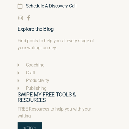
Schedule A Discovery Call
Explore the Blog
Find posts to help you at every stage of
your writing journey:
Coaching
Craft
Productivity
Publishing
SWIPE MY FREE TOOLS &
RESOURCES
FREE Resources to help you with your
writing