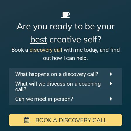
Are you ready to be your
best
creative self?
Book a
discovery call
with me today, and find
out how I can help.
What happens on a discovery call?
What will we discuss on a coaching
call?
Can we meet in person?
BOOK A DISCOVERY CALL