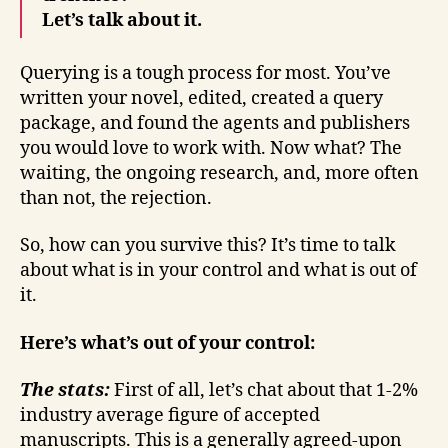
Let’s talk about it.
Querying is a tough process for most. You’ve
written your novel, edited, created a query
package, and found the agents and publishers
you would love to work with. Now what? The
waiting, the ongoing research, and, more often
than not, the rejection.
So, how can you survive this? It’s time to talk
about what is in your control and what is out of
it.
Here’s what’s out of your control:
The stats:
First of all, let’s chat about that 1-2%
industry average figure of accepted
manuscripts. This is a generally agreed-upon