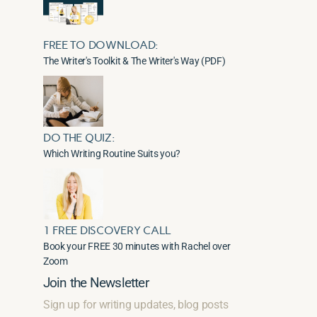
FREE TO DOWNLOAD:
The Writer's Toolkit & The Writer's Way (PDF)
DO THE QUIZ:
Which Writing Routine Suits you?
1 FREE DISCOVERY CALL
Book your FREE 30 minutes with Rachel over
Zoom
Join the Newsletter
Sign up for writing updates, blog posts