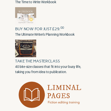
The Time to Write Workbook
00
BUY NOW FOR JUST £29.
The Ultimate Writer's Planning Workbook
TAKE THE MASTERCLASS
40 bite-size classes that fit into your busy life,
taking you from idea to publication.