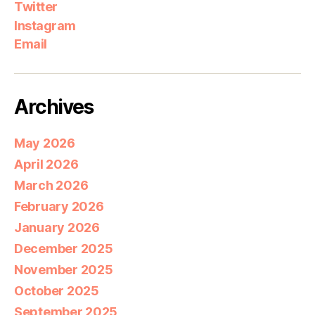
Twitter
Instagram
Email
Archives
May 2026
April 2026
March 2026
February 2026
January 2026
December 2025
November 2025
October 2025
September 2025