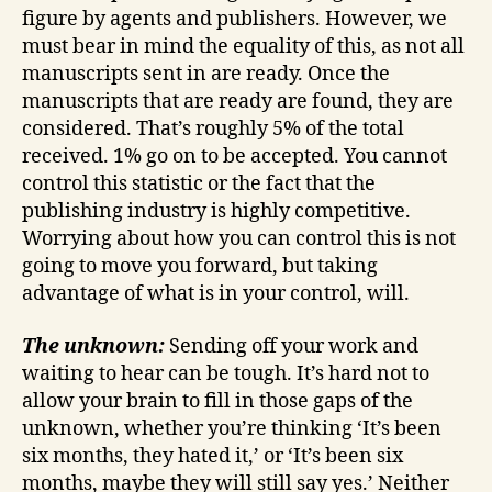
figure by agents and publishers. However, we
must bear in mind the equality of this, as not all
manuscripts sent in are ready. Once the
manuscripts that are ready are found, they are
considered. That’s roughly 5% of the total
received. 1% go on to be accepted. You cannot
control this statistic or the fact that the
publishing industry is highly competitive.
Worrying about how you can control this is not
going to move you forward, but taking
advantage of what is in your control, will.
The unknown:
Sending off your work and
waiting to hear can be tough. It’s hard not to
allow your brain to fill in those gaps of the
unknown, whether you’re thinking ‘It’s been
six months, they hated it,’ or ‘It’s been six
months, maybe they will still say yes.’ Neither