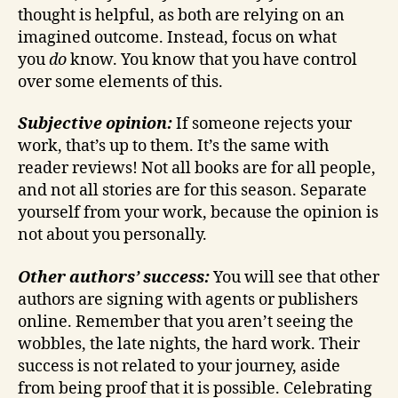
thought is helpful, as both are relying on an
imagined outcome. Instead, focus on what
you
do
know. You know that you have control
over some elements of this.
Subjective opinion:
If someone rejects your
work, that’s up to them. It’s the same with
reader reviews! Not all books are for all people,
and not all stories are for this season. Separate
yourself from your work, because the opinion is
not about you personally.
Other authors’ success:
You will see that other
authors are signing with agents or publishers
online. Remember that you aren’t seeing the
wobbles, the late nights, the hard work. Their
success is not related to your journey, aside
from being proof that it is possible. Celebrating