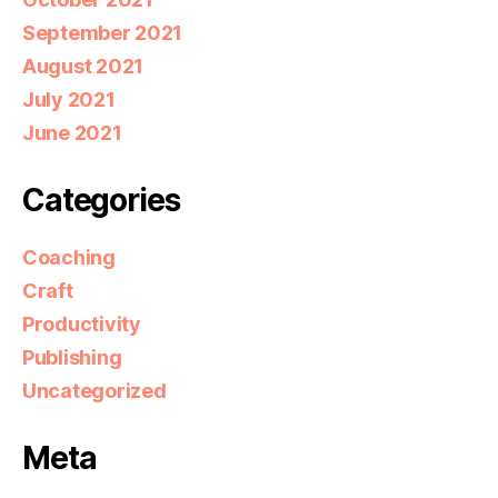
September 2021
August 2021
July 2021
June 2021
Categories
Coaching
Craft
Productivity
Publishing
Uncategorized
Meta