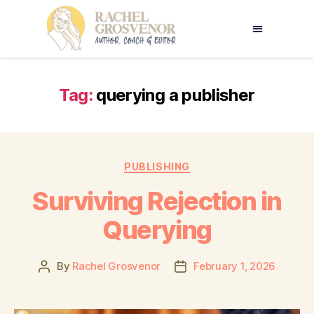
Tag:
querying a publisher
PUBLISHING
Surviving Rejection in
Querying
By
Rachel Grosvenor
February 1, 2026