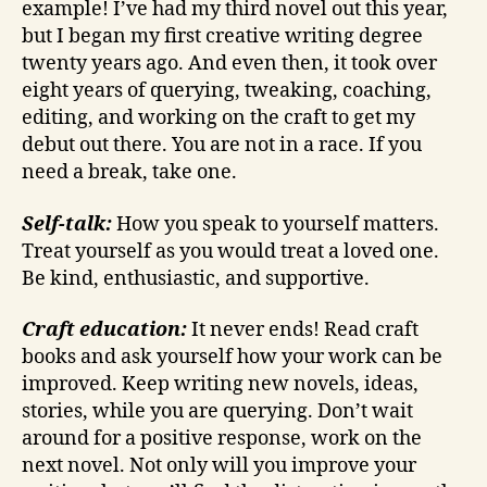
example! I’ve had my third novel out this year,
but I began my first creative writing degree
twenty years ago. And even then, it took over
eight years of querying, tweaking, coaching,
editing, and working on the craft to get my
debut out there. You are not in a race. If you
need a break, take one.
Self-talk:
How you speak to yourself matters.
Treat yourself as you would treat a loved one.
Be kind, enthusiastic, and supportive.
Craft education:
It never ends! Read craft
books and ask yourself how your work can be
improved. Keep writing new novels, ideas,
stories, while you are querying. Don’t wait
around for a positive response, work on the
next novel. Not only will you improve your