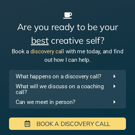
Are you ready to be your
best
creative self?
Book a
discovery call
with me today, and find
out how I can help.
What happens on a discovery call?
What will we discuss on a coaching
call?
Can we meet in person?
BOOK A DISCOVERY CALL