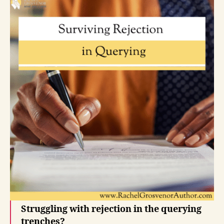
Struggling with rejection in the querying
trenches?