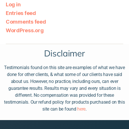
Log in
Entries feed
Comments feed
WordPress.org
Disclaimer
Testimonials found on this site are examples of what we have
done for other clients, & what some of our clients have said
about us. However, no practice, including ours, can ever
guarantee results. Results may vary and every situation is
different. No compensation was provided for these
testimonials. Our refund policy for products purchased on this
site can be found
here
.