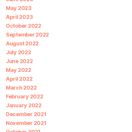
May 2023
April 2023
October 2022
September 2022
August 2022
July 2022
June 2022
May 2022
April 2022
March 2022
February 2022
January 2022
December 2021
November 2021
October 2021