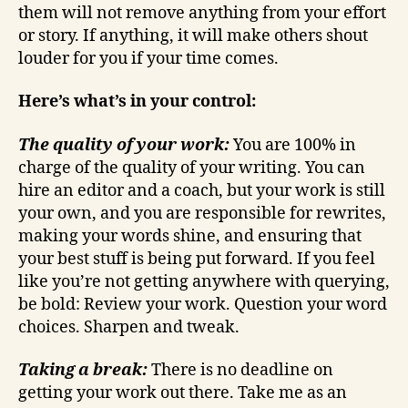
them will not remove anything from your effort
or story. If anything, it will make others shout
louder for you if your time comes.
Here’s what’s in your control:
The quality of your work:
You are 100% in
charge of the quality of your writing. You can
hire an editor and a coach, but your work is still
your own, and you are responsible for rewrites,
making your words shine, and ensuring that
your best stuff is being put forward. If you feel
like you’re not getting anywhere with querying,
be bold: Review your work. Question your word
choices. Sharpen and tweak.
Taking a break:
There is no deadline on
getting your work out there. Take me as an