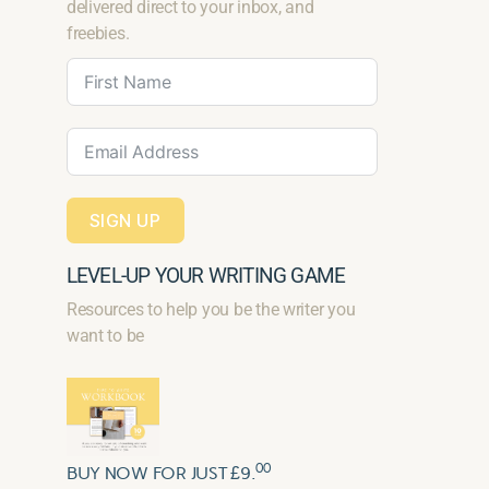
delivered direct to your inbox, and
freebies.
SIGN UP
LEVEL-UP YOUR WRITING GAME
Resources to help you be the writer you
want to be
00
BUY NOW FOR JUST £9.