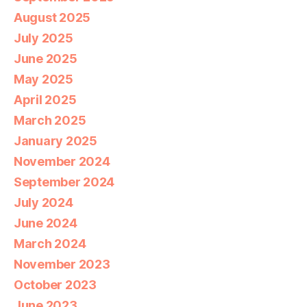
August 2025
July 2025
June 2025
May 2025
April 2025
March 2025
January 2025
November 2024
September 2024
July 2024
June 2024
March 2024
November 2023
October 2023
June 2023