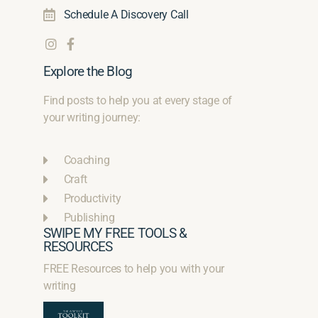
Schedule A Discovery Call
Explore the Blog
Find posts to help you at every stage of
your writing journey:
Coaching
Craft
Productivity
Publishing
SWIPE MY FREE TOOLS &
RESOURCES
FREE Resources to help you with your
writing