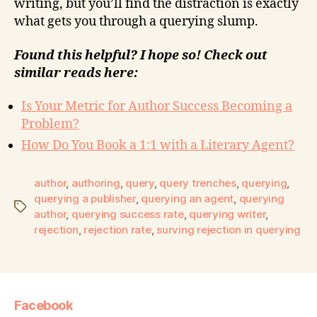
writing, but you’ll find the distraction is exactly
what gets you through a querying slump.
Found this helpful? I hope so! Check out
similar reads here:
Is Your Metric for Author Success Becoming a
Problem?
How Do You Book a 1:1 with a Literary Agent?
author
,
authoring
,
query
,
query trenches
,
querying
,
querying a publisher
,
querying an agent
,
querying
author
,
querying success rate
,
querying writer
,
rejection
,
rejection rate
,
surving rejection in querying
Facebook