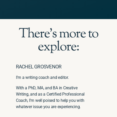
There's more to
explore:
RACHEL GROSVENOR
I’m a writing coach and editor.
With a PhD, MA, and BA in Creative
Writing, and as a Certified Professional
Coach, I’m well poised to help you with
whatever issue you are experiencing.