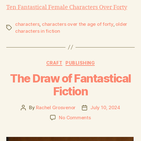
Ten Fantastical Female Characters Over Forty
characters
,
characters over the age of forty
,
older
characters in fiction
CRAFT
PUBLISHING
The Draw of Fantastical
Fiction
By
Rachel Grosvenor
July 10, 2024
No Comments