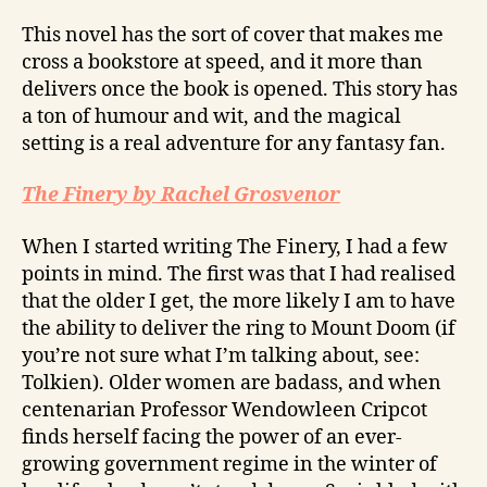
This novel has the sort of cover that makes me
cross a bookstore at speed, and it more than
delivers once the book is opened. This story has
a ton of humour and wit, and the magical
setting is a real adventure for any fantasy fan.
The Finery by Rachel Grosvenor
When I started writing The Finery, I had a few
points in mind. The first was that I had realised
that the older I get, the more likely I am to have
the ability to deliver the ring to Mount Doom (if
you’re not sure what I’m talking about, see:
Tolkien). Older women are badass, and when
centenarian Professor Wendowleen Cripcot
finds herself facing the power of an ever-
growing government regime in the winter of