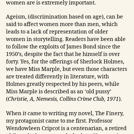
women are is extremely important.
Ageism, (discrimination based on age), can be
said to affect women more than men, which
leads to a lack of representation of older
women in storytelling. Readers have been able
to follow the exploits of James Bond since the
1950’s, despite the fact that he himself is over
forty. Yes, for the offerings of Sherlock Holmes,
we have Miss Marple, but even those characters
are treated differently in literature, with
Holmes greatly respected by his peers, while
Miss Marple is described as an ‘old pussy’
(
Christie, A, Nemesis, Collins Crime Club, 1971
).
When it came to writing my novel, The Finery,
my protagonist came to me first. Professor
Wendowleen Cripcot is a centenarian, a retired