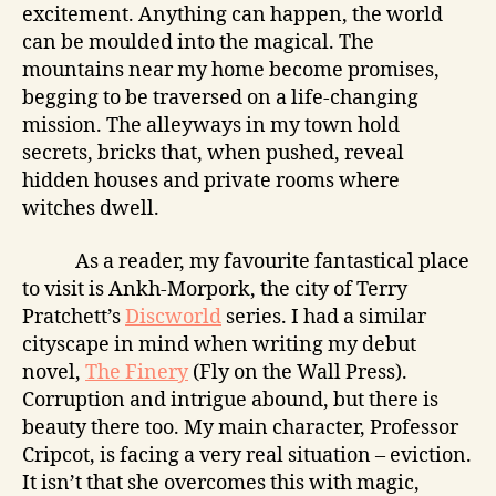
excitement. Anything can happen, the world
can be moulded into the magical. The
mountains near my home become promises,
begging to be traversed on a life-changing
mission. The alleyways in my town hold
secrets, bricks that, when pushed, reveal
hidden houses and private rooms where
witches dwell.
As a reader, my favourite fantastical place
to visit is Ankh-Morpork, the city of Terry
Pratchett’s
Discworld
series. I had a similar
cityscape in mind when writing my debut
novel,
The Finery
(Fly on the Wall Press).
Corruption and intrigue abound, but there is
beauty there too. My main character, Professor
Cripcot, is facing a very real situation – eviction.
It isn’t that she overcomes this with magic,