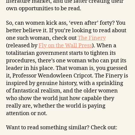
literature market, and the latter creating their
own opportunities to be read.
So, can women kick ass, ‘even after’ forty? You
better believe it. If you’re looking to read about
one such woman, check out
The Finery
(released by
Fly on the Wall Press
). When a
totalitarian government starts to tighten its
procedures, there’s one woman who can put its
leader in his place. That woman is, you guessed
it, Professor Wendowleen Cripcot. The Finery is
inspired by genuine history, with a sprinkling
of fantastical realism, and the older women
who show the world just how capable they
really are, whether the world is paying
attention or not.
Want to read something similar? Check out: