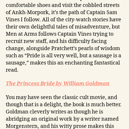
comfortable shoes and visit the cobbled streets
of Ankh-Morpork, it’s the path of Captain Sam
Vines I follow. All of the city-watch stories have
their own delightful tales of misadventure, but
Men at Arms follows Captain Vines trying to
recruit new staff, and his difficulty facing
change, alongside Pratchett’s pearls of wisdom
such as “Pride is all very well, but a sausage is a
sausage,” makes this an enchanting fantastical
read.
The Princess Bride by William Goldman
You may have seen the classic cult movie, and
though that is a delight, the book is much better.
Goldman cleverly writes as though he is
abridging an original work by a writer named
Morgenstern, and his witty prose makes this