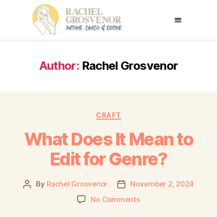
Author:
Rachel Grosvenor
CRAFT
What Does It Mean to
Edit for Genre?
By
Rachel Grosvenor
November 2, 2024
No Comments