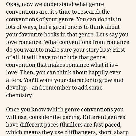
Okay, now we understand what genre
conventions are; it’s time to research the
conventions of your genre. You can do this in
lots of ways, but a great one is to think about
your favourite books in that genre. Let’s say you
love romance. What conventions from romance
do you want to make sure your story has? First
of all, it will have to include that genre
convention that makes romance what it is –
love! Then, you can think about happily ever
afters. You’ll want your character to grow and
develop – and remember to add some
chemistry.
Once you know which genre conventions you
will use, consider the pacing. Different genres
have different paces (thrillers are fast-paced,
which means they use cliffhangers, short, sharp