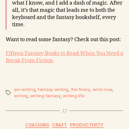
what I know, and I add a dash of magic. After
all, it’s that magic that leads me to both the
keyboard and the fantasy bookshelf, every
time.
Want to read some fantasy? Check out this post:
Fifteen Fantasy Books to Read When You Need a
Break From Fiction
am writing
,
fantasy writing
,
the finery
,
write now
,
writing
,
writing fantasy
,
writing life
COACHING
CRAFT
PRODUCTIVITY