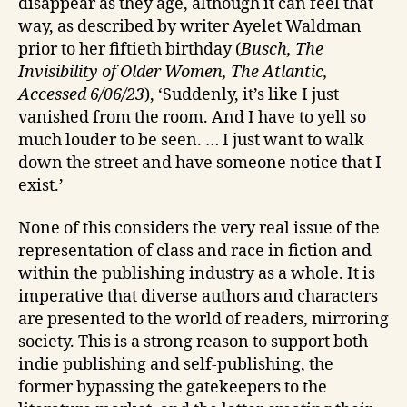
disappear as they age, although it can feel that
way, as described by writer Ayelet Waldman
prior to her fiftieth birthday (
Busch, The
Invisibility of Older Women, The Atlantic,
Accessed 6/06/23
), ‘Suddenly, it’s like I just
vanished from the room. And I have to yell so
much louder to be seen. … I just want to walk
down the street and have someone notice that I
exist.’
None of this considers the very real issue of the
representation of class and race in fiction and
within the publishing industry as a whole. It is
imperative that diverse authors and characters
are presented to the world of readers, mirroring
society. This is a strong reason to support both
indie publishing and self-publishing, the
former bypassing the gatekeepers to the