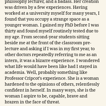
philosophy lecturer, and a badass. Her creation
was driven by a few experiences. Having
worked at a university myself for many years, I
found that you occupy a strange space as a
younger woman. I gained my PhD before I was
thirty and found myself routinely tested due to
my age. From second-year students sitting
beside me at the front of the classroom pre-
lecture and asking if I was in my first year, to
other doctors repeatedly referring to me as an
intern, it was a bizarre experience. I wondered
what life would have been like had I stayed in
academia. Well, probably something like
Professor Cripcot’s experience. She is a woman
hardened to the opinions of others, relentlessly
confident in herself. In many ways, she is the
woman I aspire to be, capable, brave and
brazen in the face of threat.