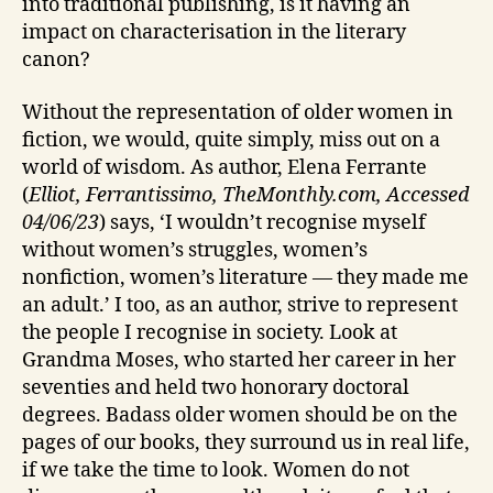
into traditional publishing, is it having an
impact on characterisation in the literary
canon?
Without the representation of older women in
fiction, we would, quite simply, miss out on a
world of wisdom. As author, Elena Ferrante
(
Elliot, Ferrantissimo, TheMonthly.com, Accessed
04/06/23
) says, ‘I wouldn’t recognise myself
without women’s struggles, women’s
nonfiction, women’s literature — they made me
an adult.’ I too, as an author, strive to represent
the people I recognise in society. Look at
Grandma Moses, who started her career in her
seventies and held two honorary doctoral
degrees. Badass older women should be on the
pages of our books, they surround us in real life,
if we take the time to look. Women do not