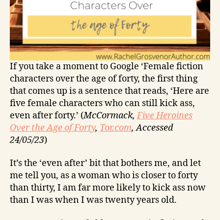
If you take a moment to Google ‘Female fiction
characters over the age of forty, the first thing
that comes up is a sentence that reads, ‘Here are
five female characters who can still kick ass,
even after forty.’ (
McCormack,
Five Heroines
Over the Age of Forty
,
Tor.com
, Accessed
24/05/23
)
It’s the ‘even after’ bit that bothers me, and let
me tell you, as a woman who is closer to forty
than thirty, I am far more likely to kick ass now
than I was when I was twenty years old.