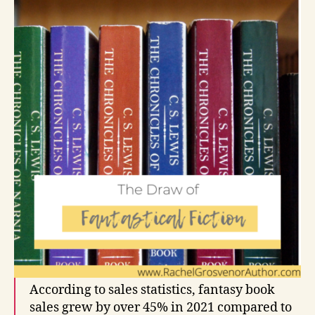
According to sales statistics, fantasy book
sales grew by over 45% in 2021 compared to