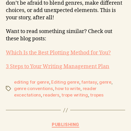
don’t be afraid to blend genres, make different
choices, or add unexpected elements. This is
your story, after all!
Want to read something similar? Check out
these blog posts:
Which Is the Best Plotting Method for You?
3 Steps to Your Writing Management Plan
editing for genre
,
Editing genre
,
fantasy
,
genre
,
genre conventions
,
how to write
,
reader
excectations
,
readers
,
trope writing
,
tropes
PUBLISHING