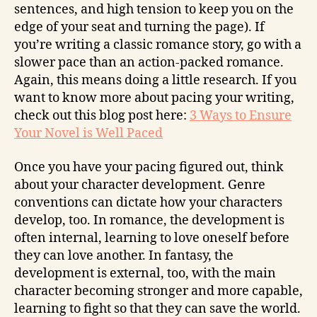
sentences, and high tension to keep you on the
edge of your seat and turning the page). If
you’re writing a classic romance story, go with a
slower pace than an action-packed romance.
Again, this means doing a little research. If you
want to know more about pacing your writing,
check out this blog post here:
3 Ways to Ensure
Your Novel is Well Paced
Once you have your pacing figured out, think
about your character development. Genre
conventions can dictate how your characters
develop, too. In romance, the development is
often internal, learning to love oneself before
they can love another. In fantasy, the
development is external, too, with the main
character becoming stronger and more capable,
learning to fight so that they can save the world.