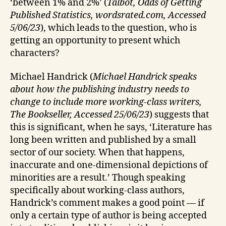
‘between 1% and 2%’ (
Talbot, Odds of Getting
Published Statistics, wordsrated.com, Accessed
5/06/23
), which leads to the question, who is
getting an opportunity to present which
characters?
Michael Handrick (
Michael Handrick speaks
about how the publishing industry needs to
change to include more working-class writers,
The Bookseller, Accessed 25/06/23
) suggests that
this is significant, when he says, ‘Literature has
long been written and published by a small
sector of our society. When that happens,
inaccurate and one-dimensional depictions of
minorities are a result.’ Though speaking
specifically about working-class authors,
Handrick’s comment makes a good point — if
only a certain type of author is being accepted