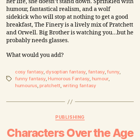
her life, she doesn’t stand down. Sprinkled with
humour, fantastical realism, and a wolf
sidekick who will stop at nothing to get a good
breakfast, The Finery is a lively mix of Pratchett
and Orwell. Big Brother is watching you…but he
probably needs glasses.
What would you add?
cosy fantasy
,
dysoptian fantasy
,
fantasy
,
funny
,
funny fantasy
,
Humorous Fantasy
,
humour
,
humourus
,
pratchett
,
writing fantasy
PUBLISHING
Characters Over the Age