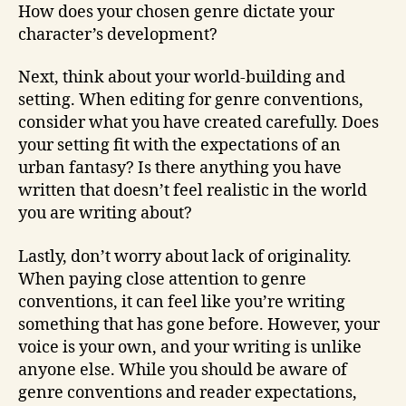
How does your chosen genre dictate your
character’s development?
Next, think about your world-building and
setting. When editing for genre conventions,
consider what you have created carefully. Does
your setting fit with the expectations of an
urban fantasy? Is there anything you have
written that doesn’t feel realistic in the world
you are writing about?
Lastly, don’t worry about lack of originality.
When paying close attention to genre
conventions, it can feel like you’re writing
something that has gone before. However, your
voice is your own, and your writing is unlike
anyone else. While you should be aware of
genre conventions and reader expectations,