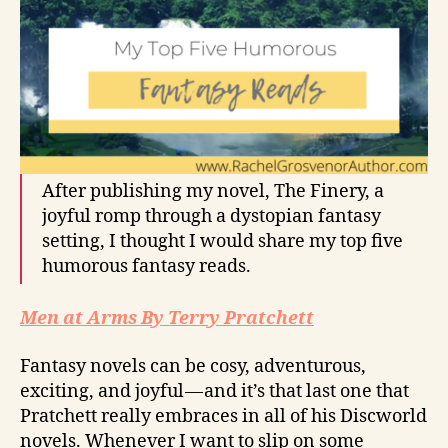
After publishing my novel, The Finery, a
joyful romp through a dystopian fantasy
setting, I thought I would share my top five
humorous fantasy reads.
Men at Arms By Terry Pratchett
Fantasy novels can be cosy, adventurous,
exciting, and joyful — and it’s that last one that
Pratchett really embraces in all of his Discworld
novels. Whenever I want to slip on some