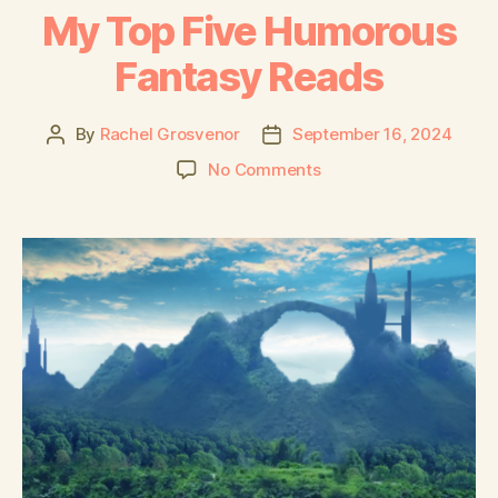
My Top Five Humorous
Fantasy Reads
By
Rachel Grosvenor
September 16, 2024
No Comments