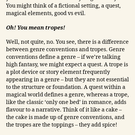
You might think of a fictional setting, a quest,
magical elements, good vs evil.
Oh! You mean tropes!
Well, not quite, no. You see, there is a difference
between genre conventions and tropes. Genre
conventions define a genre – if we’re talking
high fantasy, we might expect a quest. A trope is
a plot device or story element frequently
appearing in a genre – but they are not essential
to the structure or foundation. A quest within a
magical world defines a genre, whereas a trope,
like the classic ‘only one bed’ in romance, adds
flavour to a narrative. Think of it like a cake –
the cake is made up of genre conventions, and
the tropes are the toppings – they add spice!