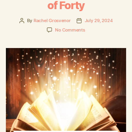
of Forty
By
Rachel Grosvenor
July 29, 2024
No Comments