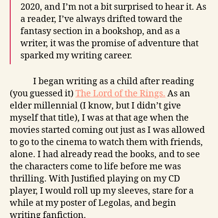
2020, and I’m not a bit surprised to hear it. As
a reader, I’ve always drifted toward the
fantasy section in a bookshop, and as a
writer, it was the promise of adventure that
sparked my writing career.
I began writing as a child after reading
(you guessed it)
The Lord of the Rings.
As an
elder millennial (I know, but I didn’t give
myself that title), I was at that age when the
movies started coming out just as I was allowed
to go to the cinema to watch them with friends,
alone. I had already read the books, and to see
the characters come to life before me was
thrilling. With Justified playing on my CD
player, I would roll up my sleeves, stare for a
while at my poster of Legolas, and begin
writing fanfiction.