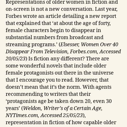
Representations of older women in fiction and
on-screen is not a new conversation. Last year,
Forbes wrote an article detailing a new report
that explained that ‘at about the age of forty,
female characters begin to disappear in
substantial numbers from broadcast and
streaming programs.’ (
Elsesser, Women Over 40
Disappear From Television, Forbes.com, Accessed
20/05/23
) Is fiction any different? There are
some wonderful novels that include older
female protagonists out there in the universe
that I encourage you to read. However, that
doesn’t mean that it’s the norm. With agents
recommending to writers that their
‘protagonists age be taken down 20, even 30
years’ (
Weldon, Writer’s of a Certain Age,
NYTimes.com, Accessed 25/05/23
),
representation in fiction of how capable older