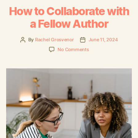
How to Collaborate with
a Fellow Author
By
Rachel Grosvenor
June 11, 2024
No Comments