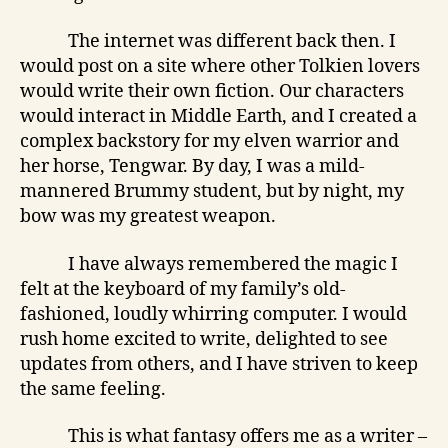
The internet was different back then. I
would post on a site where other Tolkien lovers
would write their own fiction. Our characters
would interact in Middle Earth, and I created a
complex backstory for my elven warrior and
her horse, Tengwar. By day, I was a mild-
mannered Brummy student, but by night, my
bow was my greatest weapon.
I have always remembered the magic I
felt at the keyboard of my family’s old-
fashioned, loudly whirring computer. I would
rush home excited to write, delighted to see
updates from others, and I have striven to keep
the same feeling.
This is what fantasy offers me as a writer –