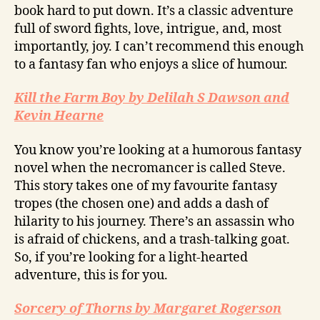
book hard to put down. It’s a classic adventure
full of sword fights, love, intrigue, and, most
importantly, joy. I can’t recommend this enough
to a fantasy fan who enjoys a slice of humour.
Kill the Farm Boy by Delilah S Dawson and
Kevin Hearne
You know you’re looking at a humorous fantasy
novel when the necromancer is called Steve.
This story takes one of my favourite fantasy
tropes (the chosen one) and adds a dash of
hilarity to his journey. There’s an assassin who
is afraid of chickens, and a trash-talking goat.
So, if you’re looking for a light-hearted
adventure, this is for you.
Sorcery of Thorns by Margaret Rogerson