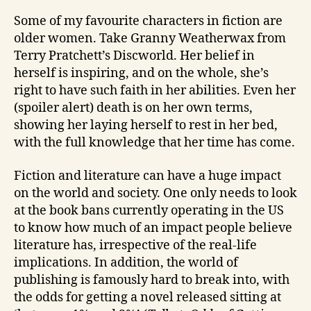
Some of my favourite characters in fiction are
older women. Take Granny Weatherwax from
Terry Pratchett’s Discworld. Her belief in
herself is inspiring, and on the whole, she’s
right to have such faith in her abilities. Even her
(spoiler alert) death is on her own terms,
showing her laying herself to rest in her bed,
with the full knowledge that her time has come.
Fiction and literature can have a huge impact
on the world and society. One only needs to look
at the book bans currently operating in the US
to know how much of an impact people believe
literature has, irrespective of the real-life
implications. In addition, the world of
publishing is famously hard to break into, with
the odds for getting a novel released sitting at