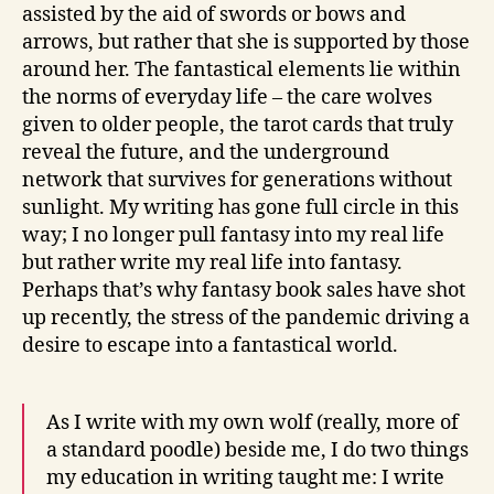
assisted by the aid of swords or bows and
arrows, but rather that she is supported by those
around her. The fantastical elements lie within
the norms of everyday life – the care wolves
given to older people, the tarot cards that truly
reveal the future, and the underground
network that survives for generations without
sunlight. My writing has gone full circle in this
way; I no longer pull fantasy into my real life
but rather write my real life into fantasy.
Perhaps that’s why fantasy book sales have shot
up recently, the stress of the pandemic driving a
desire to escape into a fantastical world.
As I write with my own wolf (really, more of
a standard poodle) beside me, I do two things
my education in writing taught me: I write