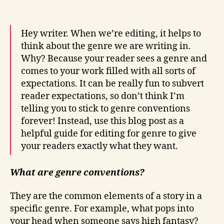
Hey writer. When we’re editing, it helps to
think about the genre we are writing in.
Why? Because your reader sees a genre and
comes to your work filled with all sorts of
expectations. It can be really fun to subvert
reader expectations, so don’t think I’m
telling you to stick to genre conventions
forever! Instead, use this blog post as a
helpful guide for editing for genre to give
your readers exactly what they want.
What are genre conventions?
They are the common elements of a story in a
specific genre. For example, what pops into
your head when someone says high fantasy?